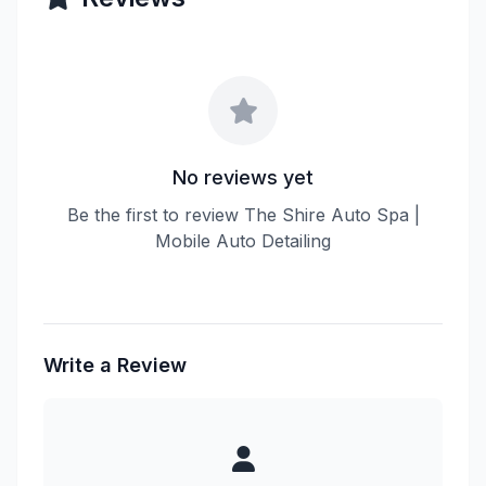
No reviews yet
Be the first to review The Shire Auto Spa |
Mobile Auto Detailing
Write a Review