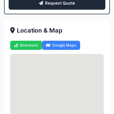
Request Quote
Location & Map
Directions
Google Maps