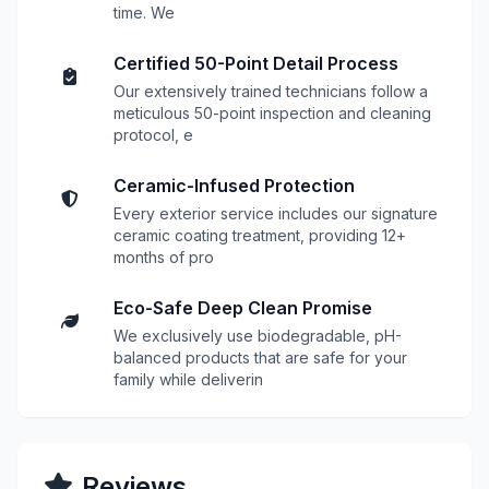
time. We
Certified 50-Point Detail Process
Our extensively trained technicians follow a
meticulous 50-point inspection and cleaning
protocol, e
Ceramic-Infused Protection
Every exterior service includes our signature
ceramic coating treatment, providing 12+
months of pro
Eco-Safe Deep Clean Promise
We exclusively use biodegradable, pH-
balanced products that are safe for your
family while deliverin
Reviews