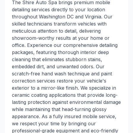
The Shire Auto Spa brings premium mobile
detailing services directly to your location
throughout Washington DC and Virginia. Our
skilled technicians transform vehicles with
meticulous attention to detail, delivering
showroom-worthy results at your home or
office. Experience our comprehensive detailing
packages, featuring thorough interior deep
cleaning that eliminates stubborn stains,
embedded dirt, and unwanted odors. Our
scratch-free hand wash technique and paint
correction services restore your vehicle's
exterior to a mirror-like finish. We specialize in
ceramic coating applications that provide long-
lasting protection against environmental damage
while maintaining that head-turning glossy
appearance. As a fully insured mobile service,
we respect your time by bringing our
professional-grade equipment and eco-friendly