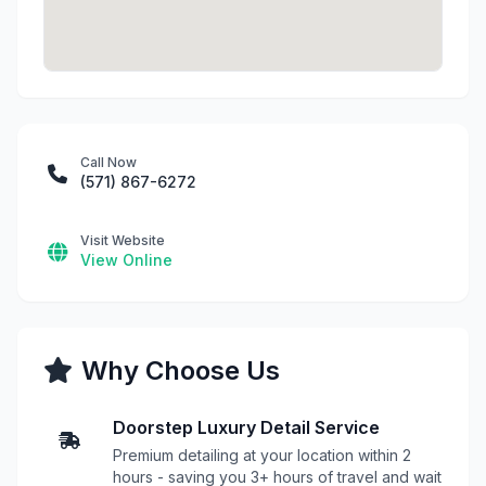
Call Now
(571) 867-6272
Visit Website
View Online
Why Choose Us
Doorstep Luxury Detail Service
Premium detailing at your location within 2
hours - saving you 3+ hours of travel and wait