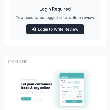
Login Required
You need to be logged in to write a review
Login to Write Review
SPONSORED