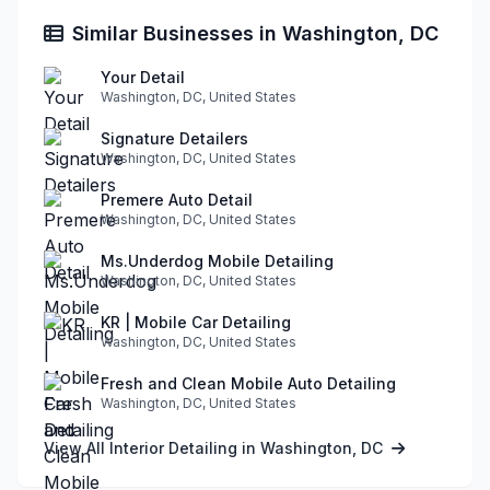
Similar Businesses in Washington, DC
Your Detail
Washington, DC, United States
Signature Detailers
Washington, DC, United States
Premere Auto Detail
Washington, DC, United States
Ms.Underdog Mobile Detailing
Washington, DC, United States
KR | Mobile Car Detailing
Washington, DC, United States
Fresh and Clean Mobile Auto Detailing
Washington, DC, United States
View All Interior Detailing in Washington, DC