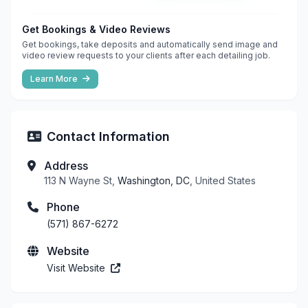
Get Bookings & Video Reviews
Get bookings, take deposits and automatically send image and
video review requests to your clients after each detailing job.
Learn More
Contact Information
Address
113 N Wayne St,
Washington, DC
, United States
Phone
(571) 867-6272
Website
Visit Website