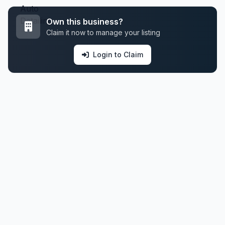
Own this business?
Claim it now to manage your listing
Login to Claim