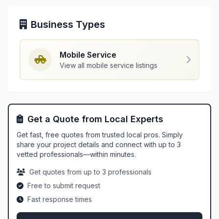
Business Types
Mobile Service
View all mobile service listings
Get a Quote from Local Experts
Get fast, free quotes from trusted local pros. Simply
share your project details and connect with up to 3
vetted professionals—within minutes.
Get quotes from up to 3 professionals
Free to submit request
Fast response times