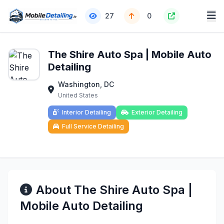
27
0
The Shire Auto Spa | Mobile Auto
Detailing
Washington, DC
United States
Interior Detailing
Exterior Detailing
Full Service Detailing
About The Shire Auto Spa |
Mobile Auto Detailing