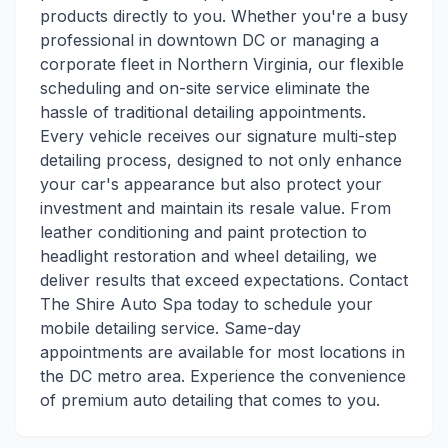
products directly to you. Whether you're a busy
professional in downtown DC or managing a
corporate fleet in Northern Virginia, our flexible
scheduling and on-site service eliminate the
hassle of traditional detailing appointments.
Every vehicle receives our signature multi-step
detailing process, designed to not only enhance
your car's appearance but also protect your
investment and maintain its resale value. From
leather conditioning and paint protection to
headlight restoration and wheel detailing, we
deliver results that exceed expectations. Contact
The Shire Auto Spa today to schedule your
mobile detailing service. Same-day
appointments are available for most locations in
the DC metro area. Experience the convenience
of premium auto detailing that comes to you.