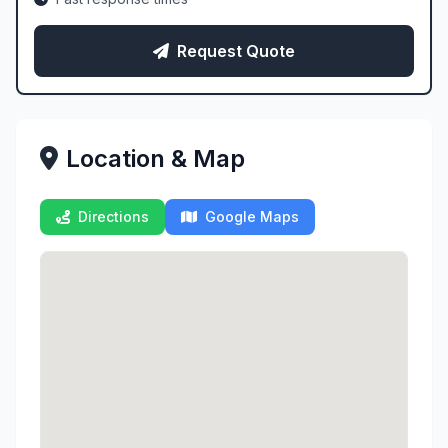
Request Quote
Location & Map
Directions
Google Maps