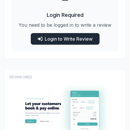
Login Required
You need to be logged in to write a review
Login to Write Review
SPONSORED