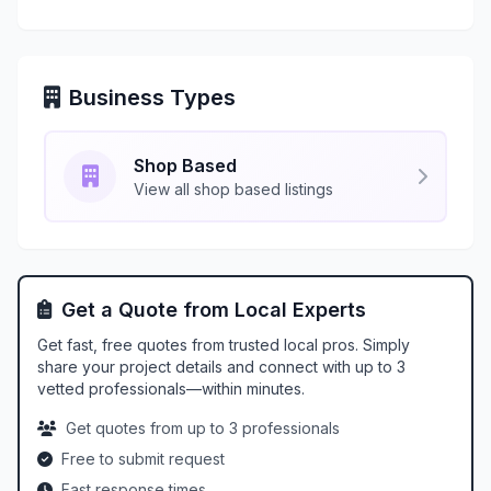
Business Types
Shop Based
View all shop based listings
Get a Quote from Local Experts
Get fast, free quotes from trusted local pros. Simply
share your project details and connect with up to 3
vetted professionals—within minutes.
Get quotes from up to 3 professionals
Free to submit request
Fast response times