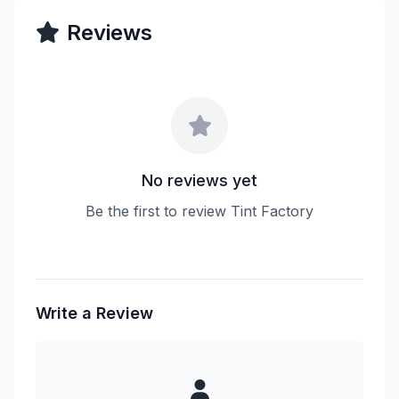
Reviews
No reviews yet
Be the first to review Tint Factory
Write a Review