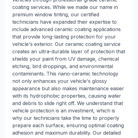
coating services. While we made our name in
premium window tinting, our certified
technicians have expanded their expertise to
include advanced ceramic coating applications
that provide long-lasting protection for your
vehicle's exterior. Our ceramic coating service
creates an ultra-durable layer of protection that
shields your paint from UV damage, chemical
etching, bird droppings, and environmental
contaminants. This nano-ceramic technology
not only enhances your vehicle's glossy
appearance but also makes maintenance easier
with its hydrophobic properties, causing water
and debris to slide right off. We understand that
vehicle protection is an investment, which is
why our technicians take the time to properly
prepare each surface, ensuring optimal coating
adhesion and maximum durability. Our detailed