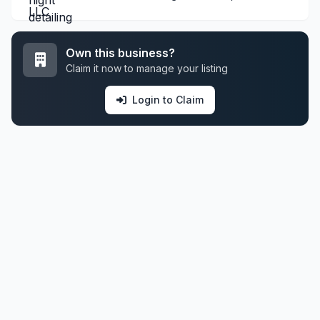
Own this business?
Claim it now to manage your listing
Login to Claim