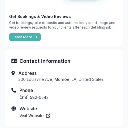
Get Bookings & Video Reviews
Get bookings, take deposits and automatically send image and
video review requests to your clients after each detailing job.
Learn More
Contact Information
Address
300 Louisville Ave,
Monroe, LA
, United States
Phone
(318) 582-0543
Website
Visit Website