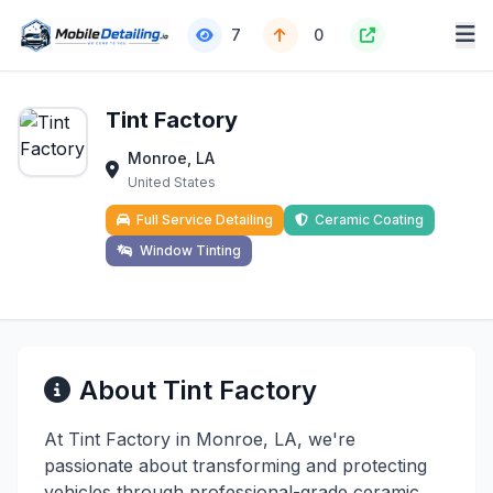
7
0
Tint Factory
Monroe, LA
United States
Full Service Detailing
Ceramic Coating
Window Tinting
About Tint Factory
At Tint Factory in Monroe, LA, we're
passionate about transforming and protecting
vehicles through professional-grade ceramic