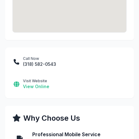
Call Now
(318) 582-0543
Visit Website
View Online
Why Choose Us
Professional Mobile Service