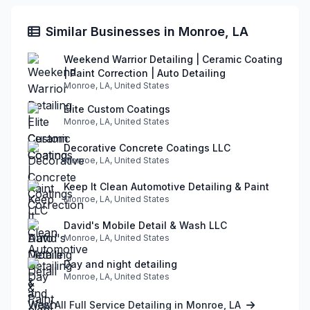
Similar Businesses in Monroe, LA
Weekend Warrior Detailing | Ceramic Coating
| Paint Correction | Auto Detailing
Monroe, LA, United States
Elite Custom Coatings
Monroe, LA, United States
Decorative Concrete Coatings LLC
Monroe, LA, United States
Keep It Clean Automotive Detailing & Paint
Monroe, LA, United States
David's Mobile Detail & Wash LLC
Monroe, LA, United States
Day and night detailing
Monroe, LA, United States
View All Full Service Detailing in Monroe, LA