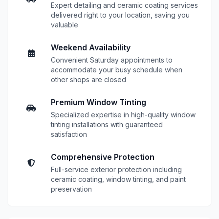
Expert detailing and ceramic coating services
delivered right to your location, saving you
valuable
Weekend Availability
Convenient Saturday appointments to
accommodate your busy schedule when
other shops are closed
Premium Window Tinting
Specialized expertise in high-quality window
tinting installations with guaranteed
satisfaction
Comprehensive Protection
Full-service exterior protection including
ceramic coating, window tinting, and paint
preservation