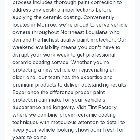
process includes thorough paint correction to
address any existing imperfections before
applying the ceramic coating. Conveniently
located in Monroe, we're proud to serve vehicle
owners throughout Northeast Louisiana who
demand the highest quality paint protection. Our
weekend availability means you don't have to
disrupt your work week to get professional
ceramic coating service. Whether you're
protecting a new vehicle or rejuvenating an
older one, our team has the expertise and
premium products to deliver outstanding results.
Experience the difference proper paint
protection can make for your vehicle's
appearance and longevity. Visit Tint Factory,
where we combine proven ceramic coating
techniques with meticulous attention to detail to
keep your vehicle looking showroom-fresh for
years to come.