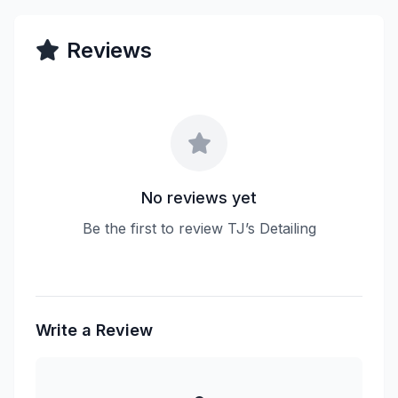
Reviews
No reviews yet
Be the first to review TJ’s Detailing
Write a Review