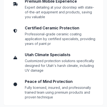
Premium Mobile Experience
Expert detailing at your doorstep with state-
of-the-art equipment and products, saving
you valuable
Certified Ceramic Protection
Professional-grade ceramic coating
application by certified specialists, providing
years of paint pr
Utah Climate Specialists
Customized protection solutions specifically
designed for Utah's harsh climate, including
UV damage
Peace of Mind Protection
Fully licensed, insured, and professionally
trained team using premium products and
proven technique