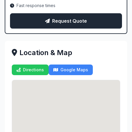
Fast response times
Request Quote
Location & Map
Directions
Google Maps