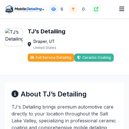
6
0
TJ’s Detailing
Draper, UT
United States
Full Service Detailing
Ceramic Coating
About TJ’s Detailing
TJ's Detailing brings premium automotive care
directly to your location throughout the Salt
Lake Valley, specializing in professional ceramic
coating and comprehensive mobile detailing