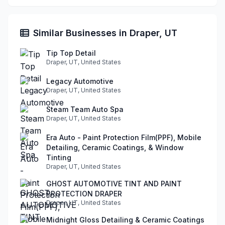
Similar Businesses in Draper, UT
Tip Top Detail
Draper, UT, United States
Legacy Automotive
Draper, UT, United States
Steam Team Auto Spa
Draper, UT, United States
Era Auto - Paint Protection Film(PPF), Mobile
Detailing, Ceramic Coatings, & Window
Tinting
Draper, UT, United States
GHOST AUTOMOTIVE TINT AND PAINT
PROTECTION DRAPER
Draper, UT, United States
Midnight Gloss Detailing & Ceramic Coatings