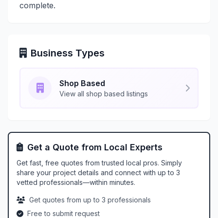
complete.
Business Types
Shop Based
View all shop based listings
Get a Quote from Local Experts
Get fast, free quotes from trusted local pros. Simply
share your project details and connect with up to 3
vetted professionals—within minutes.
Get quotes from up to 3 professionals
Free to submit request