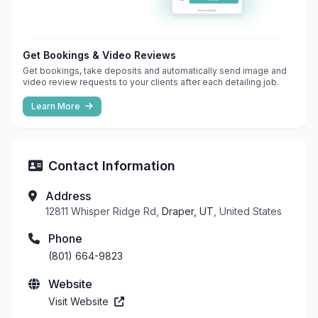
Get Bookings & Video Reviews
Get bookings, take deposits and automatically send image and
video review requests to your clients after each detailing job.
Learn More
Contact Information
Address
12811 Whisper Ridge Rd,
Draper, UT
, United States
Phone
(801) 664-9823
Website
Visit Website