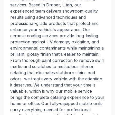
services. Based in Draper, Utah, our
experienced team delivers showroom-quality
results using advanced techniques and
professional-grade products that protect and
enhance your vehicle's appearance. Our
ceramic coating services provide long-lasting
protection against UV damage, oxidation, and
environmental contaminants while maintaining a
brilliant, glossy finish that's easier to maintain.
From thorough paint correction to remove swirl
marks and scratches to meticulous interior
detailing that eliminates stubborn stains and
odors, we treat every vehicle with the attention
it deserves. We understand that your time is
valuable, which is why our mobile service
brings the complete detailing experience to your
home or office. Our fully-equipped mobile units
carry everything needed for professional