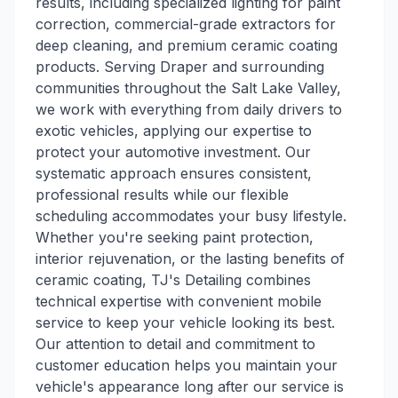
results, including specialized lighting for paint
correction, commercial-grade extractors for
deep cleaning, and premium ceramic coating
products. Serving Draper and surrounding
communities throughout the Salt Lake Valley,
we work with everything from daily drivers to
exotic vehicles, applying our expertise to
protect your automotive investment. Our
systematic approach ensures consistent,
professional results while our flexible
scheduling accommodates your busy lifestyle.
Whether you're seeking paint protection,
interior rejuvenation, or the lasting benefits of
ceramic coating, TJ's Detailing combines
technical expertise with convenient mobile
service to keep your vehicle looking its best.
Our attention to detail and commitment to
customer education helps you maintain your
vehicle's appearance long after our service is