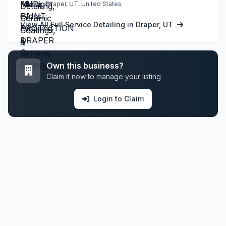
Draper, UT, United States
View All Full Service Detailing in Draper, UT
Own this business?
Claim it now to manage your listing
Login to Claim