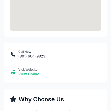
Call Now
(801) 664-9823
Visit Website
View Online
Why Choose Us