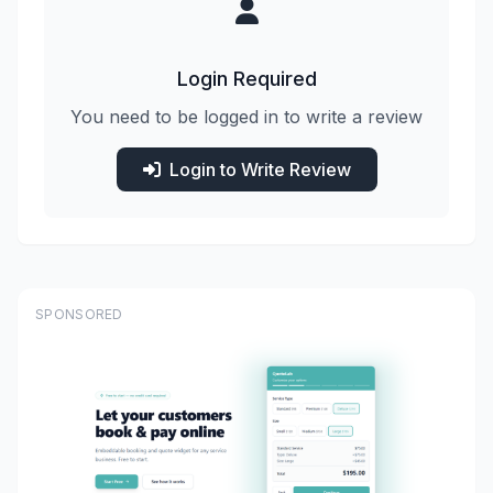
Login Required
You need to be logged in to write a review
Login to Write Review
SPONSORED