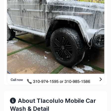
About Tlacolulo Mobile Car
Wash & Detail