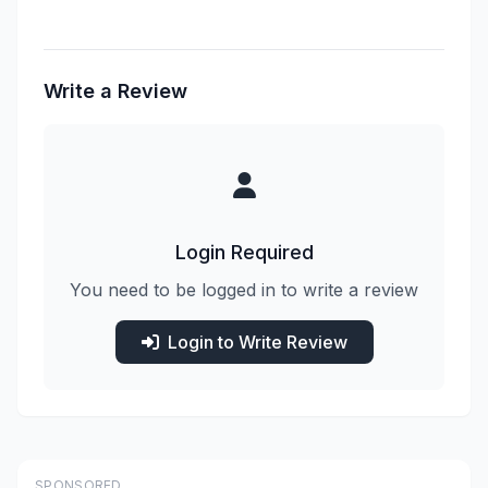
Write a Review
Login Required
You need to be logged in to write a review
Login to Write Review
SPONSORED