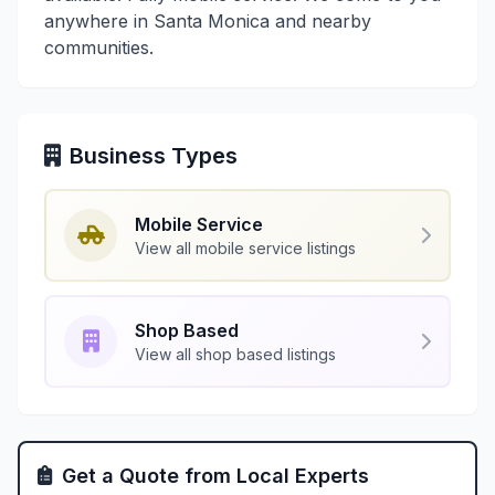
anywhere in Santa Monica and nearby
communities.
Business Types
Mobile Service
View all mobile service listings
Shop Based
View all shop based listings
Get a Quote from Local Experts