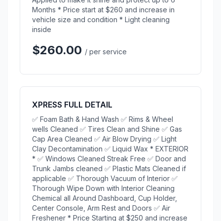
Months * Price start at $260 and increase in
vehicle size and condition * Light cleaning
inside
$260.00
/ per service
XPRESS FULL DETAIL
✅ Foam Bath & Hand Wash ✅ Rims & Wheel
wells Cleaned ✅ Tires Clean and Shine ✅ Gas
Cap Area Cleaned ✅ Air Blow Drying ✅ Light
Clay Decontamination ✅ Liquid Wax * EXTERIOR
* ✅ Windows Cleaned Streak Free ✅ Door and
Trunk Jambs cleaned ✅ Plastic Mats Cleaned if
applicable ✅ Thorough Vacuum of Interior ✅
Thorough Wipe Down with Interior Cleaning
Chemical all Around Dashboard, Cup Holder,
Center Console, Arm Rest and Doors ✅ Air
Freshener * Price Starting at $250 and increase