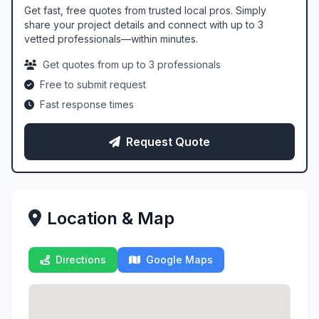
Get fast, free quotes from trusted local pros. Simply
share your project details and connect with up to 3
vetted professionals—within minutes.
Get quotes from up to 3 professionals
Free to submit request
Fast response times
Request Quote
Location & Map
Directions
Google Maps