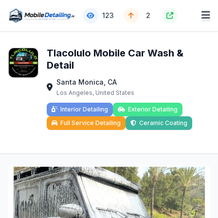
123
2
Tlacolulo Mobile Car Wash &
Detail
Santa Monica, CA
Los Angeles, United States
Interior Detailing
Exterior Detailing
Full Service Detailing
Ceramic Coating