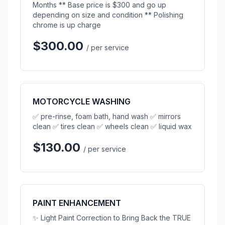
Months ** Base price is $300 and go up
depending on size and condition ** Polishing
chrome is up charge
$300.00
/ per service
MOTORCYCLE WASHING
✅ pre-rinse, foam bath, hand wash ✅ mirrors
clean ✅ tires clean ✅ wheels clean ✅ liquid wax
$130.00
/ per service
PAINT ENHANCEMENT
✨ Light Paint Correction to Bring Back the TRUE