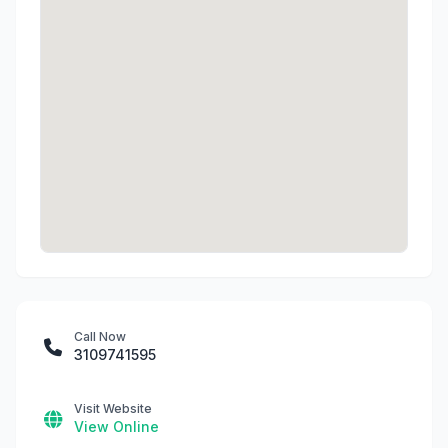
Call Now
3109741595
Visit Website
View Online