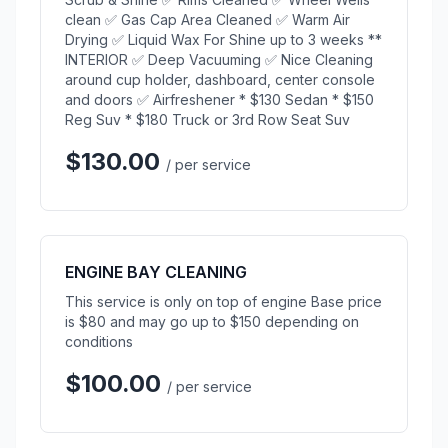
clean ✅ Gas Cap Area Cleaned ✅ Warm Air
Drying ✅ Liquid Wax For Shine up to 3 weeks **
INTERIOR ✅ Deep Vacuuming ✅ Nice Cleaning
around cup holder, dashboard, center console
and doors ✅ Airfreshener * $130 Sedan * $150
Reg Suv * $180 Truck or 3rd Row Seat Suv
$130.00
/ per service
ENGINE BAY CLEANING
This service is only on top of engine Base price
is $80 and may go up to $150 depending on
conditions
$100.00
/ per service