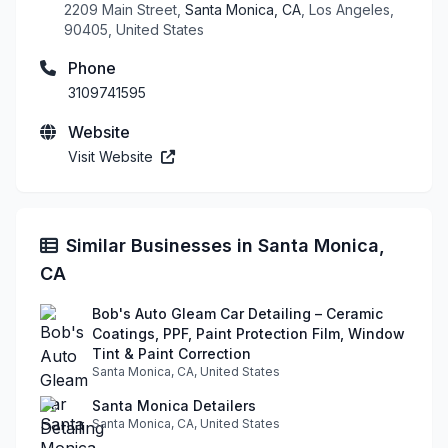
2209 Main Street,
Santa Monica, CA
, Los Angeles,
90405, United States
Phone
3109741595
Website
Visit Website
Similar Businesses in Santa Monica,
CA
Bob's Auto Gleam Car Detailing – Ceramic
Coatings, PPF, Paint Protection Film, Window
Tint & Paint Correction
Santa Monica, CA, United States
Santa Monica Detailers
Santa Monica, CA, United States