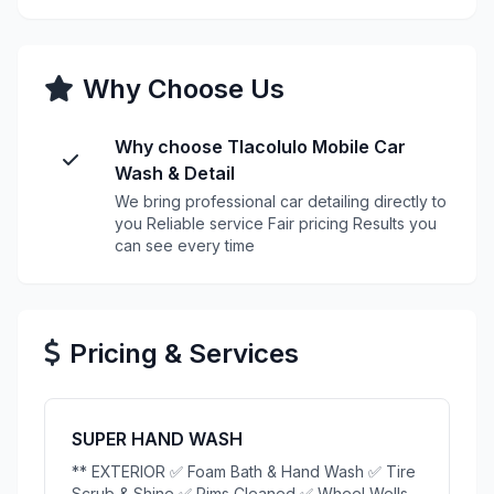
Why Choose Us
Why choose Tlacolulo Mobile Car
Wash & Detail
We bring professional car detailing directly to
you Reliable service Fair pricing Results you
can see every time
Pricing & Services
SUPER HAND WASH
** EXTERIOR ✅ Foam Bath & Hand Wash ✅ Tire
Scrub & Shine ✅ Rims Cleaned ✅ Wheel Wells