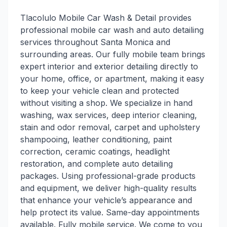
Tlacolulo Mobile Car Wash & Detail provides
professional mobile car wash and auto detailing
services throughout Santa Monica and
surrounding areas. Our fully mobile team brings
expert interior and exterior detailing directly to
your home, office, or apartment, making it easy
to keep your vehicle clean and protected
without visiting a shop. We specialize in hand
washing, wax services, deep interior cleaning,
stain and odor removal, carpet and upholstery
shampooing, leather conditioning, paint
correction, ceramic coatings, headlight
restoration, and complete auto detailing
packages. Using professional-grade products
and equipment, we deliver high-quality results
that enhance your vehicle’s appearance and
help protect its value. Same-day appointments
available. Fully mobile service. We come to you