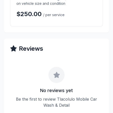
on vehicle size and condition
$250.00
/ per service
Reviews
No reviews yet
Be the first to review Tlacolulo Mobile Car
Wash & Detail