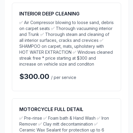
INTERIOR DEEP CLEANING
✅ Air Compressor blowing to loose sand, debris
on carpet seats ✅ Thorough vacuuming interior
and Trunk ✅ Thorough steam and cleaning of
all interior surfaces, cracks and crevices ✅
SHAMPOO on carpet, mats, upholstery with
HOT WATER EXTRACTION ✅ Windows cleaned
streak free * price starting at $300 and
increase on vehicle size and conditon
$300.00
/ per service
MOTORCYCLE FULL DETAIL
✅ Pre-rinse ✅ Foam bath & Hand Wash ✅ Iron
Remover ✅ Clay mitt decontamination ✅
Ceramic Wax Sealant for protection up to 6