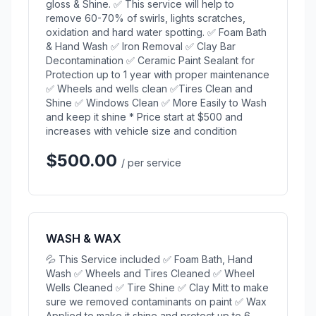
gloss & Shine. ✅ This service will help to
remove 60-70% of swirls, lights scratches,
oxidation and hard water spotting. ✅ Foam Bath
& Hand Wash ✅ Iron Removal ✅ Clay Bar
Decontamination ✅ Ceramic Paint Sealant for
Protection up to 1 year with proper maintenance
✅ Wheels and wells clean ✅Tires Clean and
Shine ✅ Windows Clean ✅ More Easily to Wash
and keep it shine * Price start at $500 and
increases with vehicle size and condition
$500.00
/ per service
WASH & WAX
💦 This Service included ✅ Foam Bath, Hand
Wash ✅ Wheels and Tires Cleaned ✅ Wheel
Wells Cleaned ✅ Tire Shine ✅ Clay Mitt to make
sure we removed contaminants on paint ✅ Wax
Applied to make it shine and protect up to 6