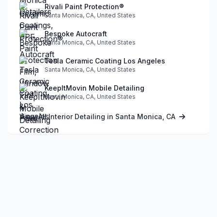
Rivali Paint Protection®
Santa Monica, CA, United States
Bespoke Autocraft
Santa Monica, CA, United States
Tesla Ceramic Coating Los Angeles
Santa Monica, CA, United States
KeepItMovin Mobile Detailing
Santa Monica, CA, United States
View All Interior Detailing in Santa Monica, CA