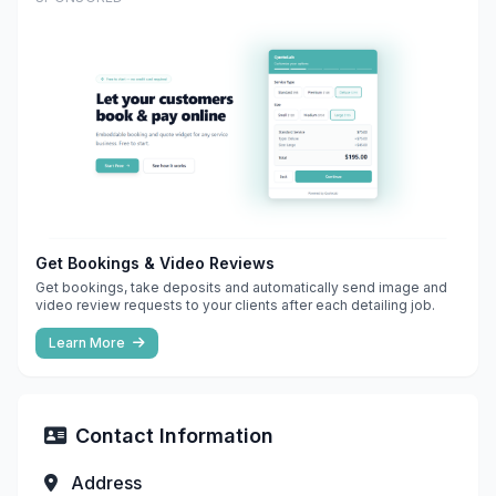
Get Bookings & Video Reviews
Get bookings, take deposits and automatically send image and
video review requests to your clients after each detailing job.
Learn More
Contact Information
Address