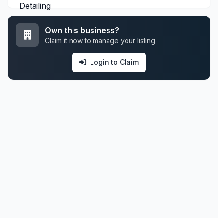
Own this business?
Claim it now to manage your listing
Login to Claim