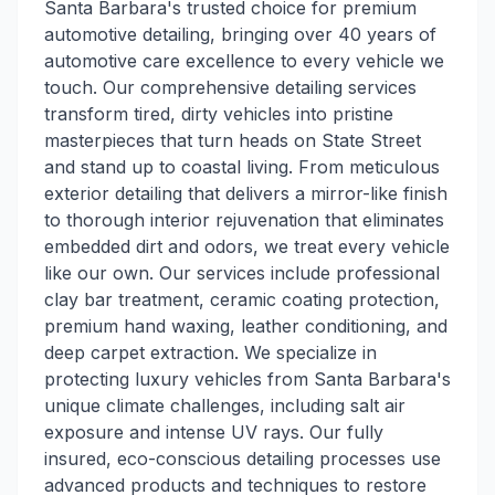
Santa Barbara's trusted choice for premium
automotive detailing, bringing over 40 years of
automotive care excellence to every vehicle we
touch. Our comprehensive detailing services
transform tired, dirty vehicles into pristine
masterpieces that turn heads on State Street
and stand up to coastal living. From meticulous
exterior detailing that delivers a mirror-like finish
to thorough interior rejuvenation that eliminates
embedded dirt and odors, we treat every vehicle
like our own. Our services include professional
clay bar treatment, ceramic coating protection,
premium hand waxing, leather conditioning, and
deep carpet extraction. We specialize in
protecting luxury vehicles from Santa Barbara's
unique climate challenges, including salt air
exposure and intense UV rays. Our fully
insured, eco-conscious detailing processes use
advanced products and techniques to restore