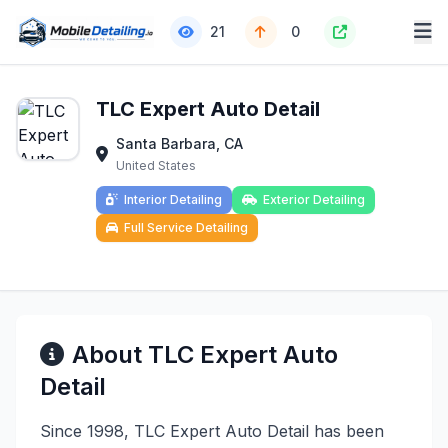
21
0
TLC Expert Auto Detail
Santa Barbara, CA
United States
Interior Detailing
Exterior Detailing
Full Service Detailing
About TLC Expert Auto
Detail
Since 1998, TLC Expert Auto Detail has been