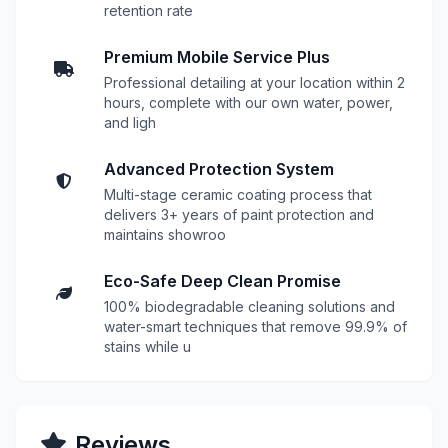
retention rate
Premium Mobile Service Plus
Professional detailing at your location within 2
hours, complete with our own water, power,
and ligh
Advanced Protection System
Multi-stage ceramic coating process that
delivers 3+ years of paint protection and
maintains showroo
Eco-Safe Deep Clean Promise
100% biodegradable cleaning solutions and
water-smart techniques that remove 99.9% of
stains while u
Reviews