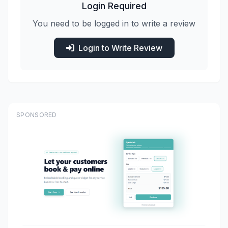
Login Required
You need to be logged in to write a review
Login to Write Review
SPONSORED