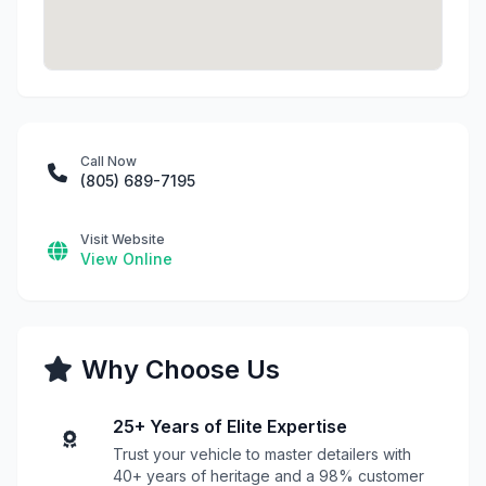
Call Now
(805) 689-7195
Visit Website
View Online
Why Choose Us
25+ Years of Elite Expertise
Trust your vehicle to master detailers with
40+ years of heritage and a 98% customer