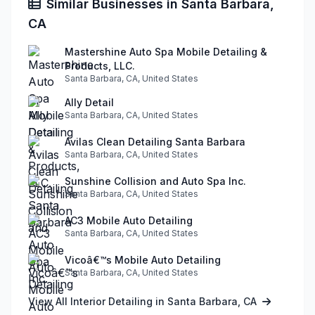
Similar Businesses in Santa Barbara,
CA
Mastershine Auto Spa Mobile Detailing &
Products, LLC.
Santa Barbara, CA, United States
Ally Detail
Santa Barbara, CA, United States
Avilas Clean Detailing Santa Barbara
Santa Barbara, CA, United States
Sunshine Collision and Auto Spa Inc.
Santa Barbara, CA, United States
AC3 Mobile Auto Detailing
Santa Barbara, CA, United States
Vicoâ€™s Mobile Auto Detailing
Santa Barbara, CA, United States
View All Interior Detailing in Santa Barbara, CA