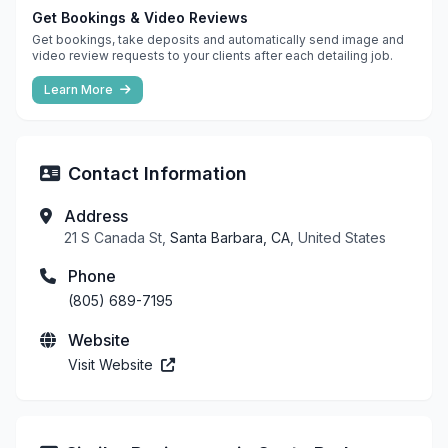
Get Bookings & Video Reviews
Get bookings, take deposits and automatically send image and
video review requests to your clients after each detailing job.
Learn More
Contact Information
Address
21 S Canada St,
Santa Barbara, CA
, United States
Phone
(805) 689-7195
Website
Visit Website