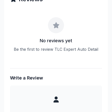
No reviews yet
Be the first to review TLC Expert Auto Detail
Write a Review