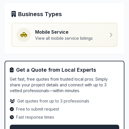
Business Types
Mobile Service
View all mobile service listings
Get a Quote from Local Experts
Get fast, free quotes from trusted local pros. Simply
share your project details and connect with up to 3
vetted professionals—within minutes.
Get quotes from up to 3 professionals
Free to submit request
Fast response times