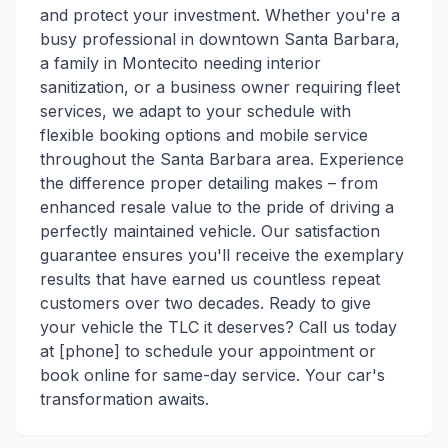
and protect your investment. Whether you're a
busy professional in downtown Santa Barbara,
a family in Montecito needing interior
sanitization, or a business owner requiring fleet
services, we adapt to your schedule with
flexible booking options and mobile service
throughout the Santa Barbara area. Experience
the difference proper detailing makes – from
enhanced resale value to the pride of driving a
perfectly maintained vehicle. Our satisfaction
guarantee ensures you'll receive the exemplary
results that have earned us countless repeat
customers over two decades. Ready to give
your vehicle the TLC it deserves? Call us today
at [phone] to schedule your appointment or
book online for same-day service. Your car's
transformation awaits.