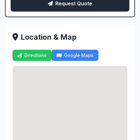
Request Quote
Location & Map
Directions
Google Maps