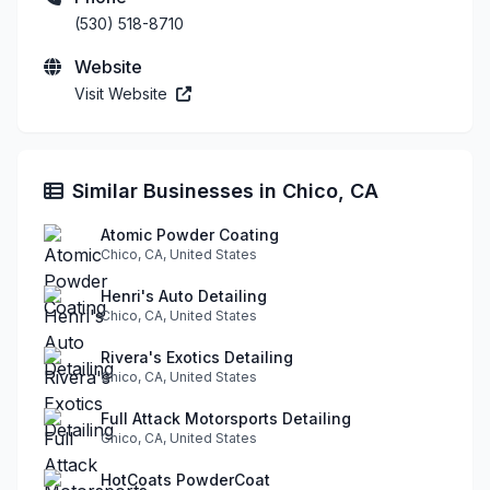
(530) 518-8710
Website
Visit Website
Similar Businesses in Chico, CA
Atomic Powder Coating
Chico, CA, United States
Henri's Auto Detailing
Chico, CA, United States
Rivera's Exotics Detailing
Chico, CA, United States
Full Attack Motorsports Detailing
Chico, CA, United States
HotCoats PowderCoat