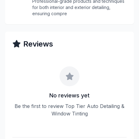
Professional-grade products and techniques
for both interior and exterior detailing,
ensuring compre
Reviews
No reviews yet
Be the first to review Top Tier Auto Detailing &
Window Tinting