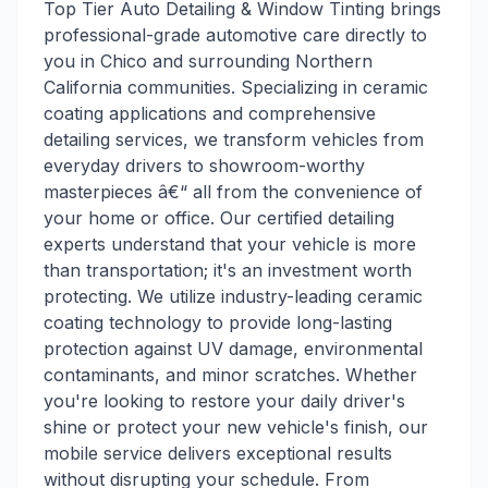
Top Tier Auto Detailing & Window Tinting brings
professional-grade automotive care directly to
you in Chico and surrounding Northern
California communities. Specializing in ceramic
coating applications and comprehensive
detailing services, we transform vehicles from
everyday drivers to showroom-worthy
masterpieces â€“ all from the convenience of
your home or office. Our certified detailing
experts understand that your vehicle is more
than transportation; it's an investment worth
protecting. We utilize industry-leading ceramic
coating technology to provide long-lasting
protection against UV damage, environmental
contaminants, and minor scratches. Whether
you're looking to restore your daily driver's
shine or protect your new vehicle's finish, our
mobile service delivers exceptional results
without disrupting your schedule. From