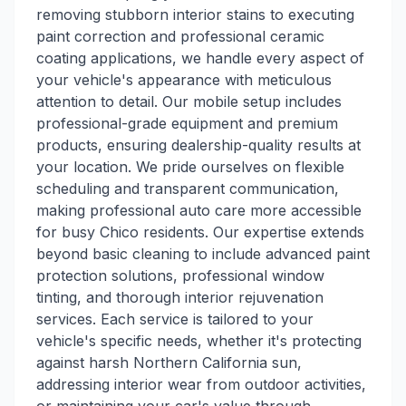
removing stubborn interior stains to executing
paint correction and professional ceramic
coating applications, we handle every aspect of
your vehicle's appearance with meticulous
attention to detail. Our mobile setup includes
professional-grade equipment and premium
products, ensuring dealership-quality results at
your location. We pride ourselves on flexible
scheduling and transparent communication,
making professional auto care more accessible
for busy Chico residents. Our expertise extends
beyond basic cleaning to include advanced paint
protection solutions, professional window
tinting, and thorough interior rejuvenation
services. Each service is tailored to your
vehicle's specific needs, whether it's protecting
against harsh Northern California sun,
addressing interior wear from outdoor activities,