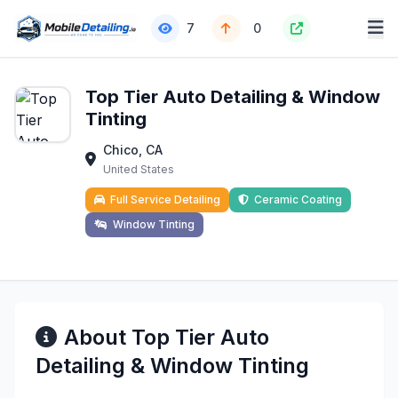
7
0
Top Tier Auto Detailing & Window
Tinting
Chico, CA
United States
Full Service Detailing
Ceramic Coating
Window Tinting
About Top Tier Auto
Detailing & Window Tinting