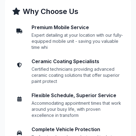
Why Choose Us
Premium Mobile Service
Expert detailing at your location with our fully-
equipped mobile unit - saving you valuable
time whi
Ceramic Coating Specialists
Certified technicians providing advanced
ceramic coating solutions that offer superior
paint protect
Flexible Schedule, Superior Service
Accommodating appointment times that work
around your busy life, with proven
excellence in transform
Complete Vehicle Protection