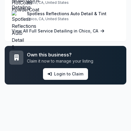
Chico, CA, United States
Spotless Reflections Auto Detail & Tint
Chico, CA, United States
View All Full Service Detailing in Chico, CA
Own this business?
Claim it now to manage your listing
Login to Claim