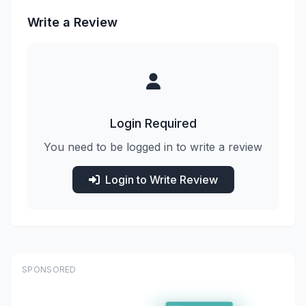
Write a Review
Login Required
You need to be logged in to write a review
Login to Write Review
SPONSORED