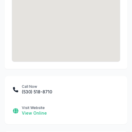
Call Now
(530) 518-8710
Visit Website
View Online