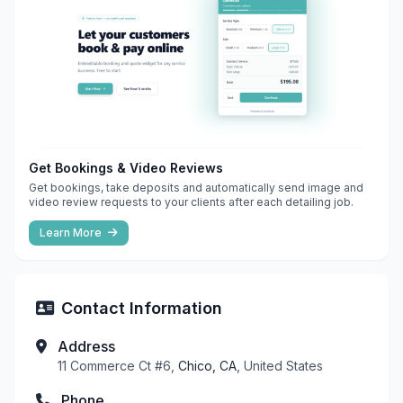
Get Bookings & Video Reviews
Get bookings, take deposits and automatically send image and
video review requests to your clients after each detailing job.
Learn More
Contact Information
Address
11 Commerce Ct #6,
Chico, CA
, United States
Phone