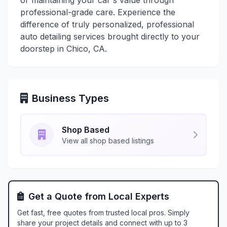
or maintaining your car's value through
professional-grade care. Experience the
difference of truly personalized, professional
auto detailing services brought directly to your
doorstep in Chico, CA.
Business Types
Shop Based
View all shop based listings
Get a Quote from Local Experts
Get fast, free quotes from trusted local pros. Simply
share your project details and connect with up to 3