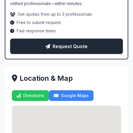
vetted professionals—within minutes.
Get quotes from up to 3 professionals
Free to submit request
Fast response times
Request Quote
Location & Map
Directions
Google Maps