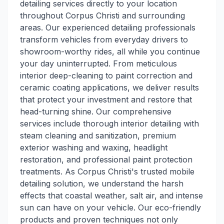
detailing services directly to your location
throughout Corpus Christi and surrounding
areas. Our experienced detailing professionals
transform vehicles from everyday drivers to
showroom-worthy rides, all while you continue
your day uninterrupted. From meticulous
interior deep-cleaning to paint correction and
ceramic coating applications, we deliver results
that protect your investment and restore that
head-turning shine. Our comprehensive
services include thorough interior detailing with
steam cleaning and sanitization, premium
exterior washing and waxing, headlight
restoration, and professional paint protection
treatments. As Corpus Christi's trusted mobile
detailing solution, we understand the harsh
effects that coastal weather, salt air, and intense
sun can have on your vehicle. Our eco-friendly
products and proven techniques not only