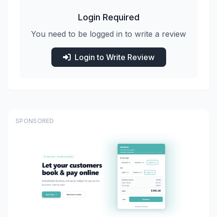
Login Required
You need to be logged in to write a review
Login to Write Review
SPONSORED