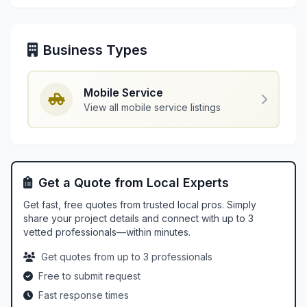
Business Types
Mobile Service
View all mobile service listings
Get a Quote from Local Experts
Get fast, free quotes from trusted local pros. Simply
share your project details and connect with up to 3
vetted professionals—within minutes.
Get quotes from up to 3 professionals
Free to submit request
Fast response times