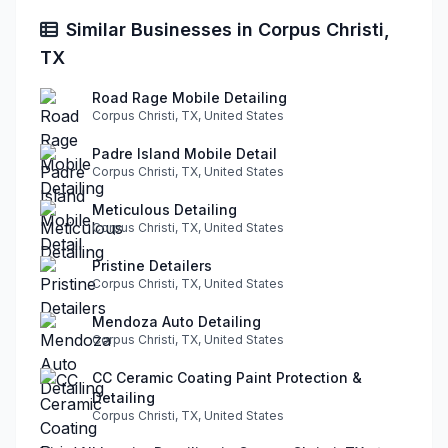
Similar Businesses in Corpus Christi,
TX
Road Rage Mobile Detailing
Corpus Christi, TX, United States
Padre Island Mobile Detail
Corpus Christi, TX, United States
Meticulous Detailing
Corpus Christi, TX, United States
Pristine Detailers
Corpus Christi, TX, United States
Mendoza Auto Detailing
Corpus Christi, TX, United States
CC Ceramic Coating Paint Protection &
Detailing
Corpus Christi, TX, United States