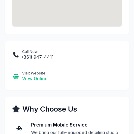
Call Now
(361) 947-4411
Visit Website
View Online
Why Choose Us
Premium Mobile Service
We bring our fully-equipped detailing studio