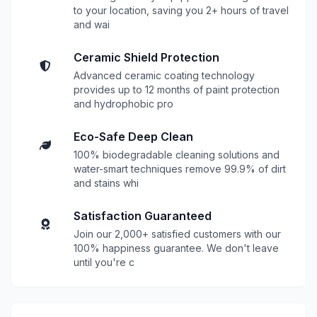
to your location, saving you 2+ hours of travel
and wai
Ceramic Shield Protection
Advanced ceramic coating technology
provides up to 12 months of paint protection
and hydrophobic pro
Eco-Safe Deep Clean
100% biodegradable cleaning solutions and
water-smart techniques remove 99.9% of dirt
and stains whi
Satisfaction Guaranteed
Join our 2,000+ satisfied customers with our
100% happiness guarantee. We don't leave
until you're c