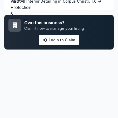
View All Interior Detailing in Corpus Christi, TX
Own this business?
Claim it now to manage your listing
Login to Claim