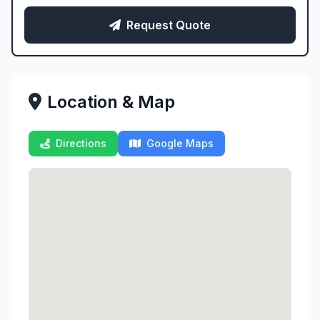
Request Quote
Location & Map
Directions
Google Maps