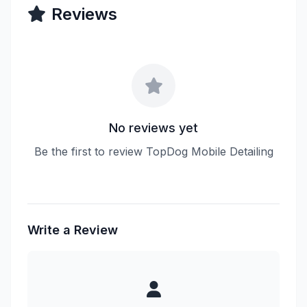
Reviews
No reviews yet
Be the first to review TopDog Mobile Detailing
Write a Review