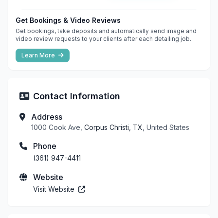
Get Bookings & Video Reviews
Get bookings, take deposits and automatically send image and
video review requests to your clients after each detailing job.
Learn More
Contact Information
Address
1000 Cook Ave,
Corpus Christi, TX
, United States
Phone
(361) 947-4411
Website
Visit Website