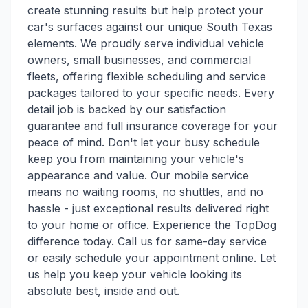
create stunning results but help protect your
car's surfaces against our unique South Texas
elements. We proudly serve individual vehicle
owners, small businesses, and commercial
fleets, offering flexible scheduling and service
packages tailored to your specific needs. Every
detail job is backed by our satisfaction
guarantee and full insurance coverage for your
peace of mind. Don't let your busy schedule
keep you from maintaining your vehicle's
appearance and value. Our mobile service
means no waiting rooms, no shuttles, and no
hassle - just exceptional results delivered right
to your home or office. Experience the TopDog
difference today. Call us for same-day service
or easily schedule your appointment online. Let
us help you keep your vehicle looking its
absolute best, inside and out.