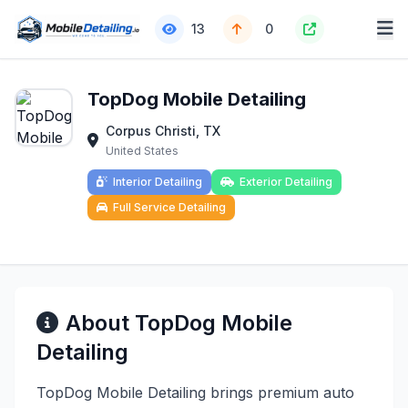
13
0
TopDog Mobile Detailing
Corpus Christi, TX
United States
Interior Detailing
Exterior Detailing
Full Service Detailing
About TopDog Mobile
Detailing
TopDog Mobile Detailing brings premium auto