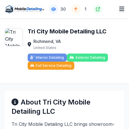
30
1
Tri City Mobile Detailing LLC
Richmond, VA
United States
Interior Detailing
Exterior Detailing
Full Service Detailing
About Tri City Mobile
Detailing LLC
Tri City Mobile Detailing LLC brings showroom-