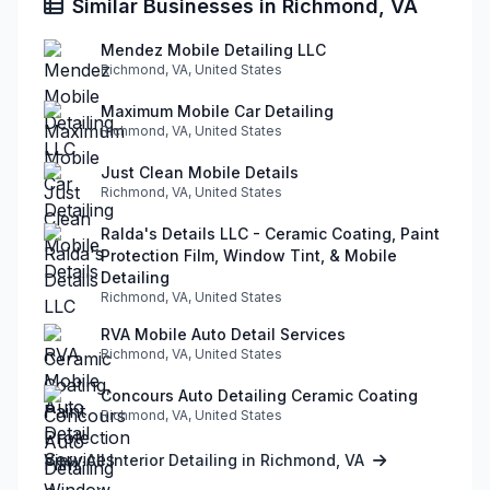
Similar Businesses in Richmond, VA
Mendez Mobile Detailing LLC
Richmond, VA, United States
Maximum Mobile Car Detailing
Richmond, VA, United States
Just Clean Mobile Details
Richmond, VA, United States
Ralda's Details LLC - Ceramic Coating, Paint
Protection Film, Window Tint, & Mobile
Detailing
Richmond, VA, United States
RVA Mobile Auto Detail Services
Richmond, VA, United States
Concours Auto Detailing Ceramic Coating
Richmond, VA, United States
View All Interior Detailing in Richmond, VA