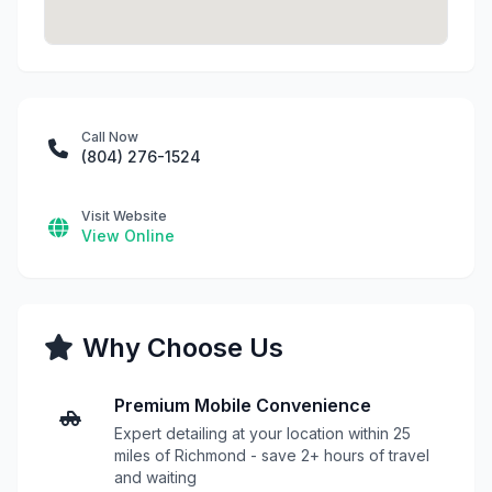
Call Now
(804) 276-1524
Visit Website
View Online
Why Choose Us
Premium Mobile Convenience
Expert detailing at your location within 25
miles of Richmond - save 2+ hours of travel
and waiting