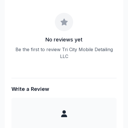
No reviews yet
Be the first to review Tri City Mobile Detailing
LLC
Write a Review