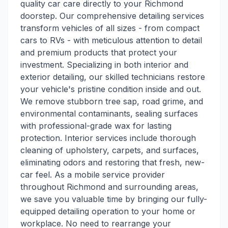
quality car care directly to your Richmond
doorstep. Our comprehensive detailing services
transform vehicles of all sizes - from compact
cars to RVs - with meticulous attention to detail
and premium products that protect your
investment. Specializing in both interior and
exterior detailing, our skilled technicians restore
your vehicle's pristine condition inside and out.
We remove stubborn tree sap, road grime, and
environmental contaminants, sealing surfaces
with professional-grade wax for lasting
protection. Interior services include thorough
cleaning of upholstery, carpets, and surfaces,
eliminating odors and restoring that fresh, new-
car feel. As a mobile service provider
throughout Richmond and surrounding areas,
we save you valuable time by bringing our fully-
equipped detailing operation to your home or
workplace. No need to rearrange your