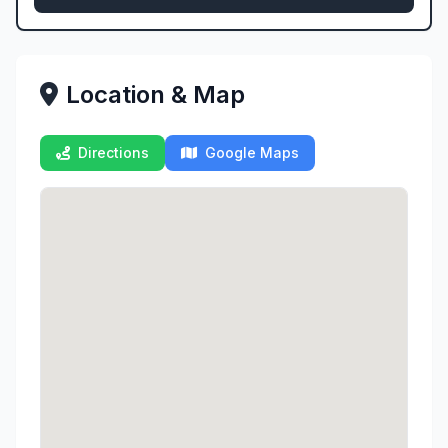
Location & Map
Directions
Google Maps