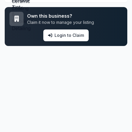
Own this business?
Claim it now to manage your listing
Login to Claim