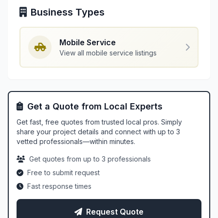
Business Types
Mobile Service
View all mobile service listings
Get a Quote from Local Experts
Get fast, free quotes from trusted local pros. Simply
share your project details and connect with up to 3
vetted professionals—within minutes.
Get quotes from up to 3 professionals
Free to submit request
Fast response times
Request Quote