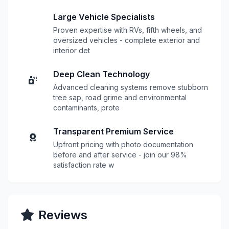
Large Vehicle Specialists
Proven expertise with RVs, fifth wheels, and
oversized vehicles - complete exterior and
interior det
Deep Clean Technology
Advanced cleaning systems remove stubborn
tree sap, road grime and environmental
contaminants, prote
Transparent Premium Service
Upfront pricing with photo documentation
before and after service - join our 98%
satisfaction rate w
Reviews