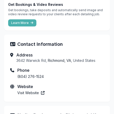
Get Bookings & Video Reviews
Get bookings, take deposits and automatically send image and
video review requests to your clients after each detailing job.
Learn More
Contact Information
Address
3642 Warwick Rd,
Richmond, VA
, United States
Phone
(804) 276-1524
Website
Visit Website