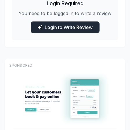
Login Required
You need to be logged in to write a review
Login to Write Review
SPONSORED