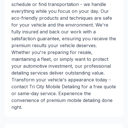
schedule or find transportation - we handle
everything while you focus on your day. Our
eco-friendly products and techniques are safe
for your vehicle and the environment. We're
fully insured and back our work with a
satisfaction guarantee, ensuring you receive the
premium results your vehicle deserves.
Whether you're preparing for resale,
maintaining a fleet, or simply want to protect
your automotive investment, our professional
detailing services deliver outstanding value.
Transform your vehicle's appearance today -
contact Tri City Mobile Detailing for a free quote
or same-day service. Experience the
convenience of premium mobile detailing done
right.