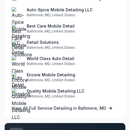
Auto-Spice Mobile Detailing LLC
Baltimore, MD, United States
Best Care Mobile Detail
Baltimore, MD, United States
Detail Solutions
Baltimore, MD, United States
World Class Auto Detail
Baltimore, MD, United States
Encore Mobile Detailing
Baltimore, MD, United States
Quality Mobile Detailing LLC
Baltimore, MD, United States
View All Full Service Detailing in Baltimore, MD