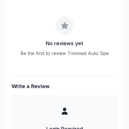
No reviews yet
Be the first to review Trimmed Auto Spa
Write a Review
Login Required