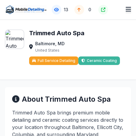
13
0
Trimmed Auto Spa
Baltimore, MD
United States
Full Service Detailing
Ceramic Coating
About Trimmed Auto Spa
Trimmed Auto Spa brings premium mobile
detailing and ceramic coating services directly to
your location throughout Baltimore, Ellicott City,
Columbia, and surrounding Maryland