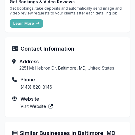
Get Bookings & Video Reviews
Get bookings, take deposits and automatically send image and
video review requests to your clients after each detailing job.
Learn More
Contact Information
Address
2251 Mt Hebron Dr,
Baltimore, MD
, United States
Phone
(443) 820-8146
Website
Visit Website
Similar Businesses in Baltimore, MD