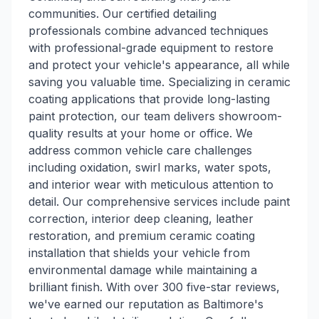
communities. Our certified detailing
professionals combine advanced techniques
with professional-grade equipment to restore
and protect your vehicle's appearance, all while
saving you valuable time. Specializing in ceramic
coating applications that provide long-lasting
paint protection, our team delivers showroom-
quality results at your home or office. We
address common vehicle care challenges
including oxidation, swirl marks, water spots,
and interior wear with meticulous attention to
detail. Our comprehensive services include paint
correction, interior deep cleaning, leather
restoration, and premium ceramic coating
installation that shields your vehicle from
environmental damage while maintaining a
brilliant finish. With over 300 five-star reviews,
we've earned our reputation as Baltimore's