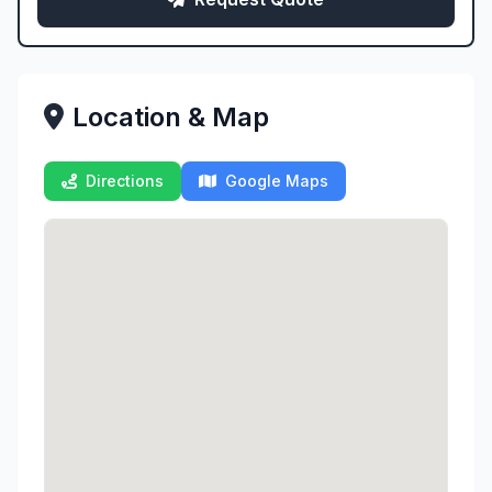
Location & Map
Directions
Google Maps