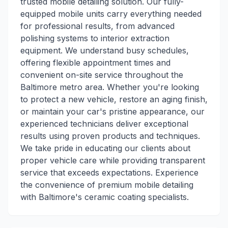
trusted mobile detailing solution. Our fully-
equipped mobile units carry everything needed
for professional results, from advanced
polishing systems to interior extraction
equipment. We understand busy schedules,
offering flexible appointment times and
convenient on-site service throughout the
Baltimore metro area. Whether you're looking
to protect a new vehicle, restore an aging finish,
or maintain your car's pristine appearance, our
experienced technicians deliver exceptional
results using proven products and techniques.
We take pride in educating our clients about
proper vehicle care while providing transparent
service that exceeds expectations. Experience
the convenience of premium mobile detailing
with Baltimore's ceramic coating specialists.