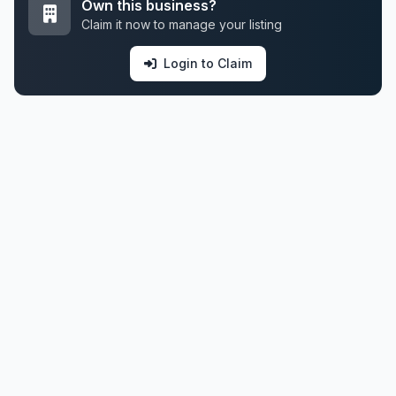
Own this business?
Claim it now to manage your listing
Login to Claim