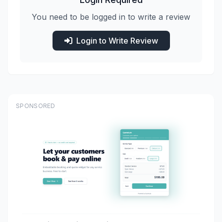
You need to be logged in to write a review
Login to Write Review
SPONSORED