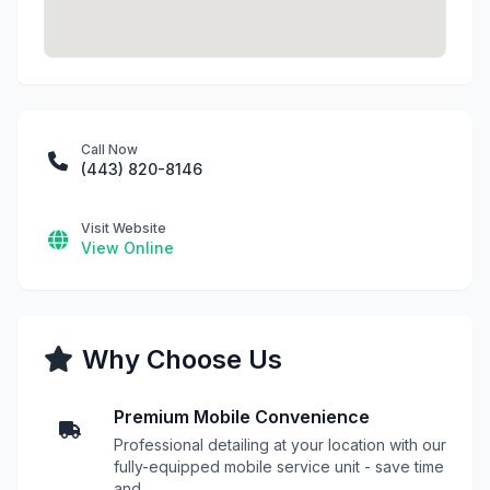
Call Now
(443) 820-8146
Visit Website
View Online
Why Choose Us
Premium Mobile Convenience
Professional detailing at your location with our
fully-equipped mobile service unit - save time
and