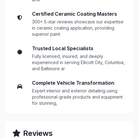
Certified Ceramic Coating Masters
300+ 5-star reviews showcase our expertise
in ceramic coating application, providing
superior paint
Trusted Local Specialists
Fully licensed, insured, and deeply
experienced in serving Ellicott City, Columbia,
and Baltimore ar
Complete Vehicle Transformation
Expert interior and exterior detailing using
professional-grade products and equipment
for stunning,
Reviews