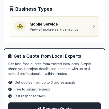
Business Types
Mobile Service
View all mobile service listings
Get a Quote from Local Experts
Get fast, free quotes from trusted local pros. Simply
share your project details and connect with up to 3
vetted professionals—within minutes.
Get quotes from up to 3 professionals
Free to submit request
Fast response times
Request Quote