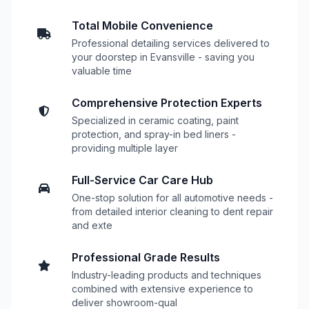
Total Mobile Convenience
Professional detailing services delivered to
your doorstep in Evansville - saving you
valuable time
Comprehensive Protection Experts
Specialized in ceramic coating, paint
protection, and spray-in bed liners -
providing multiple layer
Full-Service Car Care Hub
One-stop solution for all automotive needs -
from detailed interior cleaning to dent repair
and exte
Professional Grade Results
Industry-leading products and techniques
combined with extensive experience to
deliver showroom-qual