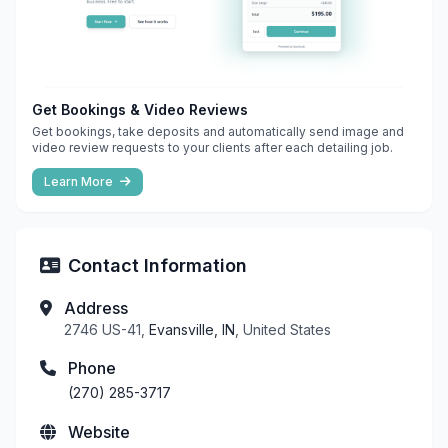
Get Bookings & Video Reviews
Get bookings, take deposits and automatically send image and
video review requests to your clients after each detailing job.
Learn More
Contact Information
Address
2746 US-41,
Evansville, IN
, United States
Phone
(270) 285-3717
Website