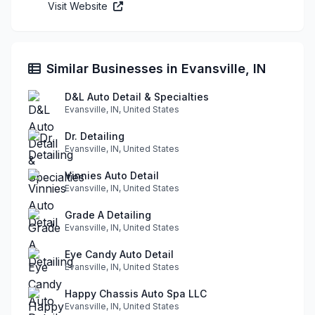
Visit Website
Similar Businesses in Evansville, IN
D&L Auto Detail & Specialties
Evansville, IN, United States
Dr. Detailing
Evansville, IN, United States
Vinnies Auto Detail
Evansville, IN, United States
Grade A Detailing
Evansville, IN, United States
Eye Candy Auto Detail
Evansville, IN, United States
Happy Chassis Auto Spa LLC
Evansville, IN, United States