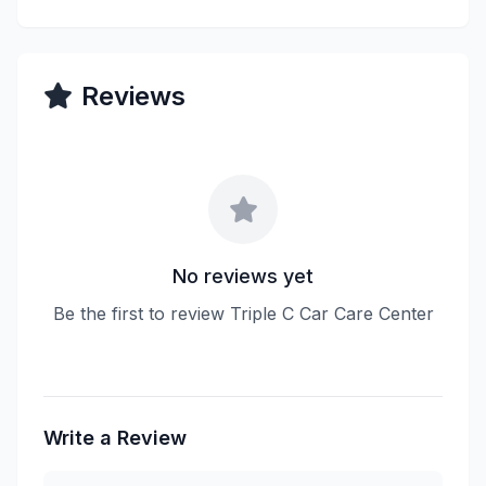
Reviews
No reviews yet
Be the first to review Triple C Car Care Center
Write a Review