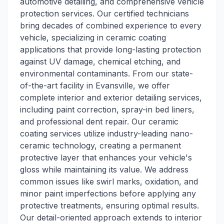
automotive detailing, and comprehensive vehicle
protection services. Our certified technicians
bring decades of combined experience to every
vehicle, specializing in ceramic coating
applications that provide long-lasting protection
against UV damage, chemical etching, and
environmental contaminants. From our state-
of-the-art facility in Evansville, we offer
complete interior and exterior detailing services,
including paint correction, spray-in bed liners,
and professional dent repair. Our ceramic
coating services utilize industry-leading nano-
ceramic technology, creating a permanent
protective layer that enhances your vehicle's
gloss while maintaining its value. We address
common issues like swirl marks, oxidation, and
minor paint imperfections before applying any
protective treatments, ensuring optimal results.
Our detail-oriented approach extends to interior