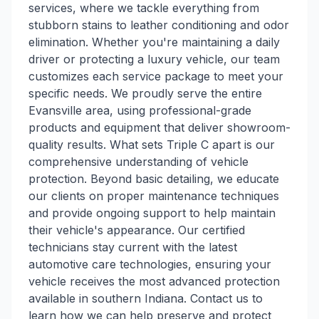
services, where we tackle everything from
stubborn stains to leather conditioning and odor
elimination. Whether you're maintaining a daily
driver or protecting a luxury vehicle, our team
customizes each service package to meet your
specific needs. We proudly serve the entire
Evansville area, using professional-grade
products and equipment that deliver showroom-
quality results. What sets Triple C apart is our
comprehensive understanding of vehicle
protection. Beyond basic detailing, we educate
our clients on proper maintenance techniques
and provide ongoing support to help maintain
their vehicle's appearance. Our certified
technicians stay current with the latest
automotive care technologies, ensuring your
vehicle receives the most advanced protection
available in southern Indiana. Contact us to
learn how we can help preserve and protect