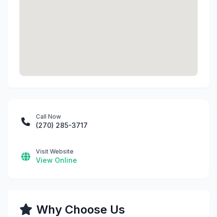
Call Now
(270) 285-3717
Visit Website
View Online
Why Choose Us