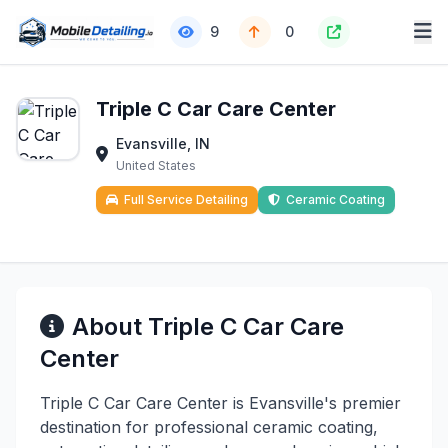
9
0
Triple C Car Care Center
Evansville, IN
United States
Full Service Detailing
Ceramic Coating
About Triple C Car Care
Center
Triple C Car Care Center is Evansville's premier
destination for professional ceramic coating,