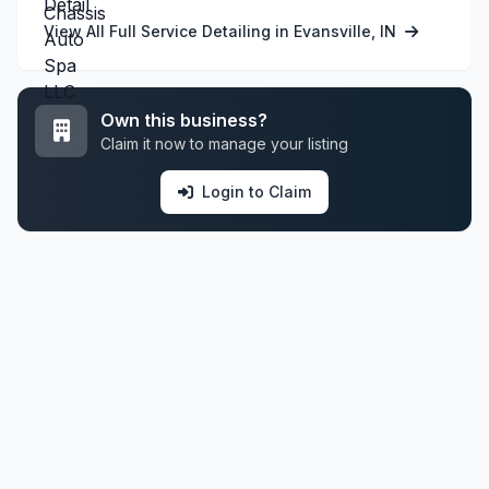
View All Full Service Detailing in Evansville, IN
Own this business?
Claim it now to manage your listing
Login to Claim