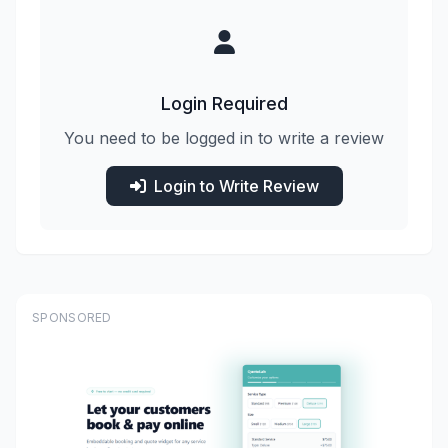
Login Required
You need to be logged in to write a review
Login to Write Review
SPONSORED