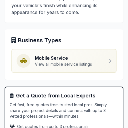
your vehicle's finish while enhancing its
appearance for years to come.
Business Types
Mobile Service
View all mobile service listings
Get a Quote from Local Experts
Get fast, free quotes from trusted local pros. Simply
share your project details and connect with up to 3
vetted professionals—within minutes.
Get quotes from up to 3 professionals