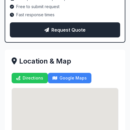
Free to submit request
Fast response times
Request Quote
Location & Map
Directions
Google Maps