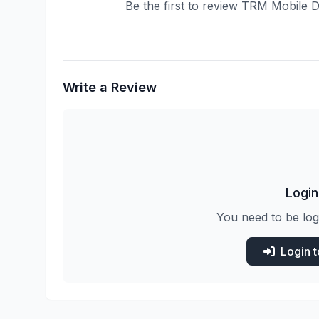
Be the first to review TRM Mobile 
Write a Review
Login
You need to be log
Login 