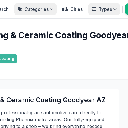
arch
Categories
Cities
Types
ing & Ceramic Coating Goodyea
Coating
 & Ceramic Coating Goodyear AZ
professional-grade automotive care directly to
ounding Phoenix metro areas. Our fully-equipped
f driving to a shop – we bring everything needed,