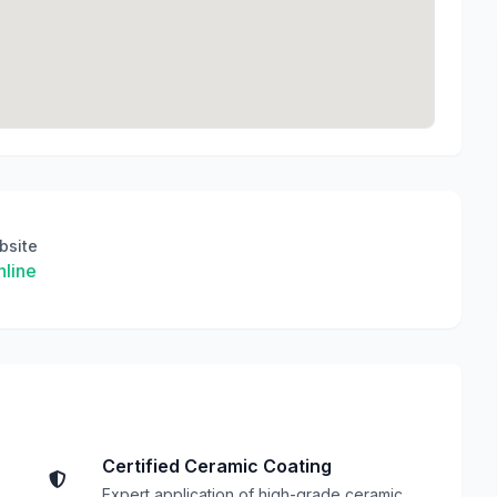
bsite
line
Certified Ceramic Coating
Expert application of high-grade ceramic