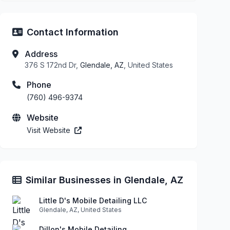
Contact Information
Address
376 S 172nd Dr,
Glendale, AZ
, United States
Phone
(760) 496-9374
Website
Visit Website
Similar Businesses in Glendale, AZ
Little D's Mobile Detailing LLC
Glendale, AZ, United States
Dillon's Mobile Detailing