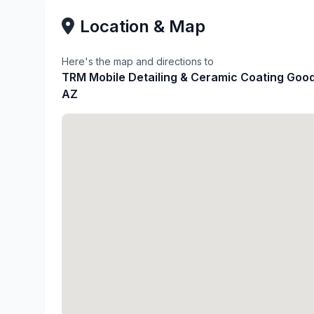
Location & Map
Here's the map and directions to
TRM Mobile Detailing & Ceramic Coating Goo
AZ