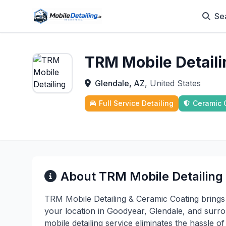
Se
TRM Mobile Detail
Glendale, AZ
, United States
Full Service Detailing
Ceramic 
About TRM Mobile Detailing
TRM Mobile Detailing & Ceramic Coating brings 
your location in Goodyear, Glendale, and surr
mobile detailing service eliminates the hassle o