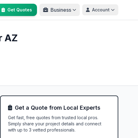
Business
Get Quotes
Account
r AZ
Get a Quote from Local Experts
Get fast, free quotes from trusted local pros.
Simply share your project details and connect
with up to 3 vetted professionals.