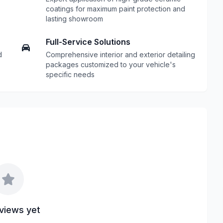
coatings for maximum paint protection and
lasting showroom
Full-Service Solutions
d
Comprehensive interior and exterior detailing
packages customized to your vehicle's
specific needs
views yet