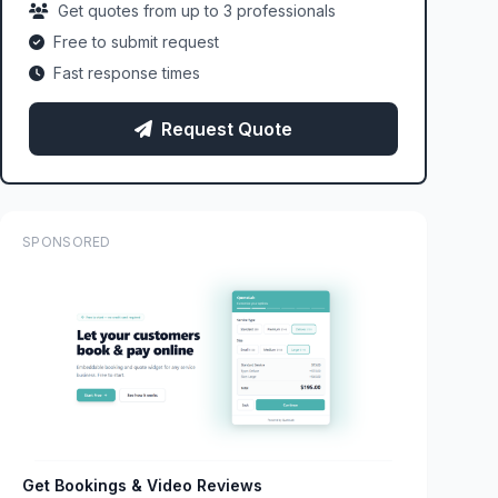
Get quotes from up to 3 professionals
Free to submit request
Fast response times
Request Quote
SPONSORED
Get Bookings & Video Reviews