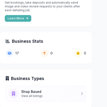
Get bookings, take deposits and automatically send
image and video review requests to your clients after
each detailing job.
Learn More
Business Stats
17
0
0
Business Types
Shop Based
View all listings