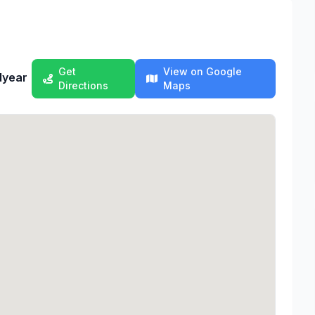
Get
View on Google
dyear
Directions
Maps