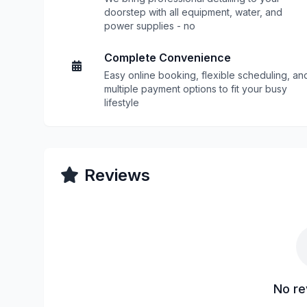
doorstep with all equipment, water, and
power supplies - no
Complete Convenience
Easy online booking, flexible scheduling, an
multiple payment options to fit your busy
lifestyle
Reviews
No re