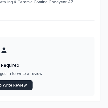
Detailing & Ceramic Coating Goodyear AZ
 Required
ged in to write a review
to Write Review