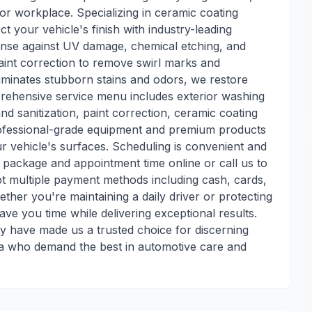
or workplace. Specializing in ceramic coating
t your vehicle's finish with industry-leading
fense against UV damage, chemical etching, and
int correction to remove swirl marks and
eliminates stubborn stains and odors, we restore
rehensive service menu includes exterior washing
nd sanitization, paint correction, ceramic coating
professional-grade equipment and premium products
ur vehicle's surfaces. Scheduling is convenient and
e package and appointment time online or call us to
pt multiple payment methods including cash, cards,
ther you're maintaining a daily driver or protecting
save you time while delivering exceptional results.
ty have made us a trusted choice for discerning
ea who demand the best in automotive care and