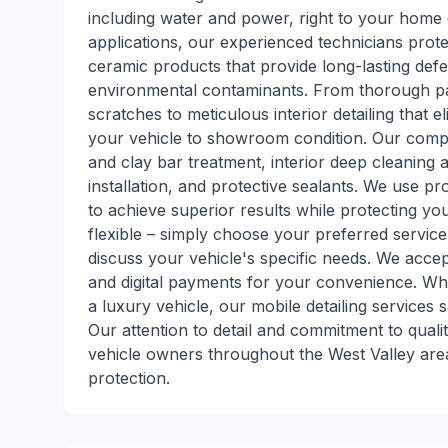
including water and power, right to your home 
applications, our experienced technicians protec
ceramic products that provide long-lasting de
environmental contaminants. From thorough pa
scratches to meticulous interior detailing that 
your vehicle to showroom condition. Our comp
and clay bar treatment, interior deep cleaning a
installation, and protective sealants. We use 
to achieve superior results while protecting yo
flexible – simply choose your preferred servic
discuss your vehicle's specific needs. We acce
and digital payments for your convenience. Whe
a luxury vehicle, our mobile detailing services 
Our attention to detail and commitment to quali
vehicle owners throughout the West Valley ar
protection.