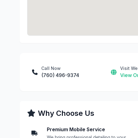
Call Now
Visit We
(760) 496-9374
View On
Why Choose Us
Premium Mobile Service
We bring professional detailing to your