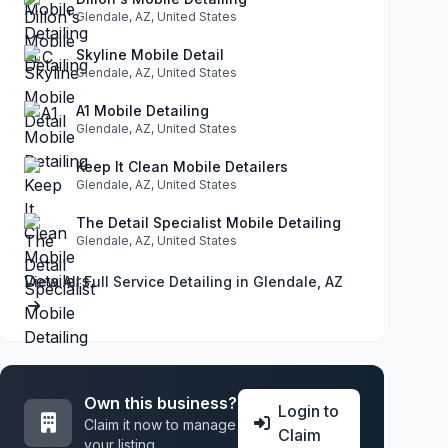
Glendale, AZ, United States
Skyline Mobile Detail
Glendale, AZ, United States
A1 Mobile Detailing
Glendale, AZ, United States
Keep It Clean Mobile Detailers
Glendale, AZ, United States
The Detail Specialist Mobile Detailing
Glendale, AZ, United States
View All Full Service Detailing in Glendale, AZ
Own this business?
Login to
Claim it now to manage
Claim
your listing