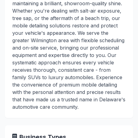
maintaining a brilliant, showroom-quality shine.
Whether you're dealing with salt-air exposure,
tree sap, or the aftermath of a beach trip, our
mobile detailing solutions restore and protect
your vehicle's appearance. We serve the
greater Wilmington area with flexible scheduling
and on-site service, bringing our professional
equipment and expertise directly to you. Our
systematic approach ensures every vehicle
receives thorough, consistent care - from
family SUVs to luxury automobiles. Experience
the convenience of premium mobile detailing
with the personal attention and precise results
that have made us a trusted name in Delaware's
automotive care community.
Business Types