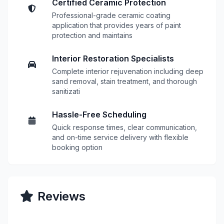
Certified Ceramic Protection
Professional-grade ceramic coating
application that provides years of paint
protection and maintains
Interior Restoration Specialists
Complete interior rejuvenation including deep
sand removal, stain treatment, and thorough
sanitizati
Hassle-Free Scheduling
Quick response times, clear communication,
and on-time service delivery with flexible
booking option
Reviews