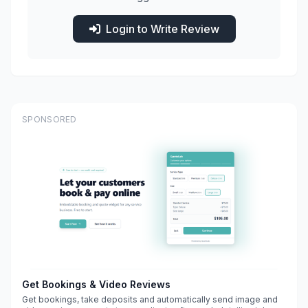
Login to Write Review
SPONSORED
Get Bookings & Video Reviews
Get bookings, take deposits and automatically send image and