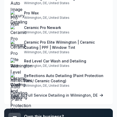
Wilmington, DE, United States
Pro Wax
Wilmington, DE, United States
Ceramic Pro Newark
Wilmington, DE, United States
Ceramic Pro Elite Wilmington | Ceramic
Coating | PPF | Window Tint
Wilmington, DE, United States
Red Level Car Wash and Detailing
Wilmington, DE, United States
Reflections Auto Detailing (Paint Protection
Film / Ceramic Coating)
Wilmington, DE, United States
View All Full Service Detailing in Wilmington, DE
Own this business?