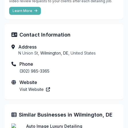
video review requests to your clients after each detailing job.
Learn More
Contact Information
Address
N Union St,
Wilmington, DE
, United States
Phone
(302) 985-3365
Website
Visit Website
Similar Businesses in Wilmington, DE
Auto Image Luxury Detailing