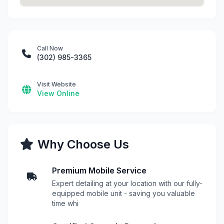
Call Now
(302) 985-3365
Visit Website
View Online
Why Choose Us
Premium Mobile Service
Expert detailing at your location with our fully-
equipped mobile unit - saving you valuable
time whi