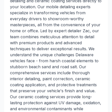
detailing and ceramic coating services directly to
your location. Our mobile detailing experts
specialize in transforming vehicles from
everyday drivers to showroom-worthy
masterpieces, all from the convenience of your
home or office. Led by expert detailer Zac, our
team combines meticulous attention to detail
with premium products and advanced
techniques to deliver exceptional results. We
understand the unique challenges Delaware
vehicles face - from harsh coastal elements to
stubborn beach sand and road salt. Our
comprehensive services include thorough
interior detailing, paint correction, ceramic
coating application, and protective treatments
that preserve your vehicle's finish and value.
Our ceramic coating services provide long-
lasting protection against UV damage, oxidation,
and environmental contaminants while