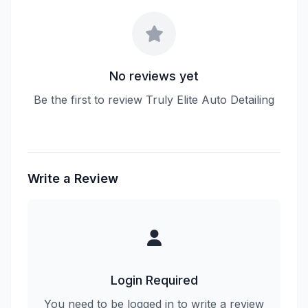
No reviews yet
Be the first to review Truly Elite Auto Detailing
Write a Review
Login Required
You need to be logged in to write a review