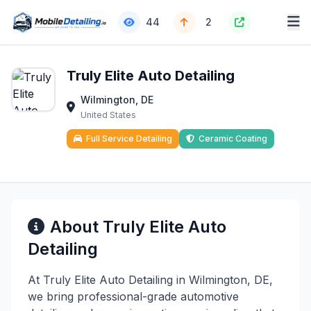
44
2
Truly Elite Auto Detailing
Wilmington, DE
United States
Full Service Detailing
Ceramic Coating
About Truly Elite Auto
Detailing
At Truly Elite Auto Detailing in Wilmington, DE,
we bring professional-grade automotive