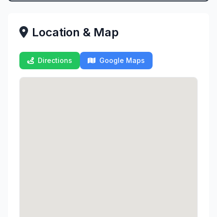
Location & Map
Directions
Google Maps