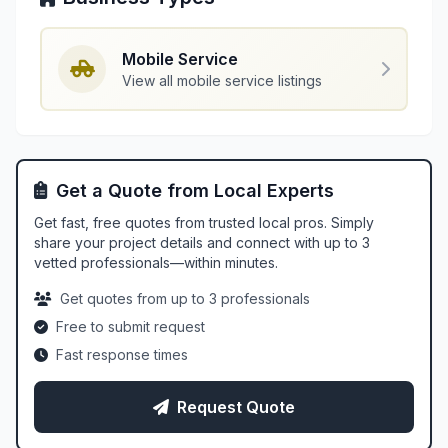
Mobile Service
View all mobile service listings
Get a Quote from Local Experts
Get fast, free quotes from trusted local pros. Simply
share your project details and connect with up to 3
vetted professionals—within minutes.
Get quotes from up to 3 professionals
Free to submit request
Fast response times
Request Quote