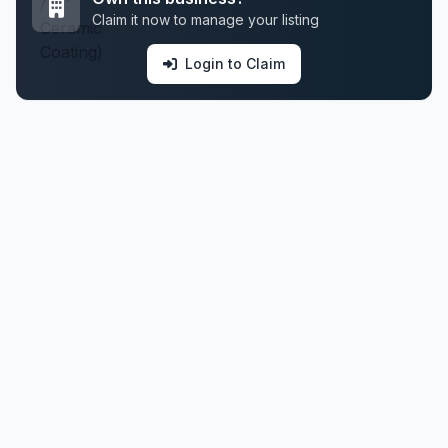
Claim it now to manage your listing
Login to Claim