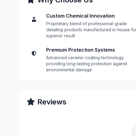
Custom Chemical Innovation
Proprietary blend of professional-grade
detailing products manufactured in-house fo
superior result
Premium Protection Systems
Advanced ceramic coating technology
providing long-lasting protection against
environmental damage
Reviews