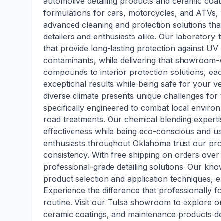
automotive detailing products and ceramic coati
formulations for cars, motorcycles, and ATVs,
advanced cleaning and protection solutions th
detailers and enthusiasts alike. Our laboratory
that provide long-lasting protection against U
contaminants, while delivering that showroom-
compounds to interior protection solutions, each
exceptional results while being safe for your 
diverse climate presents unique challenges for
specifically engineered to combat local enviro
road treatments. Our chemical blending exper
effectiveness while being eco-conscious and use
enthusiasts throughout Oklahoma trust our pro
consistency. With free shipping on orders over
professional-grade detailing solutions. Our kn
product selection and application techniques, e
Experience the difference that professionally 
routine. Visit our Tulsa showroom to explore ou
ceramic coatings, and maintenance products de