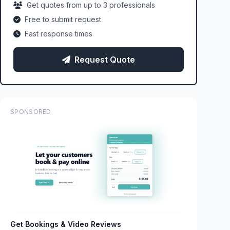
Get quotes from up to 3 professionals
Free to submit request
Fast response times
Request Quote
SPONSORED
Get Bookings & Video Reviews