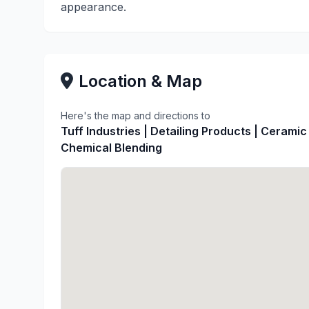
appearance.
Location & Map
Here's the map and directions to
Tuff Industries | Detailing Products | Ceramic
Chemical Blending