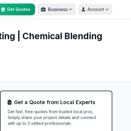
Business
Get Quotes
Account
ating | Chemical Blending
Get a Quote from Local Experts
Get fast, free quotes from trusted local pros.
Simply share your project details and connect
with up to 3 vetted professionals.