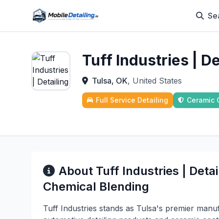
Se
Tuff Industries | D
Tulsa, OK
, United States
Full Service Detailing
Ceramic 
About Tuff Industries | Deta
Chemical Blending
Tuff Industries stands as Tulsa's premier manu