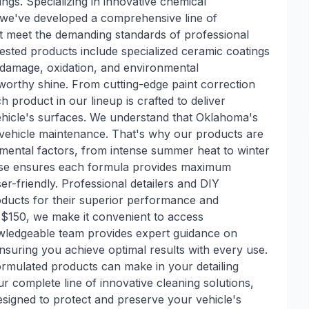
ngs. Specializing in innovative chemical
 we've developed a comprehensive line of
at meet the demanding standards of professional
-tested products include specialized ceramic coatings
V damage, oxidation, and environmental
worthy shine. From cutting-edge paint correction
 product in our lineup is crafted to deliver
vehicle's surfaces. We understand that Oklahoma's
 vehicle maintenance. That's why our products are
nmental factors, from intense summer heat to winter
tise ensures each formula provides maximum
r-friendly. Professional detailers and DIY
ducts for their superior performance and
 $150, we make it convenient to access
owledgeable team provides expert guidance on
nsuring you achieve optimal results with every use.
formulated products can make in your detailing
r complete line of innovative cleaning solutions,
signed to protect and preserve your vehicle's