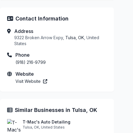
Contact Information
Address
9322 Broken Arrow Expy,
Tulsa, OK
, United
States
Phone
(918) 216-9799
Website
Visit Website
Similar Businesses in Tulsa, OK
T-Mac's Auto Detailing
Tulsa, OK, United States