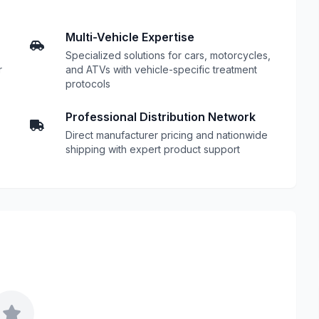
Multi-Vehicle Expertise
Specialized solutions for cars, motorcycles,
r
and ATVs with vehicle-specific treatment
protocols
Professional Distribution Network
Direct manufacturer pricing and nationwide
shipping with expert product support