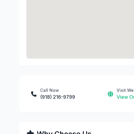
Call Now
Visit We
(918) 216-9799
View On
Why Choose Us