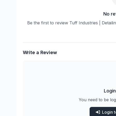
No re
Be the first to review Tuff Industries | Detai
Write a Review
Login
You need to be log
Login 