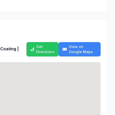
Get
View on
 Coating |
Directions
Google Maps