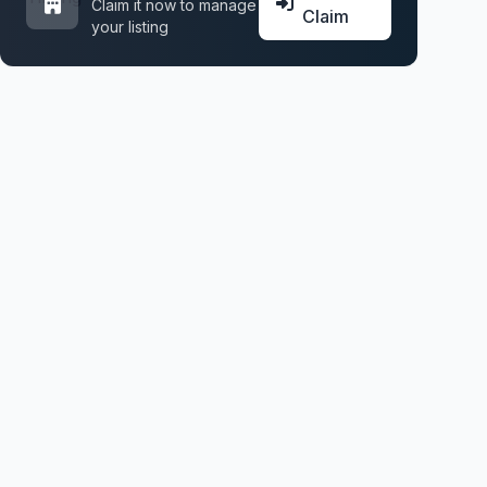
Claim it now to manage
Claim
your listing