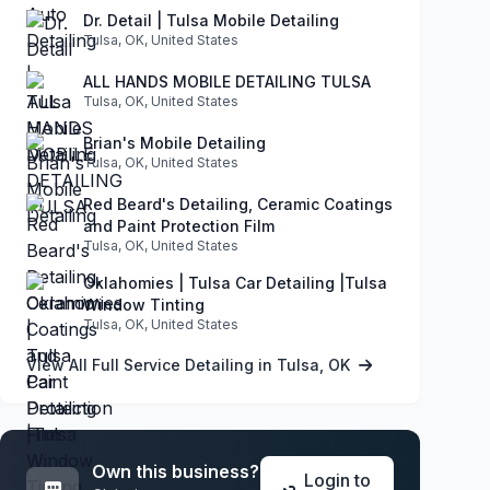
Dr. Detail | Tulsa Mobile Detailing
Tulsa, OK, United States
ALL HANDS MOBILE DETAILING TULSA
Tulsa, OK, United States
Brian's Mobile Detailing
Tulsa, OK, United States
Red Beard's Detailing, Ceramic Coatings
and Paint Protection Film
Tulsa, OK, United States
Oklahomies | Tulsa Car Detailing |Tulsa
Window Tinting
Tulsa, OK, United States
View All Full Service Detailing in Tulsa, OK
Own this business?
Login to