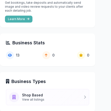
Get bookings, take deposits and automatically send
image and video review requests to your clients after
each detailing job.
Learn More
Business Stats
13
0
0
Business Types
Shop Based
View all listings