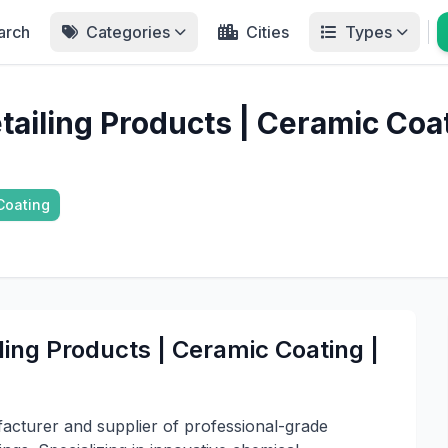
arch
Categories
Cities
Types
etailing Products | Ceramic Co
Coating
iling Products | Ceramic Coating |
facturer and supplier of professional-grade