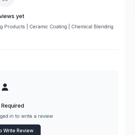
views yet
ling Products | Ceramic Coating | Chemical Blending
 Required
ged in to write a review
to Write Review