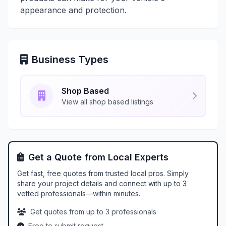
appearance and protection.
Business Types
Shop Based
View all shop based listings
Get a Quote from Local Experts
Get fast, free quotes from trusted local pros. Simply
share your project details and connect with up to 3
vetted professionals—within minutes.
Get quotes from up to 3 professionals
Free to submit request