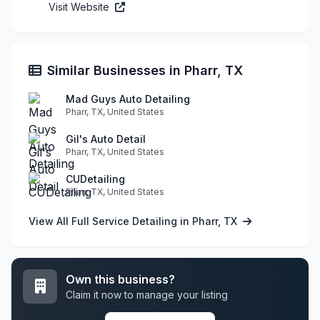
Visit Website
Similar Businesses in Pharr, TX
Mad Guys Auto Detailing
Pharr, TX, United States
Gil's Auto Detail
Pharr, TX, United States
CUDetailing
Pharr, TX, United States
View All Full Service Detailing in Pharr, TX
Own this business?
Claim it now to manage your listing