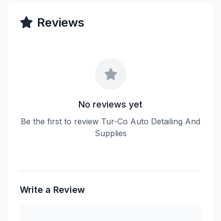
Reviews
No reviews yet
Be the first to review Tur-Co Auto Detailing And
Supplies
Write a Review