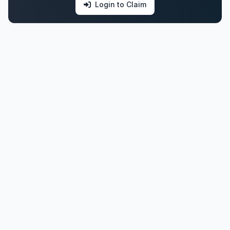
Login to Claim