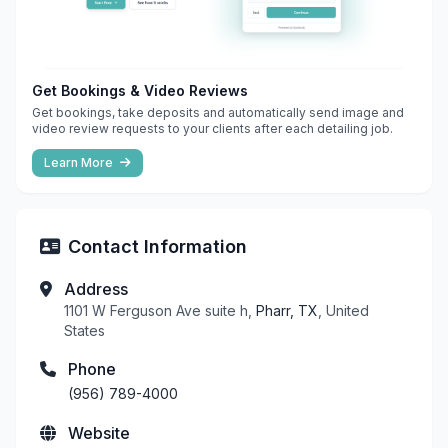
Get Bookings & Video Reviews
Get bookings, take deposits and automatically send image and
video review requests to your clients after each detailing job.
Learn More
Contact Information
Address
1101 W Ferguson Ave suite h,
Pharr, TX
, United
States
Phone
(956) 789-4000
Website