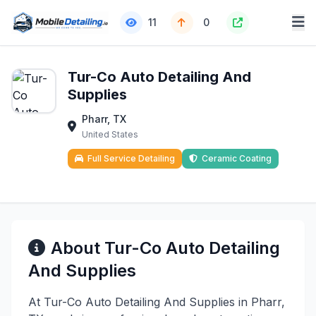
11
0
Tur-Co Auto Detailing And
Supplies
Pharr, TX
United States
Full Service Detailing
Ceramic Coating
About Tur-Co Auto Detailing
And Supplies
At Tur-Co Auto Detailing And Supplies in Pharr,