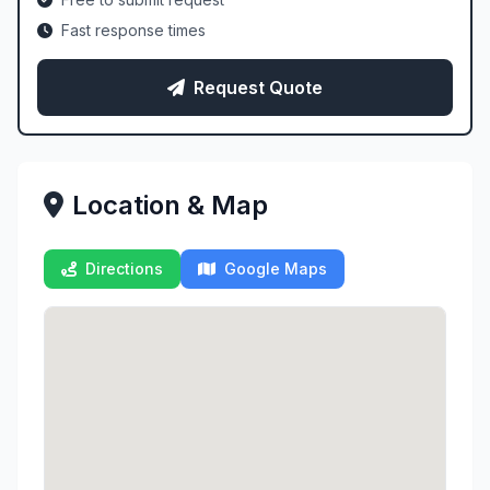
Fast response times
Request Quote
Location & Map
Directions
Google Maps