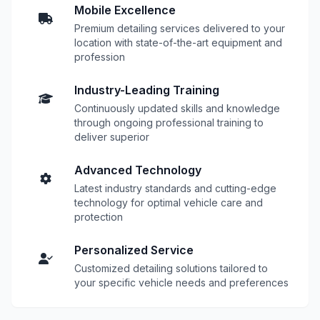
Mobile Excellence
Premium detailing services delivered to your
location with state-of-the-art equipment and
profession
Industry-Leading Training
Continuously updated skills and knowledge
through ongoing professional training to
deliver superior
Advanced Technology
Latest industry standards and cutting-edge
technology for optimal vehicle care and
protection
Personalized Service
Customized detailing solutions tailored to
your specific vehicle needs and preferences