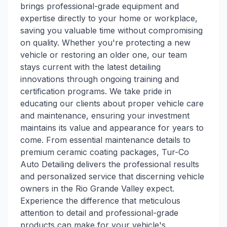
brings professional-grade equipment and
expertise directly to your home or workplace,
saving you valuable time without compromising
on quality. Whether you're protecting a new
vehicle or restoring an older one, our team
stays current with the latest detailing
innovations through ongoing training and
certification programs. We take pride in
educating our clients about proper vehicle care
and maintenance, ensuring your investment
maintains its value and appearance for years to
come. From essential maintenance details to
premium ceramic coating packages, Tur-Co
Auto Detailing delivers the professional results
and personalized service that discerning vehicle
owners in the Rio Grande Valley expect.
Experience the difference that meticulous
attention to detail and professional-grade
products can make for your vehicle's