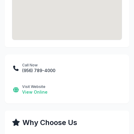
Call Now
(956) 789-4000
Visit Website
View Online
Why Choose Us