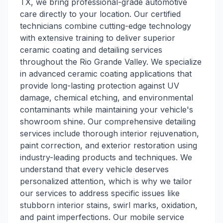
TX, we bring professional-grade automotive
care directly to your location. Our certified
technicians combine cutting-edge technology
with extensive training to deliver superior
ceramic coating and detailing services
throughout the Rio Grande Valley. We specialize
in advanced ceramic coating applications that
provide long-lasting protection against UV
damage, chemical etching, and environmental
contaminants while maintaining your vehicle's
showroom shine. Our comprehensive detailing
services include thorough interior rejuvenation,
paint correction, and exterior restoration using
industry-leading products and techniques. We
understand that every vehicle deserves
personalized attention, which is why we tailor
our services to address specific issues like
stubborn interior stains, swirl marks, oxidation,
and paint imperfections. Our mobile service