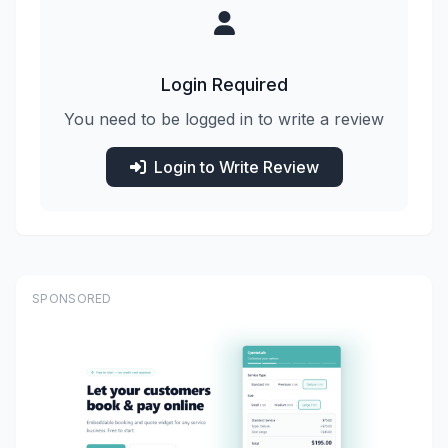
Login Required
You need to be logged in to write a review
Login to Write Review
SPONSORED