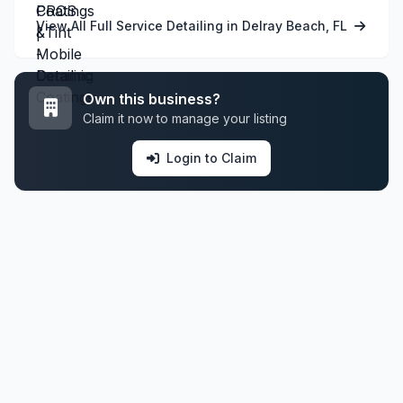
View All Full Service Detailing in Delray Beach, FL
Own this business?
Claim it now to manage your listing
Login to Claim