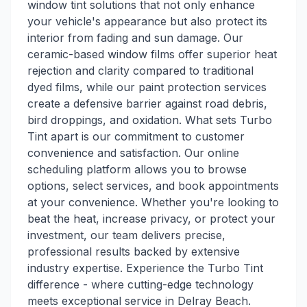
window tint solutions that not only enhance
your vehicle's appearance but also protect its
interior from fading and sun damage. Our
ceramic-based window films offer superior heat
rejection and clarity compared to traditional
dyed films, while our paint protection services
create a defensive barrier against road debris,
bird droppings, and oxidation. What sets Turbo
Tint apart is our commitment to customer
convenience and satisfaction. Our online
scheduling platform allows you to browse
options, select services, and book appointments
at your convenience. Whether you're looking to
beat the heat, increase privacy, or protect your
investment, our team delivers precise,
professional results backed by extensive
industry expertise. Experience the Turbo Tint
difference - where cutting-edge technology
meets exceptional service in Delray Beach.