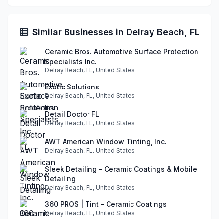
Similar Businesses in Delray Beach, FL
Ceramic Bros. Automotive Surface Protection
Specialists Inc.
Delray Beach, FL, United States
Exotic Solutions
Delray Beach, FL, United States
Detail Doctor FL
Delray Beach, FL, United States
AWT American Window Tinting, Inc.
Delray Beach, FL, United States
Sleek Detailing - Ceramic Coatings & Mobile
Detailing
Delray Beach, FL, United States
360 PROS | Tint - Ceramic Coatings
Delray Beach, FL, United States