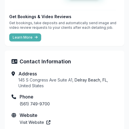
Get Bookings & Video Reviews
Get bookings, take deposits and automatically send image and
video review requests to your clients after each detailing job.
Learn More
Contact Information
Address
145 S Congress Ave Suite A1,
Delray Beach, FL
,
United States
Phone
(561) 749-9700
Website
Visit Website