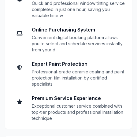
Quick and professional window tinting service
completed in just one hour, saving you
valuable time w
Online Purchasing System
Convenient digital booking platform allows
you to select and schedule services instantly
from your d
Expert Paint Protection
Professional-grade ceramic coating and paint
protection film installation by certified
specialists
Premium Service Experience
Exceptional customer service combined with
top-tier products and professional installation
technique