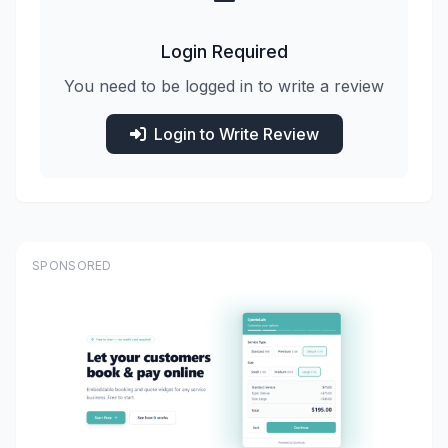
Login Required
You need to be logged in to write a review
Login to Write Review
SPONSORED