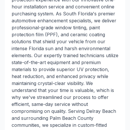
hour installation service and convenient online
purchasing system. As South Florida's premier
automotive enhancement specialists, we deliver
professional-grade window tinting, paint
protection film (PPF), and ceramic coating
solutions that shield your vehicle from our
intense Florida sun and harsh environmental
elements. Our expertly trained technicians utilize
state-of-the-art equipment and premium
materials to provide superior UV protection,
heat reduction, and enhanced privacy while
maintaining crystal-clear visibility. We
understand that your time is valuable, which is
why we've streamlined our process to offer
efficient, same-day service without
compromising on quality. Serving Delray Beach
and surrounding Palm Beach County
communities, we specialize in custom-fitted