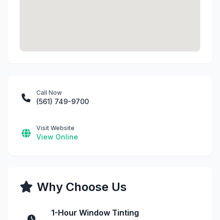
Call Now
(561) 749-9700
Visit Website
View Online
Why Choose Us
1-Hour Window Tinting