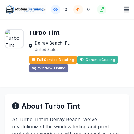
13
0
Turbo Tint
Delray Beach, FL
United States
Full Service Detailing
Ceramic Coating
Window Tinting
About Turbo Tint
At Turbo Tint in Delray Beach, we've
revolutionized the window tinting and paint
protection experience with our innovative one-