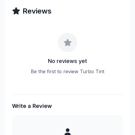
Reviews
No reviews yet
Be the first to review Turbo Tint
Write a Review