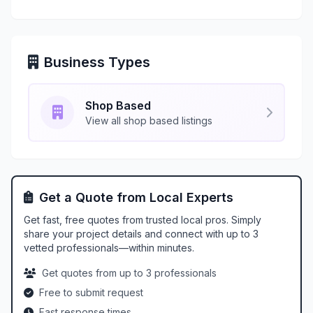
Business Types
Shop Based
View all shop based listings
Get a Quote from Local Experts
Get fast, free quotes from trusted local pros. Simply
share your project details and connect with up to 3
vetted professionals—within minutes.
Get quotes from up to 3 professionals
Free to submit request
Fast response times