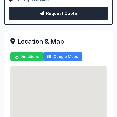
Request Quote
Location & Map
Directions
Google Maps