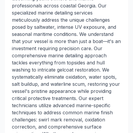
professionals across coastal Georgia. Our
specialized marine detailing services
meticulously address the unique challenges
posed by saltwater, intense UV exposure, and
seasonal maritime conditions. We understand
that your vessel is more than just a boat—it's an
investment requiring precision care. Our
comprehensive marine detailing approach
tackles everything from topsides and hull
washing to intricate gelcoat restoration. We
systematically eliminate oxidation, water spots,
salt buildup, and waterline scum, restoring your
vessel's pristine appearance while providing
critical protective treatments. Our expert
technicians utilize advanced marine-specific
techniques to address common marine finish
challenges: swirl mark removal, oxidation
correction, and comprehensive surface