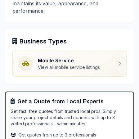
maintains its value, appearance, and
performance.
Business Types
Mobile Service
View all mobile service listings
Get a Quote from Local Experts
Get fast, free quotes from trusted local pros. Simply
share your project details and connect with up to 3
vetted professionals—within minutes.
Get quotes from up to 3 professionals