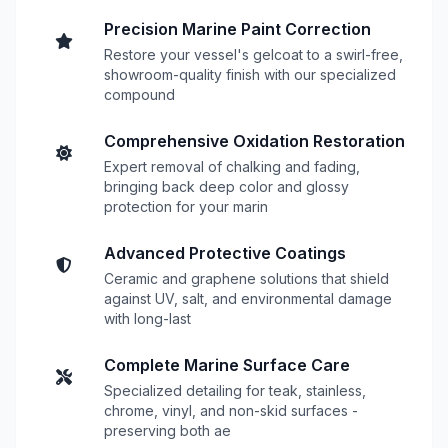
Precision Marine Paint Correction
Restore your vessel's gelcoat to a swirl-free,
showroom-quality finish with our specialized
compound
Comprehensive Oxidation Restoration
Expert removal of chalking and fading,
bringing back deep color and glossy
protection for your marin
Advanced Protective Coatings
Ceramic and graphene solutions that shield
against UV, salt, and environmental damage
with long-last
Complete Marine Surface Care
Specialized detailing for teak, stainless,
chrome, vinyl, and non-skid surfaces -
preserving both ae