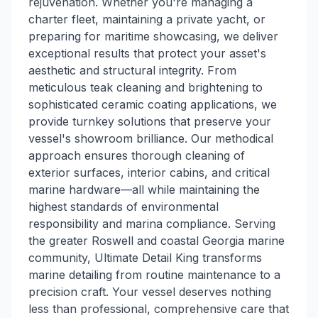
rejuvenation. Whether you're managing a
charter fleet, maintaining a private yacht, or
preparing for maritime showcasing, we deliver
exceptional results that protect your asset's
aesthetic and structural integrity. From
meticulous teak cleaning and brightening to
sophisticated ceramic coating applications, we
provide turnkey solutions that preserve your
vessel's showroom brilliance. Our methodical
approach ensures thorough cleaning of
exterior surfaces, interior cabins, and critical
marine hardware—all while maintaining the
highest standards of environmental
responsibility and marina compliance. Serving
the greater Roswell and coastal Georgia marine
community, Ultimate Detail King transforms
marine detailing from routine maintenance to a
precision craft. Your vessel deserves nothing
less than professional, comprehensive care that