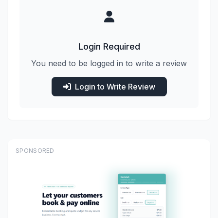
Login Required
You need to be logged in to write a review
Login to Write Review
SPONSORED