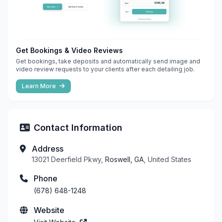
Get Bookings & Video Reviews
Get bookings, take deposits and automatically send image and
video review requests to your clients after each detailing job.
Learn More
Contact Information
Address
13021 Deerfield Pkwy,
Roswell, GA
, United States
Phone
(678) 648-1248
Website