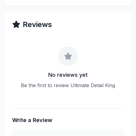
Reviews
No reviews yet
Be the first to review Ultimate Detail King
Write a Review