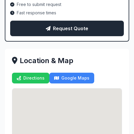
Free to submit request
Fast response times
Request Quote
Location & Map
Directions
Google Maps