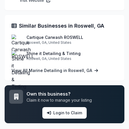
Visit Website
Similar Businesses in Roswell, GA
Cartique Carwash ROSWELL
Roswell, GA, United States
Shine it Detailing & Tinting
Roswell, GA, United States
View All Marine Detailing in Roswell, GA
Own this business?
Claim it now to manage your listing
Login to Claim