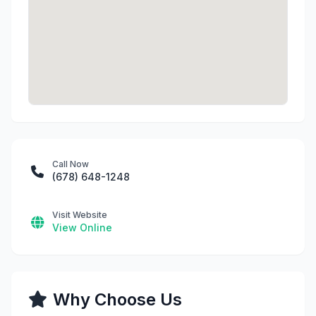
Call Now
(678) 648-1248
Visit Website
View Online
Why Choose Us