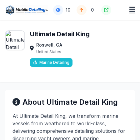
10
0
Ultimate Detail King
Roswell, GA
United States
Marine Detailing
About Ultimate Detail King
At Ultimate Detail King, we transform marine
vessels from weathered to world-class,
delivering comprehensive detailing solutions for
discerning yacht owners and marine