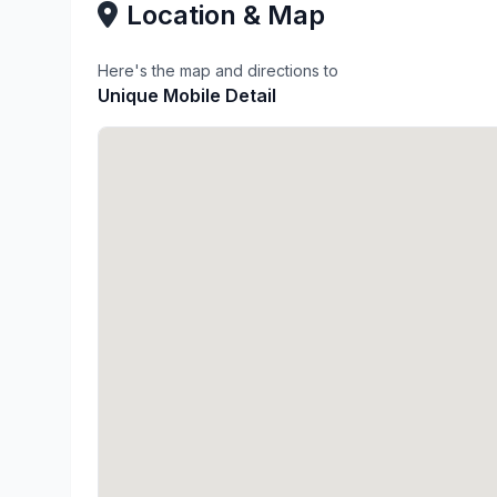
Location & Map
Here's the map and directions to
Unique Mobile Detail