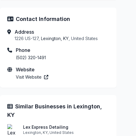
Contact Information
Address
1226 US-127,
Lexington, KY
, United States
Phone
(502) 320-1491
Website
Visit Website
Similar Businesses in Lexington,
KY
Lex Express Detailing
Lexington, KY, United States