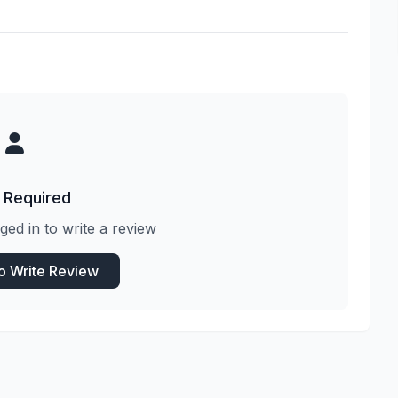
 Required
ged in to write a review
to Write Review