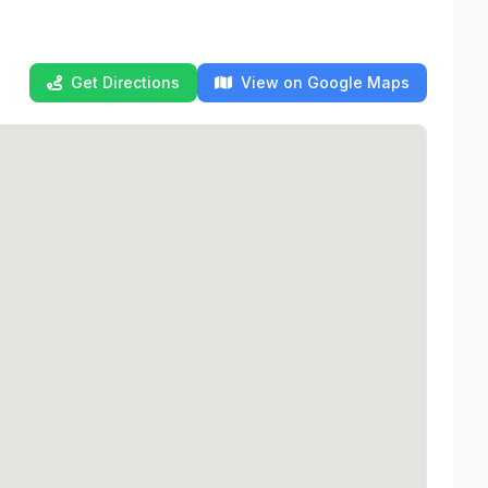
Get Directions
View on Google Maps