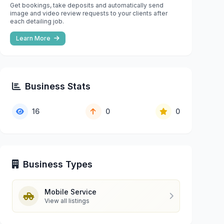
Get bookings, take deposits and automatically send
image and video review requests to your clients after
each detailing job.
Learn More
Business Stats
16
0
0
Business Types
Mobile Service
View all listings