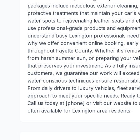
packages include meticulous exterior cleaning, 
protective treatments that maintain your car'
water spots to rejuvenating leather seats and e
use professional-grade products and equipment 
understand busy Lexington professionals need f
why we offer convenient online booking, earl
throughout Fayette County. Whether it's removi
from harsh summer sun, or preparing your vehic
that preserves your investment. As a fully insur
customers, we guarantee our work will exceed 
water-conscious techniques ensure responsible
From daily drivers to luxury vehicles, fleet ser
approach to meet your specific needs. Ready to
Call us today at [phone] or visit our website 
often available for Lexington area residents.