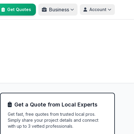
Business
Get Quotes
Account
Get a Quote from Local Experts
Get fast, free quotes from trusted local pros.
Simply share your project details and connect
with up to 3 vetted professionals.