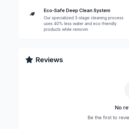
Eco-Safe Deep Clean System
Our specialized 3-stage cleaning process
uses 40% less water and eco-friendly
products while removin
Reviews
No re
Be the first to rev