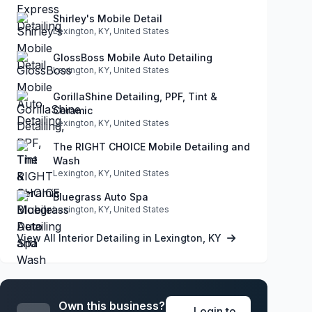
Shirley's Mobile Detail
Lexington, KY, United States
GlossBoss Mobile Auto Detailing
Lexington, KY, United States
GorillaShine Detailing, PPF, Tint &
Ceramic
Lexington, KY, United States
The RIGHT CHOICE Mobile Detailing and
Wash
Lexington, KY, United States
Bluegrass Auto Spa
Lexington, KY, United States
View All Interior Detailing in Lexington, KY
Own this business?
Login to