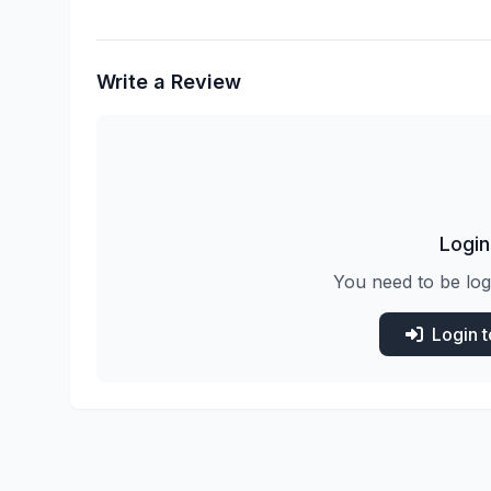
Write a Review
Login
You need to be log
Login 