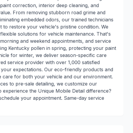
paint correction, interior deep cleaning, and
s value. From removing stubborn road grime and
liminating embedded odors, our trained technicians
to restore your vehicle's pristine condition. We
lexible solutions for vehicle maintenance. That's
y morning and weekend appointments, and service
ng Kentucky pollen in spring, protecting your paint
le for winter, we deliver season-specific care
ed service provider with over 1,000 satisfied
your expectations. Our eco-friendly products and
 care for both your vehicle and our environment.
vices to pre-sale detailing, we customize our
 experience the Unique Mobile Detail difference?
to schedule your appointment. Same-day service