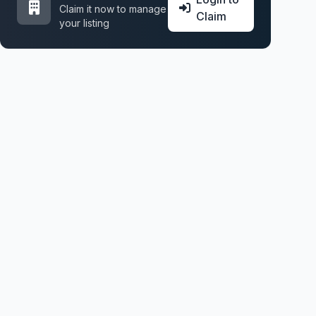
Claim it now to manage
Claim
your listing