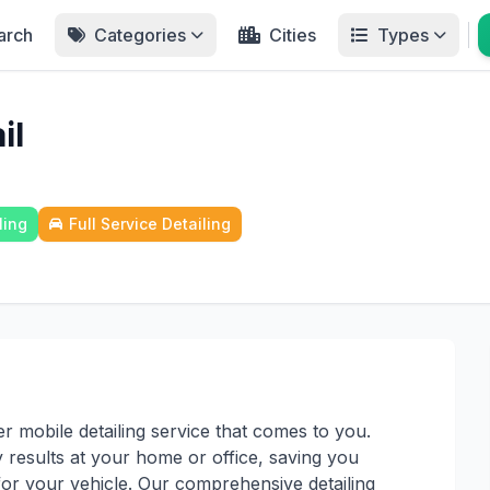
arch
Categories
Cities
Types
il
ling
Full Service Detailing
r mobile detailing service that comes to you.
 results at your home or office, saving you
for your vehicle. Our comprehensive detailing