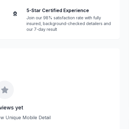
5-Star Certified Experience
Join our 98% satisfaction rate with fully
insured, background-checked detailers and
our 7-day result
views yet
iew Unique Mobile Detail