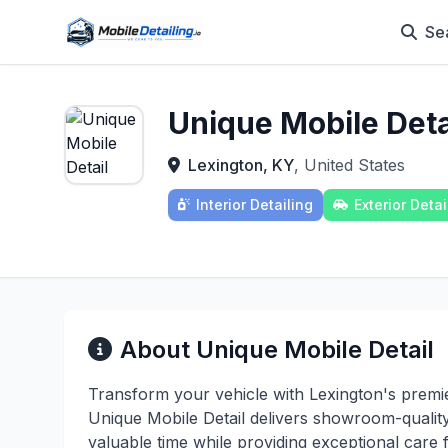
Se
Unique Mobile Deta
Lexington, KY
, United States
Interior Detailing
Exterior Detai
About Unique Mobile Detail
Transform your vehicle with Lexington's premie
Unique Mobile Detail delivers showroom-quality
valuable time while providing exceptional care 