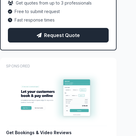
Get quotes from up to 3 professionals
Free to submit request
Fast response times
Request Quote
SPONSORED
Get Bookings & Video Reviews