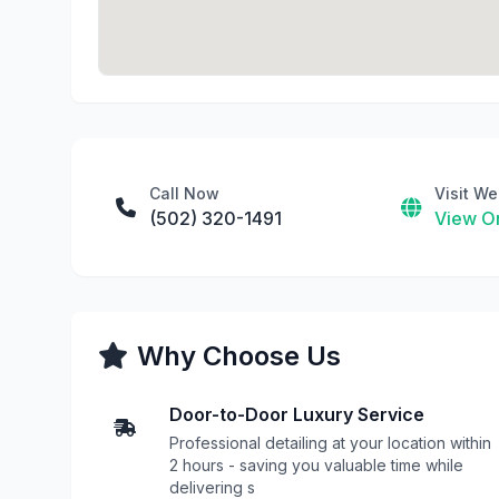
Call Now
Visit We
(502) 320-1491
View On
Why Choose Us
Door-to-Door Luxury Service
Professional detailing at your location within
2 hours - saving you valuable time while
delivering s