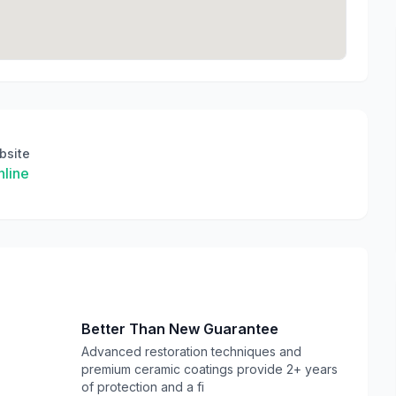
bsite
line
Better Than New Guarantee
Advanced restoration techniques and
premium ceramic coatings provide 2+ years
of protection and a fi