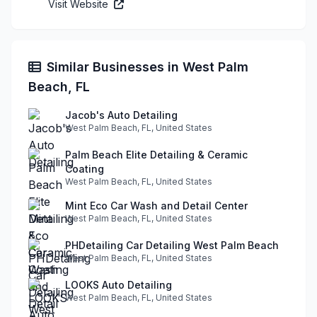
Visit Website
Similar Businesses in West Palm
Beach, FL
Jacob's Auto Detailing
West Palm Beach, FL, United States
Palm Beach Elite Detailing & Ceramic
Coating
West Palm Beach, FL, United States
Mint Eco Car Wash and Detail Center
West Palm Beach, FL, United States
PHDetailing Car Detailing West Palm Beach
West Palm Beach, FL, United States
LOOKS Auto Detailing
West Palm Beach, FL, United States