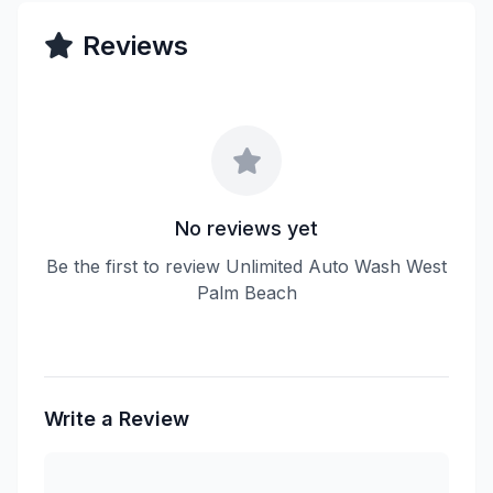
Reviews
No reviews yet
Be the first to review Unlimited Auto Wash West
Palm Beach
Write a Review