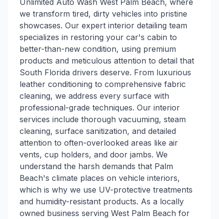
Unlimited Auto Wash West Palm Beach, where
we transform tired, dirty vehicles into pristine
showcases. Our expert interior detailing team
specializes in restoring your car's cabin to
better-than-new condition, using premium
products and meticulous attention to detail that
South Florida drivers deserve. From luxurious
leather conditioning to comprehensive fabric
cleaning, we address every surface with
professional-grade techniques. Our interior
services include thorough vacuuming, steam
cleaning, surface sanitization, and detailed
attention to often-overlooked areas like air
vents, cup holders, and door jambs. We
understand the harsh demands that Palm
Beach's climate places on vehicle interiors,
which is why we use UV-protective treatments
and humidity-resistant products. As a locally
owned business serving West Palm Beach for