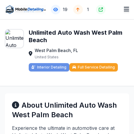
19
1
Unlimited Auto Wash West Palm
Beach
West Palm Beach, FL
United States
Interior Detailing
Full Service Detailing
About Unlimited Auto Wash
West Palm Beach
Experience the ultimate in automotive care at