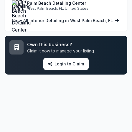
Palm Beach Detailing Center
West Palm Beach, FL, United States
View All Interior Detailing in West Palm Beach, FL
Own this business?
Claim it now to manage your listing
Login to Claim