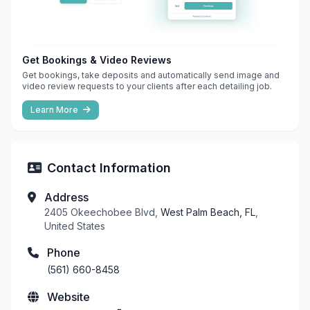
Get Bookings & Video Reviews
Get bookings, take deposits and automatically send image and
video review requests to your clients after each detailing job.
Learn More
Contact Information
Address
2405 Okeechobee Blvd,
West Palm Beach, FL
,
United States
Phone
(561) 660-8458
Website