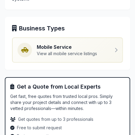
Business Types
Mobile Service
View all mobile service listings
Get a Quote from Local Experts
Get fast, free quotes from trusted local pros. Simply
share your project details and connect with up to 3
vetted professionals—within minutes.
Get quotes from up to 3 professionals
Free to submit request