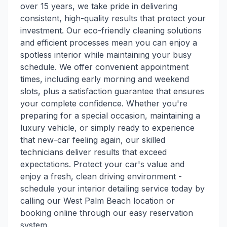
over 15 years, we take pride in delivering
consistent, high-quality results that protect your
investment. Our eco-friendly cleaning solutions
and efficient processes mean you can enjoy a
spotless interior while maintaining your busy
schedule. We offer convenient appointment
times, including early morning and weekend
slots, plus a satisfaction guarantee that ensures
your complete confidence. Whether you're
preparing for a special occasion, maintaining a
luxury vehicle, or simply ready to experience
that new-car feeling again, our skilled
technicians deliver results that exceed
expectations. Protect your car's value and
enjoy a fresh, clean driving environment -
schedule your interior detailing service today by
calling our West Palm Beach location or
booking online through our easy reservation
system.