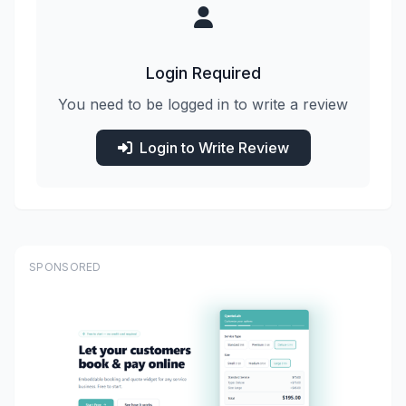
Login Required
You need to be logged in to write a review
Login to Write Review
SPONSORED