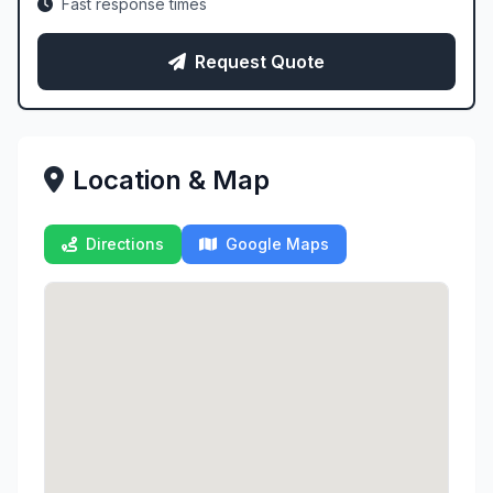
Fast response times
Request Quote
Location & Map
Directions
Google Maps