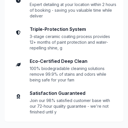
Expert detailing at your location within 2 hours
of booking - saving you valuable time while
deliver
Triple-Protection System
3-stage ceramic coating process provides
12+ months of paint protection and water-
repelling shine, g
Eco-Certified Deep Clean
100% biodegradable cleaning solutions
remove 99.9% of stains and odors while
being safe for your fam
Satisfaction Guaranteed
Join our 98% satisfied customer base with
our 72-hour quality guarantee - we're not
finished until y