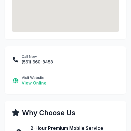
Call Now
(561) 660-8458
Visit Website
View Online
Why Choose Us
2-Hour Premium Mobile Service