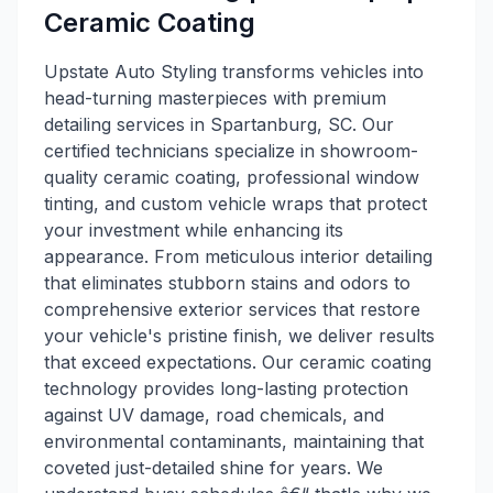
Ceramic Coating
Upstate Auto Styling transforms vehicles into
head-turning masterpieces with premium
detailing services in Spartanburg, SC. Our
certified technicians specialize in showroom-
quality ceramic coating, professional window
tinting, and custom vehicle wraps that protect
your investment while enhancing its
appearance. From meticulous interior detailing
that eliminates stubborn stains and odors to
comprehensive exterior services that restore
your vehicle's pristine finish, we deliver results
that exceed expectations. Our ceramic coating
technology provides long-lasting protection
against UV damage, road chemicals, and
environmental contaminants, maintaining that
coveted just-detailed shine for years. We