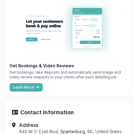
Get Bookings & Video Reviews
Get bookings, take deposits and automatically send image and
video review requests to your clients after each detailing job.
Learn More
Contact Information
Address
840 W O. Ezell Blvd,
Spartanburg, SC
, United States