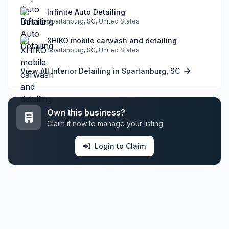
Infinite Auto Detailing
Spartanburg, SC, United States
XHIKO mobile carwash and detailing
Spartanburg, SC, United States
View All Interior Detailing in Spartanburg, SC
Own this business?
Claim it now to manage your listing
Login to Claim