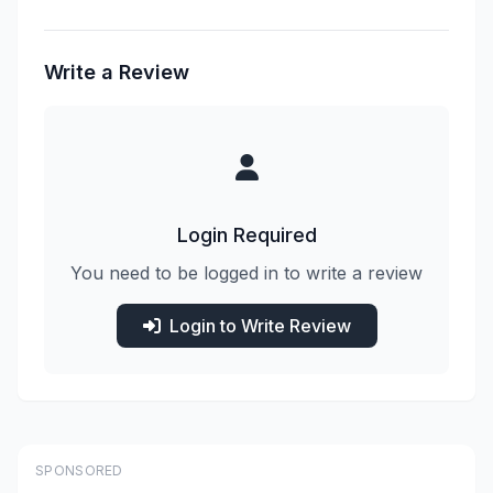
Write a Review
Login Required
You need to be logged in to write a review
Login to Write Review
SPONSORED