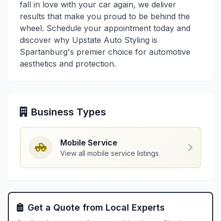
fall in love with your car again, we deliver
results that make you proud to be behind the
wheel. Schedule your appointment today and
discover why Upstate Auto Styling is
Spartanburg's premier choice for automotive
aesthetics and protection.
Business Types
Mobile Service
View all mobile service listings
Get a Quote from Local Experts