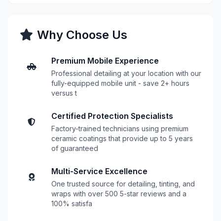
Why Choose Us
Premium Mobile Experience
Professional detailing at your location with our
fully-equipped mobile unit - save 2+ hours
versus t
Certified Protection Specialists
Factory-trained technicians using premium
ceramic coatings that provide up to 5 years
of guaranteed
Multi-Service Excellence
One trusted source for detailing, tinting, and
wraps with over 500 5-star reviews and a
100% satisfa