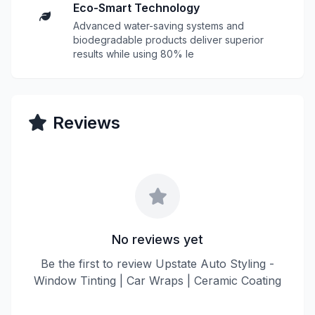
Eco-Smart Technology
Advanced water-saving systems and
biodegradable products deliver superior
results while using 80% le
Reviews
No reviews yet
Be the first to review Upstate Auto Styling -
Window Tinting | Car Wraps | Ceramic Coating