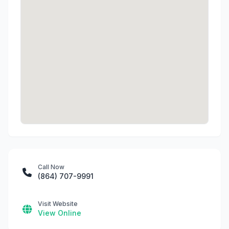
Call Now
(864) 707-9991
Visit Website
View Online