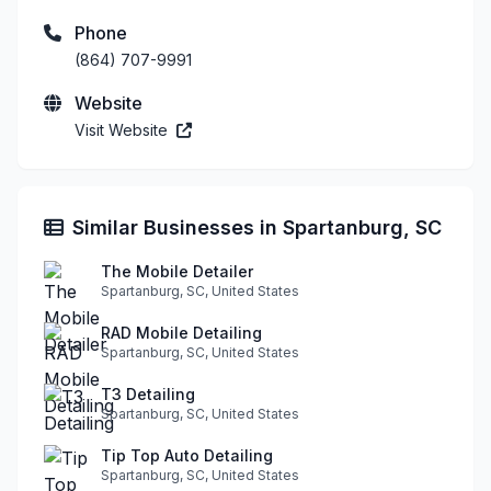
Phone
(864) 707-9991
Website
Visit Website
Similar Businesses in Spartanburg, SC
The Mobile Detailer
Spartanburg, SC, United States
RAD Mobile Detailing
Spartanburg, SC, United States
T3 Detailing
Spartanburg, SC, United States
Tip Top Auto Detailing
Spartanburg, SC, United States