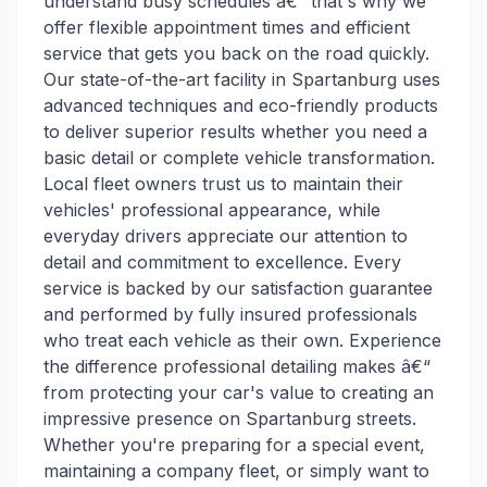
understand busy schedules â€“ that's why we
offer flexible appointment times and efficient
service that gets you back on the road quickly.
Our state-of-the-art facility in Spartanburg uses
advanced techniques and eco-friendly products
to deliver superior results whether you need a
basic detail or complete vehicle transformation.
Local fleet owners trust us to maintain their
vehicles' professional appearance, while
everyday drivers appreciate our attention to
detail and commitment to excellence. Every
service is backed by our satisfaction guarantee
and performed by fully insured professionals
who treat each vehicle as their own. Experience
the difference professional detailing makes â€“
from protecting your car's value to creating an
impressive presence on Spartanburg streets.
Whether you're preparing for a special event,
maintaining a company fleet, or simply want to