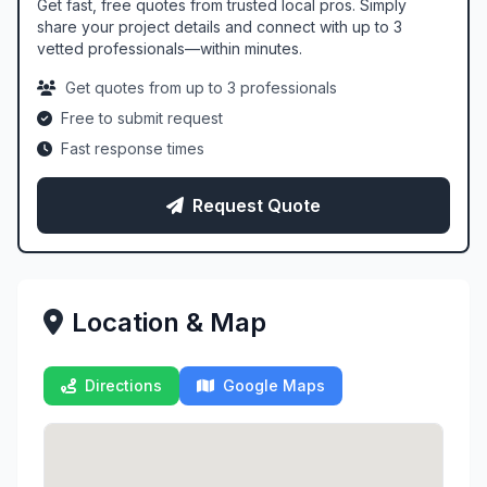
Get fast, free quotes from trusted local pros. Simply
share your project details and connect with up to 3
vetted professionals—within minutes.
Get quotes from up to 3 professionals
Free to submit request
Fast response times
Request Quote
Location & Map
Directions
Google Maps