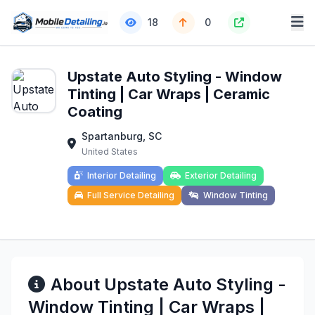
18
0
Upstate Auto Styling - Window
Tinting | Car Wraps | Ceramic
Coating
Spartanburg, SC
United States
Interior Detailing
Exterior Detailing
Full Service Detailing
Window Tinting
About Upstate Auto Styling -
Window Tinting | Car Wraps |