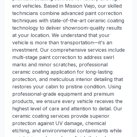
end vehicles. Based in Mission Viejo, our skilled
technicians combine advanced paint correction
techniques with state-of-the-art ceramic coating
technology to deliver showroom-quality results
at your location. We understand that your
vehicle is more than transportation—it's an
investment. Our comprehensive services include
multi-stage paint correction to address swirl
marks and minor scratches, professional
ceramic coating application for long-lasting
protection, and meticulous interior detailing that
restores your cabin to pristine condition. Using
professional-grade equipment and premium
products, we ensure every vehicle receives the
highest level of care and attention to detail. Our
ceramic coating services provide superior
protection against UV damage, chemical
etching, and environmental contaminants while