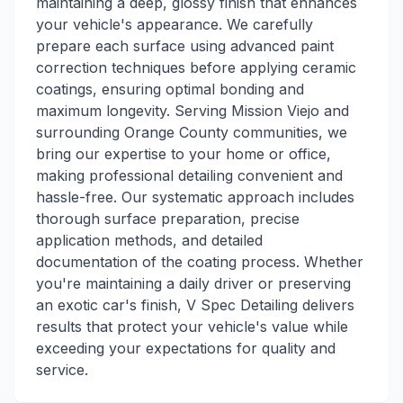
maintaining a deep, glossy finish that enhances
your vehicle's appearance. We carefully
prepare each surface using advanced paint
correction techniques before applying ceramic
coatings, ensuring optimal bonding and
maximum longevity. Serving Mission Viejo and
surrounding Orange County communities, we
bring our expertise to your home or office,
making professional detailing convenient and
hassle-free. Our systematic approach includes
thorough surface preparation, precise
application methods, and detailed
documentation of the coating process. Whether
you're maintaining a daily driver or preserving
an exotic car's finish, V Spec Detailing delivers
results that protect your vehicle's value while
exceeding your expectations for quality and
service.