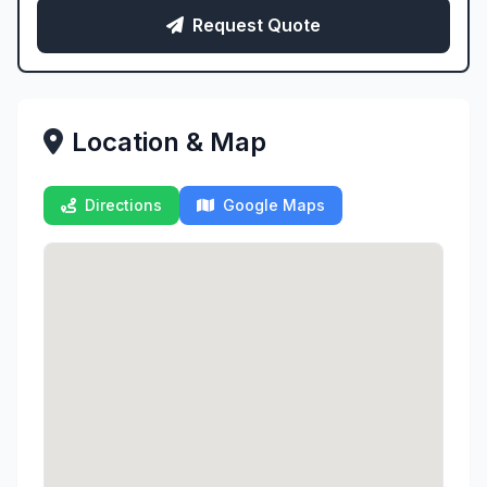
Request Quote
Location & Map
Directions
Google Maps