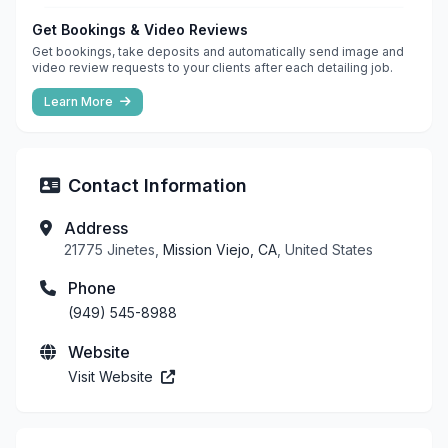
Get Bookings & Video Reviews
Get bookings, take deposits and automatically send image and
video review requests to your clients after each detailing job.
Learn More
Contact Information
Address
21775 Jinetes,
Mission Viejo, CA
, United States
Phone
(949) 545-8988
Website
Visit Website