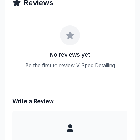
Reviews
No reviews yet
Be the first to review V Spec Detailing
Write a Review