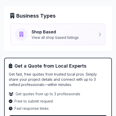
Business Types
Shop Based
View all shop based listings
Get a Quote from Local Experts
Get fast, free quotes from trusted local pros. Simply
share your project details and connect with up to 3
vetted professionals—within minutes.
Get quotes from up to 3 professionals
Free to submit request
Fast response times