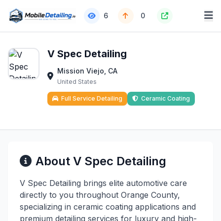
6
0
V Spec Detailing
Mission Viejo, CA
United States
Full Service Detailing
Ceramic Coating
About V Spec Detailing
V Spec Detailing brings elite automotive care
directly to you throughout Orange County,
specializing in ceramic coating applications and
premium detailing services for luxury and high-