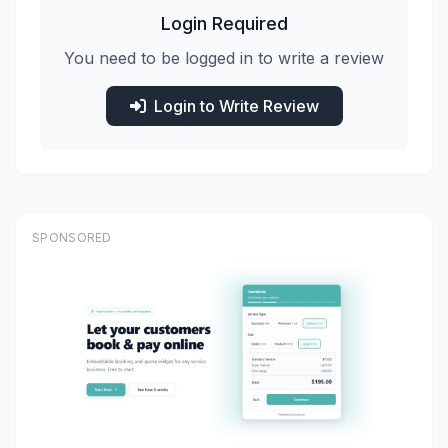
Login Required
You need to be logged in to write a review
Login to Write Review
SPONSORED