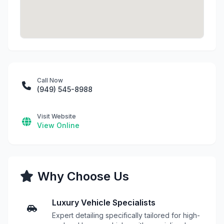
Call Now
(949) 545-8988
Visit Website
View Online
Why Choose Us
Luxury Vehicle Specialists
Expert detailing specifically tailored for high-