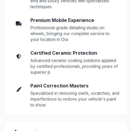
end and luxury vehicles with specialized
techniques
Premium Mobile Experience
Professional-grade detailing studio on
wheels, bringing our complete service to
your location in Ora
Certified Ceramic Protection
Advanced ceramic coating solutions applied
by certified professionals, providing years of
superior p
Paint Correction Masters
Specialized in removing swirls, scratches, and
imperfections to restore your vehicle's paint
to show