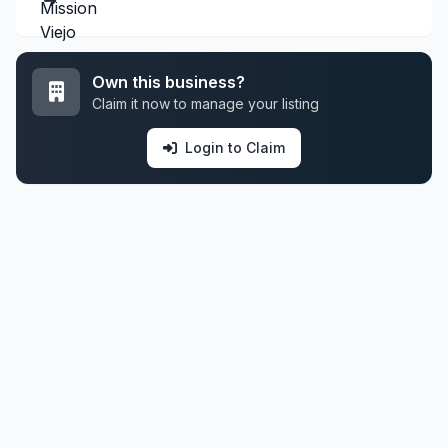
Own this business?
Claim it now to manage your listing
Login to Claim