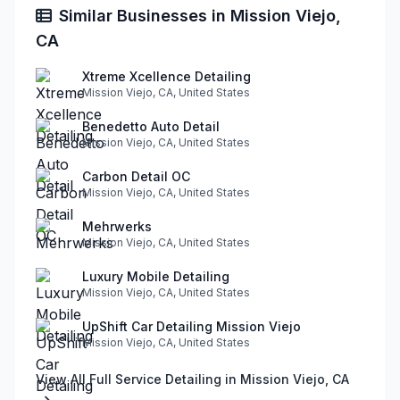
Similar Businesses in Mission Viejo,
CA
Xtreme Xcellence Detailing
Mission Viejo, CA, United States
Benedetto Auto Detail
Mission Viejo, CA, United States
Carbon Detail OC
Mission Viejo, CA, United States
Mehrwerks
Mission Viejo, CA, United States
Luxury Mobile Detailing
Mission Viejo, CA, United States
UpShift Car Detailing Mission Viejo
Mission Viejo, CA, United States
View All Full Service Detailing in Mission Viejo, CA