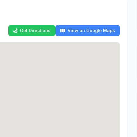
Get Directions
View on Google Maps