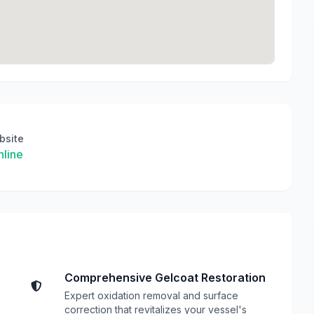
bsite
line
Comprehensive Gelcoat Restoration
Expert oxidation removal and surface
correction that revitalizes your vessel's