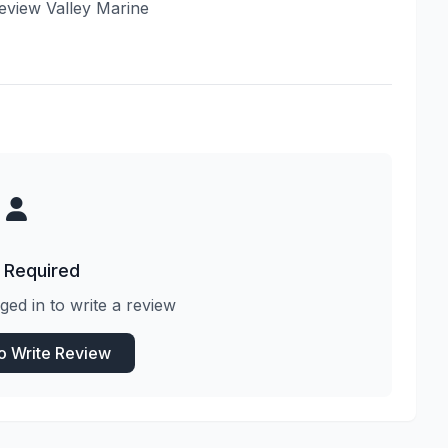
 review Valley Marine
 Required
ged in to write a review
to Write Review