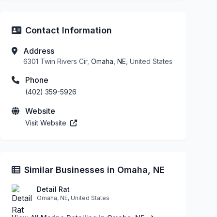
Contact Information
Address
6301 Twin Rivers Cir,
Omaha, NE
, United States
Phone
(402) 359-5926
Website
Visit Website
Similar Businesses in Omaha, NE
Detail Rat
Omaha, NE, United States