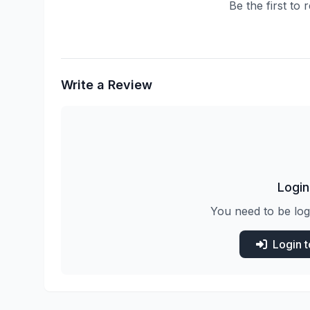
Be the first to
Write a Review
Login
You need to be log
Login 