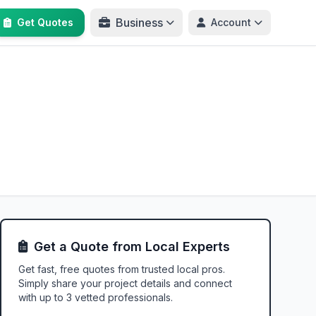
Business
Get Quotes
Account
Get a Quote from Local Experts
Get fast, free quotes from trusted local pros.
Simply share your project details and connect
with up to 3 vetted professionals.