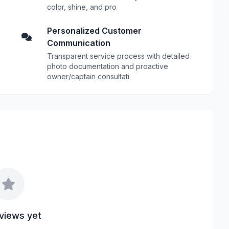
color, shine, and pro
Personalized Customer
Communication
Transparent service process with detailed
photo documentation and proactive
owner/captain consultati
views yet