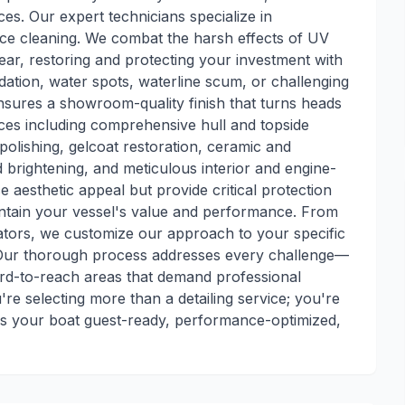
ces. Our expert technicians specialize in
ace cleaning. We combat the harsh effects of UV
ar, restoring and protecting your investment with
dation, water spots, waterline scum, or challenging
nsures a showroom-quality finish that turns heads
ices including comprehensive hull and topside
olishing, gelcoat restoration, ceramic and
 brightening, and meticulous interior and engine-
 aesthetic appeal but provide critical protection
intain your vessel's value and performance. From
ators, we customize our approach to your specific
 Our thorough process addresses every challenge—
hard-to-reach areas that demand professional
re selecting more than a detailing service; you're
eps your boat guest-ready, performance-optimized,