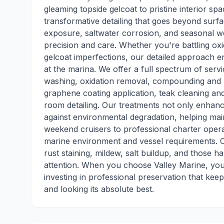
gleaming topside gelcoat to pristine interior spa
transformative detailing that goes beyond surf
exposure, saltwater corrosion, and seasonal we
precision and care. Whether you're battling oxi
gelcoat imperfections, our detailed approach e
at the marina. We offer a full spectrum of serv
washing, oxidation removal, compounding and p
graphene coating application, teak cleaning and
room detailing. Our treatments not only enhance
against environmental degradation, helping ma
weekend cruisers to professional charter oper
marine environment and vessel requirements.
rust staining, mildew, salt buildup, and those 
attention. When you choose Valley Marine, you'
investing in professional preservation that ke
and looking its absolute best.