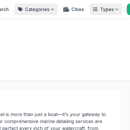
arch
Categories
Cities
Types
el is more than just a boat—it's your gateway to
ur comprehensive marine detailing services are
d perfect every inch of your watercraft, from