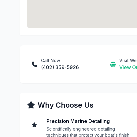
Call Now
Visit We
(402) 359-5926
View On
Why Choose Us
Precision Marine Detailing
Scientifically engineered detailing
techniques that protect your boat's finish