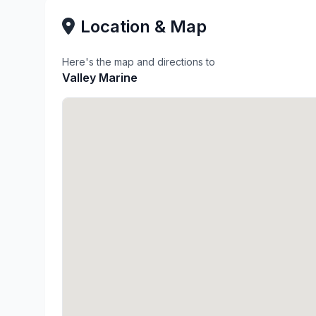
Location & Map
Here's the map and directions to
Valley Marine