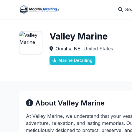
Se
Valley Marine
Omaha, NE
, United States
Marine Detailing
About Valley Marine
At Valley Marine, we understand that your vess
adventure, relaxation, and lasting memories. O
meticulously designed to protect, preserve, an