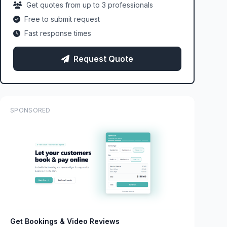
Get quotes from up to 3 professionals
Free to submit request
Fast response times
Request Quote
SPONSORED
Get Bookings & Video Reviews