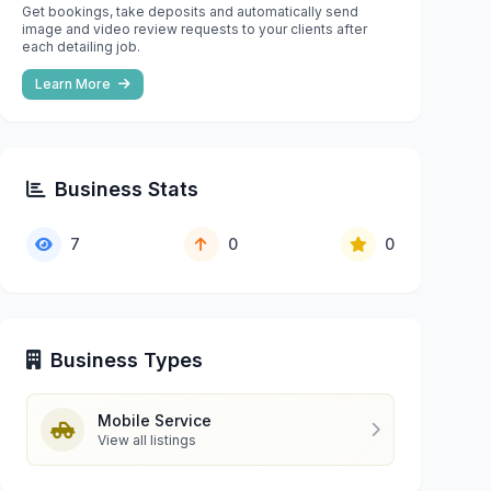
Get bookings, take deposits and automatically send
image and video review requests to your clients after
each detailing job.
Learn More
Business Stats
7
0
0
Business Types
Mobile Service
View all listings