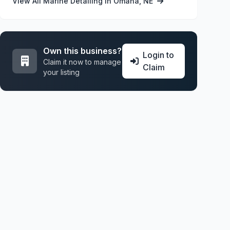
View All Marine Detailing in Omaha, NE
Own this business?
Login to
Claim it now to manage
Claim
your listing