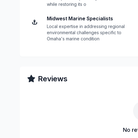
while restoring its o
Midwest Marine Specialists
Local expertise in addressing regional
environmental challenges specific to
Omaha's marine condition
Reviews
No re