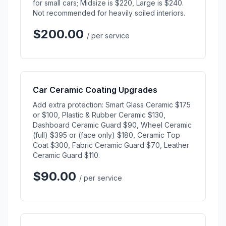
for small cars; Midsize is $220, Large is $240.
Not recommended for heavily soiled interiors.
$200.00
/ per service
Car Ceramic Coating Upgrades
Add extra protection: Smart Glass Ceramic $175
or $100, Plastic & Rubber Ceramic $130,
Dashboard Ceramic Guard $90, Wheel Ceramic
(full) $395 or (face only) $180, Ceramic Top
Coat $300, Fabric Ceramic Guard $70, Leather
Ceramic Guard $110.
$90.00
/ per service