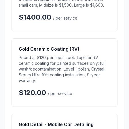
small cars; Midsize is $1,500, Large is $1,600.
$1400.00
/ per service
Gold Ceramic Coating (RV)
Priced at $120 per linear foot. Top-tier RV
ceramic coating for painted surfaces only: full
wash/decontamination, Level 1 polish, Crystal
Serum Ultra 10H coating installation, 9-year
warranty.
$120.00
/ per service
Gold Detail - Mobile Car Detailing