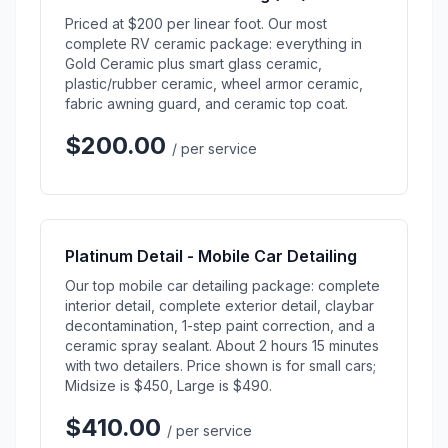
Priced at $200 per linear foot. Our most
complete RV ceramic package: everything in
Gold Ceramic plus smart glass ceramic,
plastic/rubber ceramic, wheel armor ceramic,
fabric awning guard, and ceramic top coat.
$200.00
/ per service
Platinum Detail - Mobile Car Detailing
Our top mobile car detailing package: complete
interior detail, complete exterior detail, claybar
decontamination, 1-step paint correction, and a
ceramic spray sealant. About 2 hours 15 minutes
with two detailers. Price shown is for small cars;
Midsize is $450, Large is $490.
$410.00
/ per service