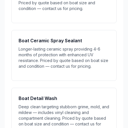
Priced by quote based on boat size and
condition — contact us for pricing.
Boat Ceramic Spray Sealant
Longer-lasting ceramic spray providing 4-6
months of protection with enhanced UV
resistance. Priced by quote based on boat size
and condition — contact us for pricing.
Boat Detail Wash
Deep clean targeting stubborn grime, mold, and
mildew — includes vinyl cleaning and
compartment cleaning. Priced by quote based
on boat size and condition — contact us for