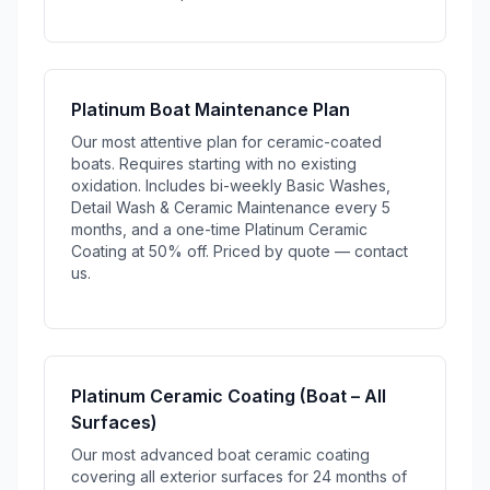
Platinum Boat Maintenance Plan
Our most attentive plan for ceramic-coated
boats. Requires starting with no existing
oxidation. Includes bi-weekly Basic Washes,
Detail Wash & Ceramic Maintenance every 5
months, and a one-time Platinum Ceramic
Coating at 50% off. Priced by quote — contact
us.
Platinum Ceramic Coating (Boat – All
Surfaces)
Our most advanced boat ceramic coating
covering all exterior surfaces for 24 months of