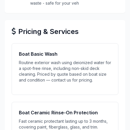
waste - safe for your veh
Pricing & Services
Boat Basic Wash
Routine exterior wash using deionized water for
a spot-free rinse, including non-skid deck
cleaning. Priced by quote based on boat size
and condition — contact us for pricing.
Boat Ceramic Rinse-On Protection
Fast ceramic protectant lasting up to 3 months,
covering paint, fiberglass, glass, and trim.