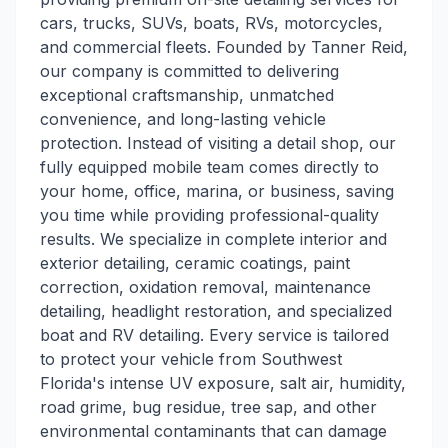
cars, trucks, SUVs, boats, RVs, motorcycles,
and commercial fleets. Founded by Tanner Reid,
our company is committed to delivering
exceptional craftsmanship, unmatched
convenience, and long-lasting vehicle
protection. Instead of visiting a detail shop, our
fully equipped mobile team comes directly to
your home, office, marina, or business, saving
you time while providing professional-quality
results. We specialize in complete interior and
exterior detailing, ceramic coatings, paint
correction, oxidation removal, maintenance
detailing, headlight restoration, and specialized
boat and RV detailing. Every service is tailored
to protect your vehicle from Southwest
Florida's intense UV exposure, salt air, humidity,
road grime, bug residue, tree sap, and other
environmental contaminants that can damage