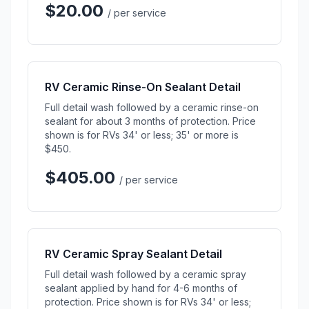
$20.00
/ per service
RV Ceramic Rinse-On Sealant Detail
Full detail wash followed by a ceramic rinse-on
sealant for about 3 months of protection. Price
shown is for RVs 34' or less; 35' or more is
$450.
$405.00
/ per service
RV Ceramic Spray Sealant Detail
Full detail wash followed by a ceramic spray
sealant applied by hand for 4-6 months of
protection. Price shown is for RVs 34' or less;