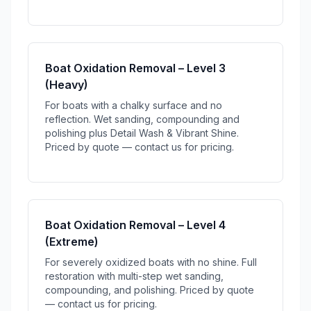
Boat Oxidation Removal – Level 3
(Heavy)
For boats with a chalky surface and no
reflection. Wet sanding, compounding and
polishing plus Detail Wash & Vibrant Shine.
Priced by quote — contact us for pricing.
Boat Oxidation Removal – Level 4
(Extreme)
For severely oxidized boats with no shine. Full
restoration with multi-step wet sanding,
compounding, and polishing. Priced by quote
— contact us for pricing.