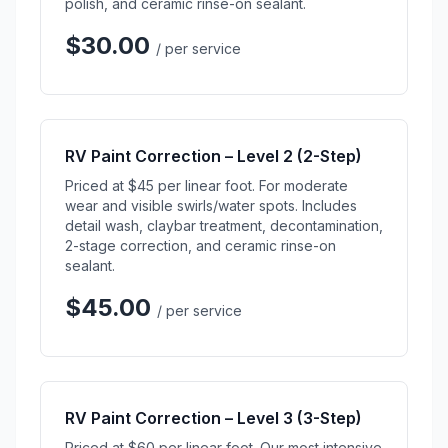
polish, and ceramic rinse-on sealant.
$30.00
/ per service
RV Paint Correction – Level 2 (2-Step)
Priced at $45 per linear foot. For moderate
wear and visible swirls/water spots. Includes
detail wash, claybar treatment, decontamination,
2-stage correction, and ceramic rinse-on
sealant.
$45.00
/ per service
RV Paint Correction – Level 3 (3-Step)
Priced at $60 per linear foot. Our most intensive