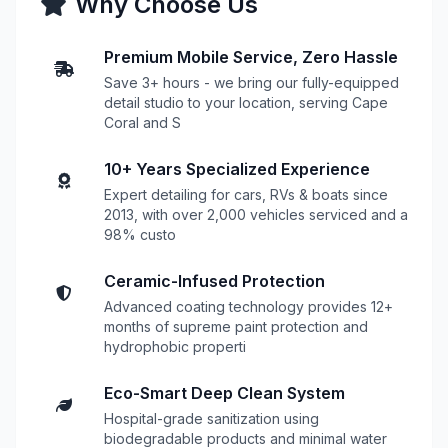
Why Choose Us
Premium Mobile Service, Zero Hassle
Save 3+ hours - we bring our fully-equipped
detail studio to your location, serving Cape
Coral and S
10+ Years Specialized Experience
Expert detailing for cars, RVs & boats since
2013, with over 2,000 vehicles serviced and a
98% custo
Ceramic-Infused Protection
Advanced coating technology provides 12+
months of supreme paint protection and
hydrophobic properti
Eco-Smart Deep Clean System
Hospital-grade sanitization using
biodegradable products and minimal water