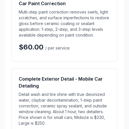
Car Paint Correction
Multi-step paint correction removes swirls, light
scratches, and surface imperfections to restore
gloss before ceramic coating or sealant
application. 1-step, 2-step, and 3-step levels
available depending on paint condition.
$60.00
/ per service
Complete Exterior Detail - Mobile Car
Detailing
Detail wash and tire shine with true deionized
water, claybar decontamination, 1-step paint
correction, ceramic spray sealant, and outside
window cleaning. About 1 hour, two detailers.
Price shown is for small cars; Midsize is $230,
Large is $250.