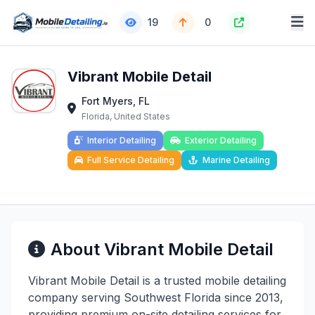
19
0
Vibrant Mobile Detail
Fort Myers, FL
Florida, United States
Interior Detailing
Exterior Detailing
Full Service Detailing
Marine Detailing
About Vibrant Mobile Detail
Vibrant Mobile Detail is a trusted mobile detailing
company serving Southwest Florida since 2013,
providing premium on-site detailing services for