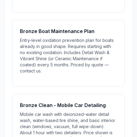
Bronze Boat Maintenance Plan
Entry-level oxidation prevention plan for boats
already in good shape. Requires starting with
no existing oxidation. Includes Detail Wash &
Vibrant Shine (or Ceramic Maintenance if
coated) every 5 months. Priced by quote —
contact us.
Bronze Clean - Mobile Car Detailing
Mobile car wash with deionized-water detail
wash, water-based tire shine, and basic interior
clean (windows, vacuum, full wipe-down).
About 1 hour with two detailers. Price shown is