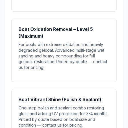
Boat Oxidation Removal – Level 5
(Maximum)
For boats with extreme oxidation and heavily
degraded gelcoat. Advanced multi-stage wet
sanding and heavy compounding for full
gelcoat restoration. Priced by quote — contact
us for pricing.
Boat Vibrant Shine (Polish & Sealant)
One-step polish and sealant combo restoring
gloss and adding UV protection for 3-4 months.
Priced by quote based on boat size and
condition — contact us for pricing.