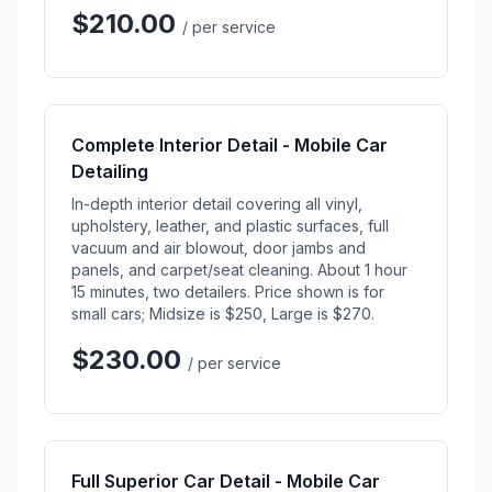
$210.00
/ per service
Complete Interior Detail - Mobile Car
Detailing
In-depth interior detail covering all vinyl,
upholstery, leather, and plastic surfaces, full
vacuum and air blowout, door jambs and
panels, and carpet/seat cleaning. About 1 hour
15 minutes, two detailers. Price shown is for
small cars; Midsize is $250, Large is $270.
$230.00
/ per service
Full Superior Car Detail - Mobile Car