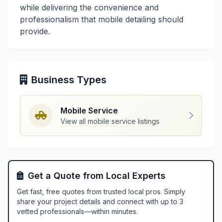
while delivering the convenience and
professionalism that mobile detailing should
provide.
Business Types
Mobile Service
View all mobile service listings
Get a Quote from Local Experts
Get fast, free quotes from trusted local pros. Simply
share your project details and connect with up to 3
vetted professionals—within minutes.