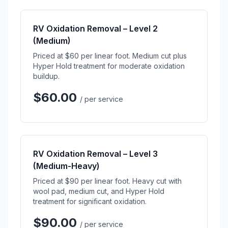
RV Oxidation Removal – Level 2
(Medium)
Priced at $60 per linear foot. Medium cut plus
Hyper Hold treatment for moderate oxidation
buildup.
$60.00
/ per service
RV Oxidation Removal – Level 3
(Medium-Heavy)
Priced at $90 per linear foot. Heavy cut with
wool pad, medium cut, and Hyper Hold
treatment for significant oxidation.
$90.00
/ per service