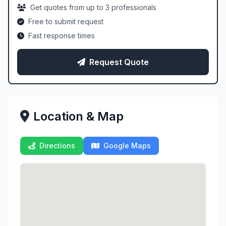
Get quotes from up to 3 professionals
Free to submit request
Fast response times
Request Quote
Location & Map
Directions
Google Maps