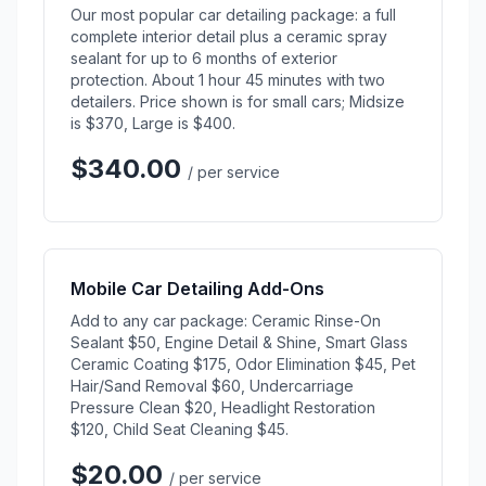
Our most popular car detailing package: a full
complete interior detail plus a ceramic spray
sealant for up to 6 months of exterior
protection. About 1 hour 45 minutes with two
detailers. Price shown is for small cars; Midsize
is $370, Large is $400.
$340.00
/ per service
Mobile Car Detailing Add-Ons
Add to any car package: Ceramic Rinse-On
Sealant $50, Engine Detail & Shine, Smart Glass
Ceramic Coating $175, Odor Elimination $45, Pet
Hair/Sand Removal $60, Undercarriage
Pressure Clean $20, Headlight Restoration
$120, Child Seat Cleaning $45.
$20.00
/ per service