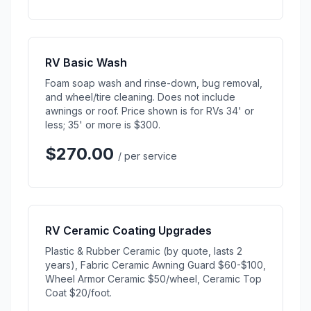
RV Basic Wash
Foam soap wash and rinse-down, bug removal,
and wheel/tire cleaning. Does not include
awnings or roof. Price shown is for RVs 34' or
less; 35' or more is $300.
$270.00
/ per service
RV Ceramic Coating Upgrades
Plastic & Rubber Ceramic (by quote, lasts 2
years), Fabric Ceramic Awning Guard $60-$100,
Wheel Armor Ceramic $50/wheel, Ceramic Top
Coat $20/foot.