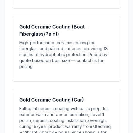
Gold Ceramic Coating (Boat –
Fiberglass/Paint)
High-performance ceramic coating for
fiberglass and painted surfaces, providing 18
months of hydrophobic protection. Priced by
quote based on boat size — contact us for
pricing.
Gold Ceramic Coating (Car)
Full-paint ceramic coating with basic prep: full
exterior wash and decontamination, Level 1
polish, ceramic coating installation, overnight
curing, 9-year product warranty from Gtechniq
& Vibrant. About 4+ hours. Price shown is for