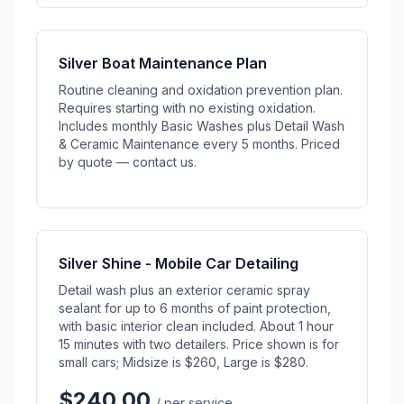
Silver Boat Maintenance Plan
Routine cleaning and oxidation prevention plan.
Requires starting with no existing oxidation.
Includes monthly Basic Washes plus Detail Wash
& Ceramic Maintenance every 5 months. Priced
by quote — contact us.
Silver Shine - Mobile Car Detailing
Detail wash plus an exterior ceramic spray
sealant for up to 6 months of paint protection,
with basic interior clean included. About 1 hour
15 minutes with two detailers. Price shown is for
small cars; Midsize is $260, Large is $280.
$240.00
/ per service