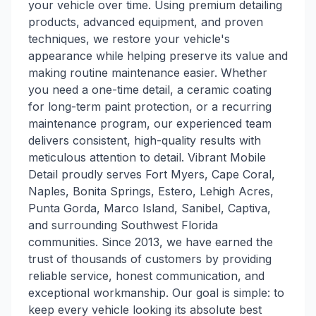
your vehicle over time. Using premium detailing
products, advanced equipment, and proven
techniques, we restore your vehicle's
appearance while helping preserve its value and
making routine maintenance easier. Whether
you need a one-time detail, a ceramic coating
for long-term paint protection, or a recurring
maintenance program, our experienced team
delivers consistent, high-quality results with
meticulous attention to detail. Vibrant Mobile
Detail proudly serves Fort Myers, Cape Coral,
Naples, Bonita Springs, Estero, Lehigh Acres,
Punta Gorda, Marco Island, Sanibel, Captiva,
and surrounding Southwest Florida
communities. Since 2013, we have earned the
trust of thousands of customers by providing
reliable service, honest communication, and
exceptional workmanship. Our goal is simple: to
keep every vehicle looking its absolute best