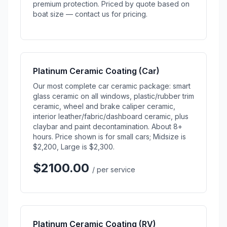
premium protection. Priced by quote based on
boat size — contact us for pricing.
Platinum Ceramic Coating (Car)
Our most complete car ceramic package: smart
glass ceramic on all windows, plastic/rubber trim
ceramic, wheel and brake caliper ceramic,
interior leather/fabric/dashboard ceramic, plus
claybar and paint decontamination. About 8+
hours. Price shown is for small cars; Midsize is
$2,200, Large is $2,300.
$2100.00
/ per service
Platinum Ceramic Coating (RV)