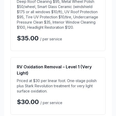
Deep Roof Cleaning $95, Metal Wheel Polish
$50/wheel, Smart Glass Ceramic (windshield
$175 or all windows $10/ft), UV Roof Protection
$95, Tire UV Protection $10/tire, Undercarriage
Pressure Clean $35, Interior Window Cleaning
$100, Headlight Restoration $120.
$35.00
/ per service
RV Oxidation Removal – Level 1 (Very
Light)
Priced at $30 per linear foot. One-stage polish
plus Stark Revolution treatment for very light
surface oxidation.
$30.00
/ per service