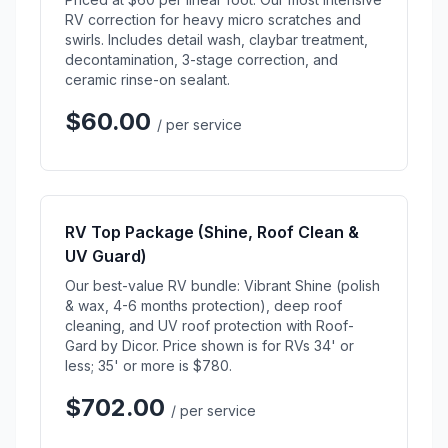
RV correction for heavy micro scratches and
swirls. Includes detail wash, claybar treatment,
decontamination, 3-stage correction, and
ceramic rinse-on sealant.
$60.00
/ per service
RV Top Package (Shine, Roof Clean &
UV Guard)
Our best-value RV bundle: Vibrant Shine (polish
& wax, 4-6 months protection), deep roof
cleaning, and UV roof protection with Roof-
Gard by Dicor. Price shown is for RVs 34' or
less; 35' or more is $780.
$702.00
/ per service