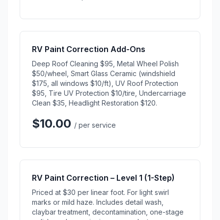
RV Paint Correction Add-Ons
Deep Roof Cleaning $95, Metal Wheel Polish
$50/wheel, Smart Glass Ceramic (windshield
$175, all windows $10/ft), UV Roof Protection
$95, Tire UV Protection $10/tire, Undercarriage
Clean $35, Headlight Restoration $120.
$10.00
/ per service
RV Paint Correction – Level 1 (1-Step)
Priced at $30 per linear foot. For light swirl
marks or mild haze. Includes detail wash,
claybar treatment, decontamination, one-stage