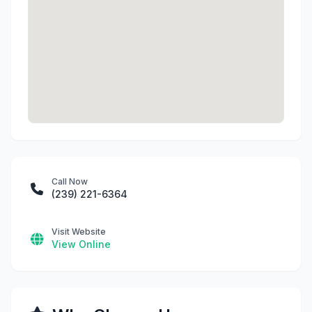
Call Now
(239) 221-6364
Visit Website
View Online