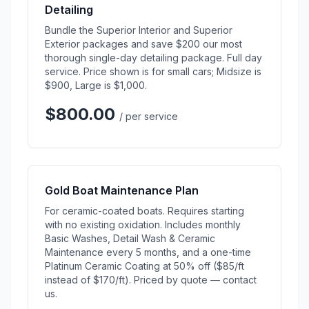
Detailing
Bundle the Superior Interior and Superior
Exterior packages and save $200 our most
thorough single-day detailing package. Full day
service. Price shown is for small cars; Midsize is
$900, Large is $1,000.
$800.00
/ per service
Gold Boat Maintenance Plan
For ceramic-coated boats. Requires starting
with no existing oxidation. Includes monthly
Basic Washes, Detail Wash & Ceramic
Maintenance every 5 months, and a one-time
Platinum Ceramic Coating at 50% off ($85/ft
instead of $170/ft). Priced by quote — contact
us.