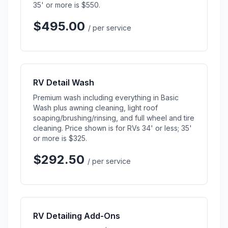
35' or more is $550.
$495.00
/ per service
RV Detail Wash
Premium wash including everything in Basic
Wash plus awning cleaning, light roof
soaping/brushing/rinsing, and full wheel and tire
cleaning. Price shown is for RVs 34' or less; 35'
or more is $325.
$292.50
/ per service
RV Detailing Add-Ons