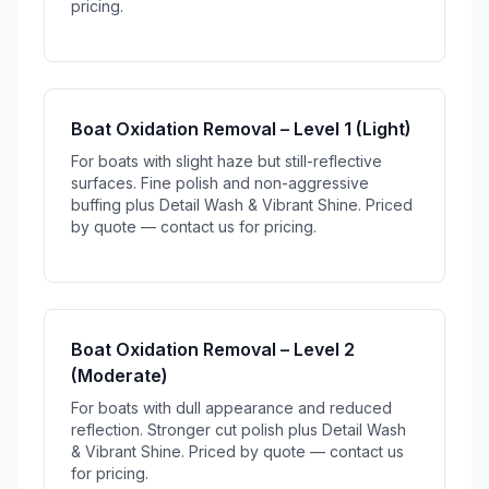
pricing.
Boat Oxidation Removal – Level 1 (Light)
For boats with slight haze but still-reflective
surfaces. Fine polish and non-aggressive
buffing plus Detail Wash & Vibrant Shine. Priced
by quote — contact us for pricing.
Boat Oxidation Removal – Level 2
(Moderate)
For boats with dull appearance and reduced
reflection. Stronger cut polish plus Detail Wash
& Vibrant Shine. Priced by quote — contact us
for pricing.