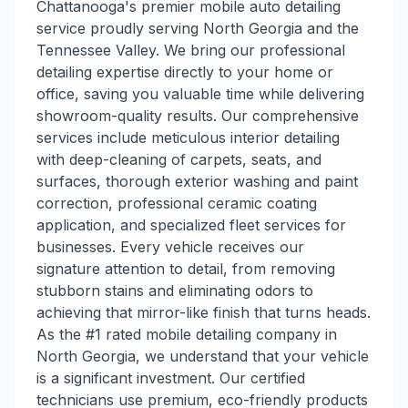
Chattanooga's premier mobile auto detailing
service proudly serving North Georgia and the
Tennessee Valley. We bring our professional
detailing expertise directly to your home or
office, saving you valuable time while delivering
showroom-quality results. Our comprehensive
services include meticulous interior detailing
with deep-cleaning of carpets, seats, and
surfaces, thorough exterior washing and paint
correction, professional ceramic coating
application, and specialized fleet services for
businesses. Every vehicle receives our
signature attention to detail, from removing
stubborn stains and eliminating odors to
achieving that mirror-like finish that turns heads.
As the #1 rated mobile detailing company in
North Georgia, we understand that your vehicle
is a significant investment. Our certified
technicians use premium, eco-friendly products