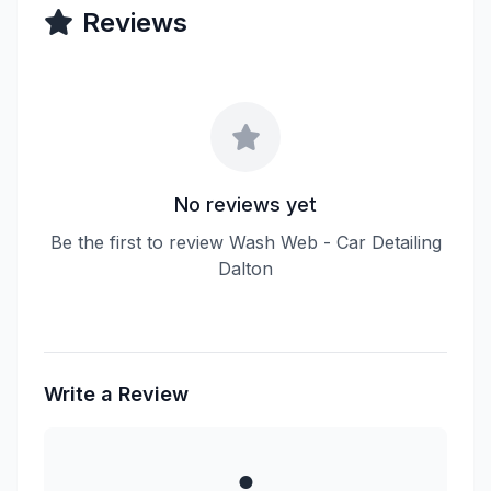
Reviews
No reviews yet
Be the first to review Wash Web - Car Detailing
Dalton
Write a Review