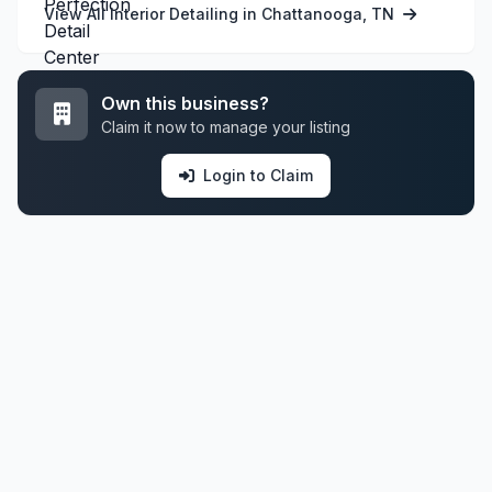
View All Interior Detailing in Chattanooga, TN
Own this business?
Claim it now to manage your listing
Login to Claim