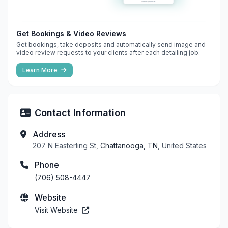
Get Bookings & Video Reviews
Get bookings, take deposits and automatically send image and
video review requests to your clients after each detailing job.
Learn More
Contact Information
Address
207 N Easterling St,
Chattanooga, TN
, United States
Phone
(706) 508-4447
Website
Visit Website