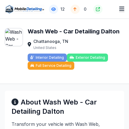
12
0
Wash Web - Car Detailing Dalton
Chattanooga, TN
United States
Interior Detailing
Exterior Detailing
Full Service Detailing
About Wash Web - Car
Detailing Dalton
Transform your vehicle with Wash Web,