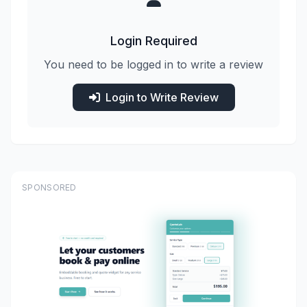
Login Required
You need to be logged in to write a review
Login to Write Review
SPONSORED