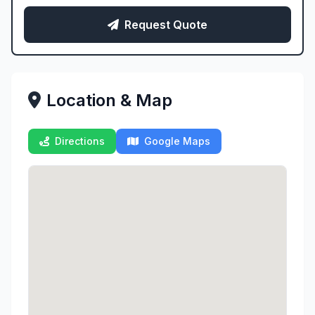
Request Quote
Location & Map
Directions
Google Maps