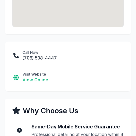
Call Now
(706) 508-4447
Visit Website
View Online
Why Choose Us
Same-Day Mobile Service Guarantee
Professional detailing at your location within 4