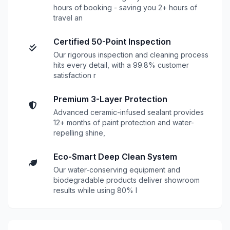
hours of booking - saving you 2+ hours of
travel an
Certified 50-Point Inspection
Our rigorous inspection and cleaning process
hits every detail, with a 99.8% customer
satisfaction r
Premium 3-Layer Protection
Advanced ceramic-infused sealant provides
12+ months of paint protection and water-
repelling shine,
Eco-Smart Deep Clean System
Our water-conserving equipment and
biodegradable products deliver showroom
results while using 80% l