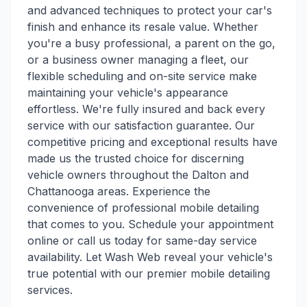
and advanced techniques to protect your car's
finish and enhance its resale value. Whether
you're a busy professional, a parent on the go,
or a business owner managing a fleet, our
flexible scheduling and on-site service make
maintaining your vehicle's appearance
effortless. We're fully insured and back every
service with our satisfaction guarantee. Our
competitive pricing and exceptional results have
made us the trusted choice for discerning
vehicle owners throughout the Dalton and
Chattanooga areas. Experience the
convenience of professional mobile detailing
that comes to you. Schedule your appointment
online or call us today for same-day service
availability. Let Wash Web reveal your vehicle's
true potential with our premier mobile detailing
services.