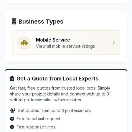
Business Types
Mobile Service
View all mobile service listings
Get a Quote from Local Experts
Get fast, free quotes from trusted local pros. Simply
share your project details and connect with up to 3
vetted professionals—within minutes.
Get quotes from up to 3 professionals
Free to submit request
Fast response times