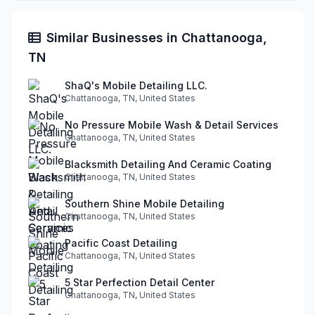
Similar Businesses in Chattanooga,
TN
ShaQ's Mobile Detailing LLC.
Chattanooga, TN, United States
No Pressure Mobile Wash & Detail Services
Chattanooga, TN, United States
Blacksmith Detailing And Ceramic Coating
Chattanooga, TN, United States
Southern Shine Mobile Detailing
Chattanooga, TN, United States
Pacific Coast Detailing
Chattanooga, TN, United States
5 Star Perfection Detail Center
Chattanooga, TN, United States