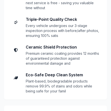
next service is free - saving you valuable
time without
Triple-Point Quality Check
Every vehicle undergoes our 3-stage
inspection process with before/after photos,
ensuring 100% satis
Ceramic Shield Protection
Premium ceramic coating provides 12 months
of guaranteed protection against
environmental damage and
Eco-Safe Deep Clean System
Plant-based, biodegradable products
remove 99.9% of stains and odors while
being safe for your famil