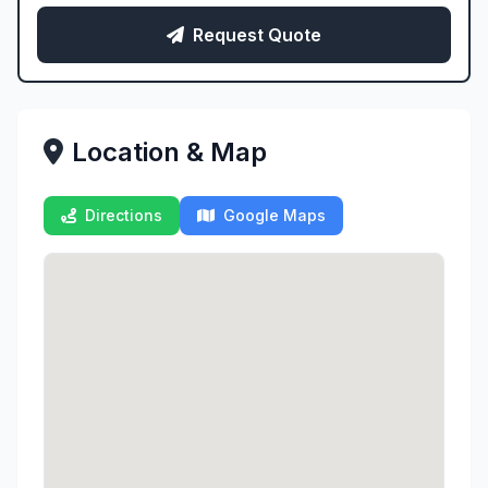
Request Quote
Location & Map
Directions
Google Maps