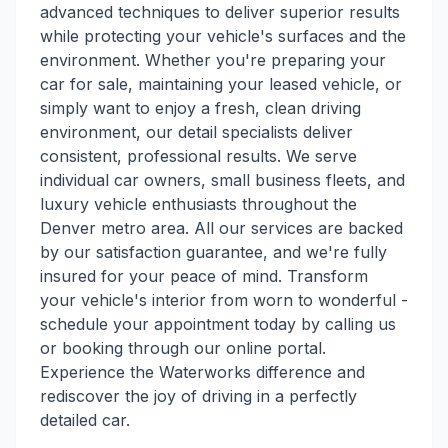
advanced techniques to deliver superior results
while protecting your vehicle's surfaces and the
environment. Whether you're preparing your
car for sale, maintaining your leased vehicle, or
simply want to enjoy a fresh, clean driving
environment, our detail specialists deliver
consistent, professional results. We serve
individual car owners, small business fleets, and
luxury vehicle enthusiasts throughout the
Denver metro area. All our services are backed
by our satisfaction guarantee, and we're fully
insured for your peace of mind. Transform
your vehicle's interior from worn to wonderful -
schedule your appointment today by calling us
or booking through our online portal.
Experience the Waterworks difference and
rediscover the joy of driving in a perfectly
detailed car.