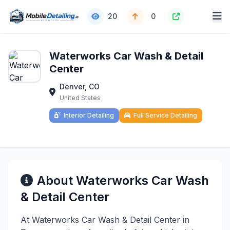
20
0
Waterworks Car Wash & Detail
Center
Denver, CO
United States
Interior Detailing
Full Service Detailing
About Waterworks Car Wash
& Detail Center
At Waterworks Car Wash & Detail Center in