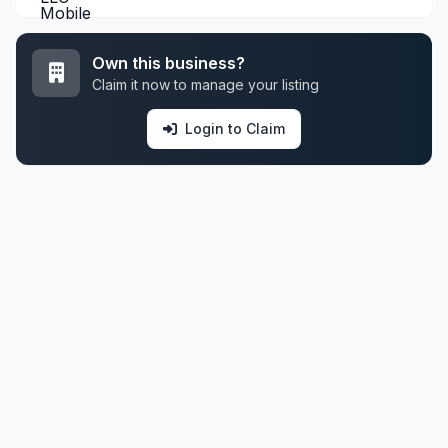
Own this business?
Claim it now to manage your listing
Login to Claim