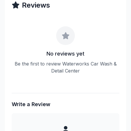
Reviews
No reviews yet
Be the first to review Waterworks Car Wash &
Detail Center
Write a Review