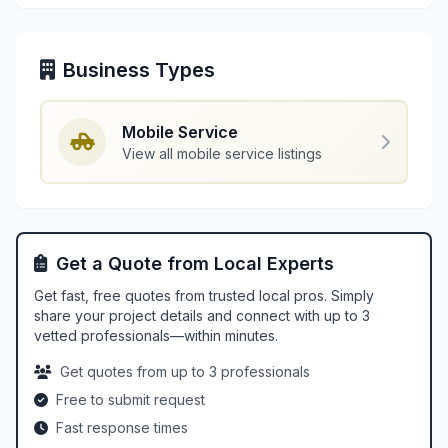
Business Types
Mobile Service
View all mobile service listings
Get a Quote from Local Experts
Get fast, free quotes from trusted local pros. Simply
share your project details and connect with up to 3
vetted professionals—within minutes.
Get quotes from up to 3 professionals
Free to submit request
Fast response times