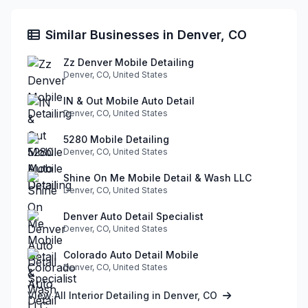
Similar Businesses in Denver, CO
Zz Denver Mobile Detailing
Denver, CO, United States
IN & Out Mobile Auto Detail
Denver, CO, United States
5280 Mobile Detailing
Denver, CO, United States
Shine On Me Mobile Detail & Wash LLC
Denver, CO, United States
Denver Auto Detail Specialist
Denver, CO, United States
Colorado Auto Detail Mobile
Denver, CO, United States
View All Interior Detailing in Denver, CO