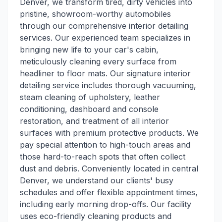
Denver, we transform tired, dirty vehicles into
pristine, showroom-worthy automobiles
through our comprehensive interior detailing
services. Our experienced team specializes in
bringing new life to your car's cabin,
meticulously cleaning every surface from
headliner to floor mats. Our signature interior
detailing service includes thorough vacuuming,
steam cleaning of upholstery, leather
conditioning, dashboard and console
restoration, and treatment of all interior
surfaces with premium protective products. We
pay special attention to high-touch areas and
those hard-to-reach spots that often collect
dust and debris. Conveniently located in central
Denver, we understand our clients' busy
schedules and offer flexible appointment times,
including early morning drop-offs. Our facility
uses eco-friendly cleaning products and