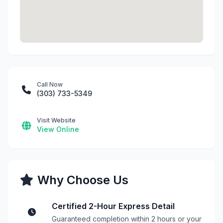
Call Now
(303) 733-5349
Visit Website
View Online
Why Choose Us
Certified 2-Hour Express Detail
Guaranteed completion within 2 hours or your