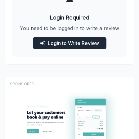
Login Required
You need to be logged in to write a review
Login to Write Review
SPONSORED