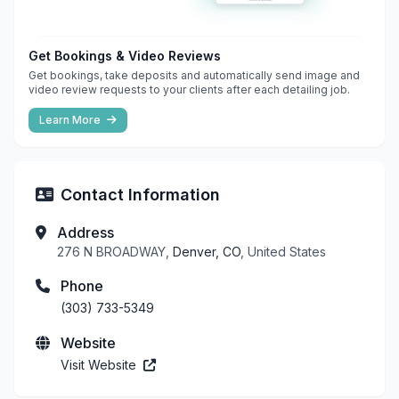
Get Bookings & Video Reviews
Get bookings, take deposits and automatically send image and
video review requests to your clients after each detailing job.
Learn More
Contact Information
Address
276 N BROADWAY,
Denver, CO
, United States
Phone
(303) 733-5349
Website
Visit Website