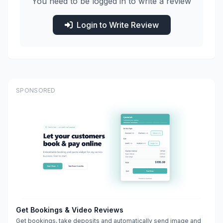
You need to be logged in to write a review
Login to Write Review
SPONSORED
Get Bookings & Video Reviews
Get bookings, take deposits and automatically send image and