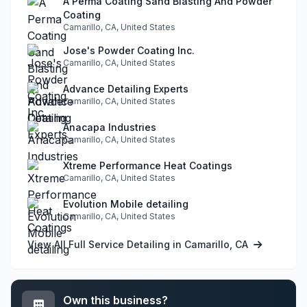
A Perma Coating Sand Blasting And Powder
Coating
Camarillo, CA, United States
Jose's Powder Coating Inc.
Camarillo, CA, United States
Advance Detailing Experts
Camarillo, CA, United States
Anacapa Industries
Camarillo, CA, United States
Xtreme Performance Heat Coatings
Camarillo, CA, United States
Evolution Mobile detailing
Camarillo, CA, United States
View All Full Service Detailing in Camarillo, CA
Own this business?