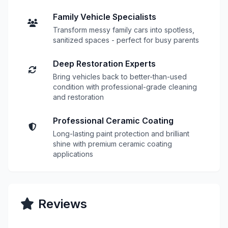
Family Vehicle Specialists
Transform messy family cars into spotless,
sanitized spaces - perfect for busy parents
Deep Restoration Experts
Bring vehicles back to better-than-used
condition with professional-grade cleaning
and restoration
Professional Ceramic Coating
Long-lasting paint protection and brilliant
shine with premium ceramic coating
applications
Reviews