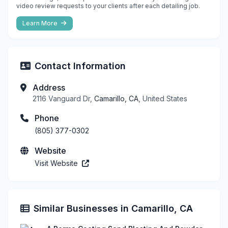
video review requests to your clients after each detailing job.
Learn More
Contact Information
Address
2116 Vanguard Dr,
Camarillo, CA
, United States
Phone
(805) 377-0302
Website
Visit Website
Similar Businesses in Camarillo, CA