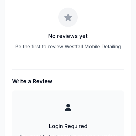
No reviews yet
Be the first to review Westfall Mobile Detailing
Write a Review
Login Required