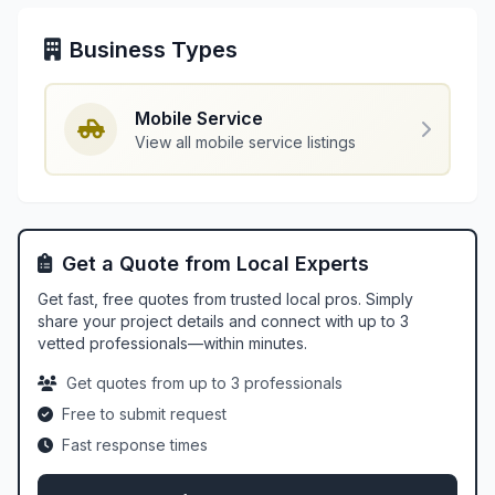
Business Types
Mobile Service
View all mobile service listings
Get a Quote from Local Experts
Get fast, free quotes from trusted local pros. Simply
share your project details and connect with up to 3
vetted professionals—within minutes.
Get quotes from up to 3 professionals
Free to submit request
Fast response times