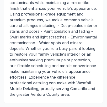
contaminants while maintaining a mirror-like
finish that enhances your vehicle's appearance.
Using professional-grade equipment and
premium products, we tackle common vehicle
care challenges including: - Deep-seated interior
stains and odors - Paint oxidation and fading -
Swirl marks and light scratches - Environmental
contamination - Water spots and mineral
deposits Whether you're a busy parent looking
to restore your family vehicle's interior or an
enthusiast seeking premium paint protection,
our flexible scheduling and mobile convenience
make maintaining your vehicle's appearance
effortless. Experience the difference
professional detailing can make with Westfall
Mobile Detailing, proudly serving Camarillo and
the greater Ventura County area.