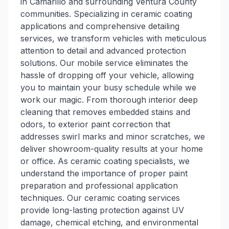
in Camarillo and surrounding Ventura County
communities. Specializing in ceramic coating
applications and comprehensive detailing
services, we transform vehicles with meticulous
attention to detail and advanced protection
solutions. Our mobile service eliminates the
hassle of dropping off your vehicle, allowing
you to maintain your busy schedule while we
work our magic. From thorough interior deep
cleaning that removes embedded stains and
odors, to exterior paint correction that
addresses swirl marks and minor scratches, we
deliver showroom-quality results at your home
or office. As ceramic coating specialists, we
understand the importance of proper paint
preparation and professional application
techniques. Our ceramic coating services
provide long-lasting protection against UV
damage, chemical etching, and environmental