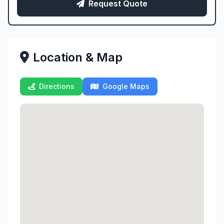
Request Quote
Location & Map
Directions
Google Maps