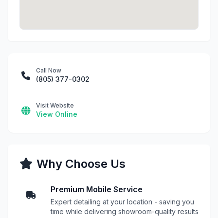
Call Now
(805) 377-0302
Visit Website
View Online
Why Choose Us
Premium Mobile Service
Expert detailing at your location - saving you
time while delivering showroom-quality results