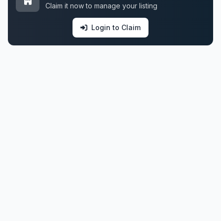
Claim it now to manage your listing
Login to Claim