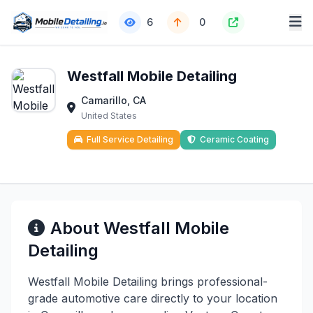
6
0
Westfall Mobile Detailing
Camarillo, CA
United States
Full Service Detailing
Ceramic Coating
About Westfall Mobile
Detailing
Westfall Mobile Detailing brings professional-
grade automotive care directly to your location