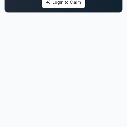
Login to Claim