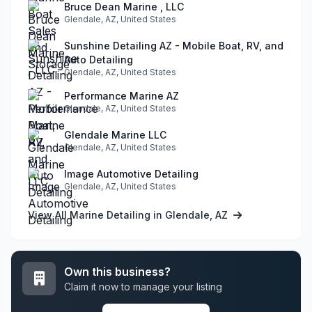
Bruce Dean Marine , LLC
Glendale, AZ, United States
Sunshine Detailing AZ - Mobile Boat, RV, and
Auto Detailing
Glendale, AZ, United States
Performance Marine AZ
Glendale, AZ, United States
Glendale Marine LLC
Glendale, AZ, United States
Image Automotive Detailing
Glendale, AZ, United States
View All Marine Detailing in Glendale, AZ
Own this business?
Claim it now to manage your listing