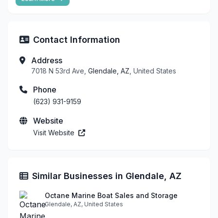
Contact Information
Address
7018 N 53rd Ave,
Glendale, AZ
, United States
Phone
(623) 931-9159
Website
Visit Website
Similar Businesses in Glendale, AZ
Octane Marine Boat Sales and Storage
Glendale, AZ, United States