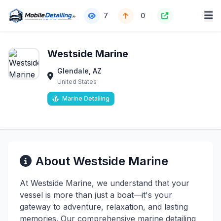
7
0
Westside Marine
Glendale, AZ
United States
Marine Detailing
About Westside Marine
At Westside Marine, we understand that your
vessel is more than just a boat—it's your
gateway to adventure, relaxation, and lasting
memories. Our comprehensive marine detailing