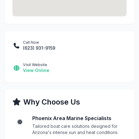
Call Now
(623) 931-9159
Visit Website
View Online
Why Choose Us
Phoenix Area Marine Specialists
Tailored boat care solutions designed for
Arizona's intense sun and heat conditions