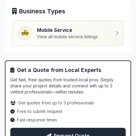
Business Types
Mobile Service
View all mobile service listings
Get a Quote from Local Experts
Get fast, free quotes from trusted local pros. Simply
share your project details and connect with up to 3
vetted professionals—within minutes.
Get quotes from up to 3 professionals
Free to submit request
Fast response times
Request Quote