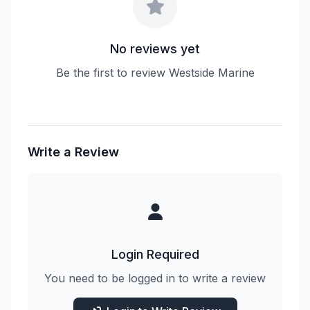
No reviews yet
Be the first to review Westside Marine
Write a Review
Login Required
You need to be logged in to write a review