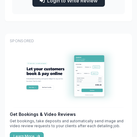
Login to Write Review
SPONSORED
Get Bookings & Video Reviews
Get bookings, take deposits and automatically send image and
video review requests to your clients after each detailing job.
Learn More