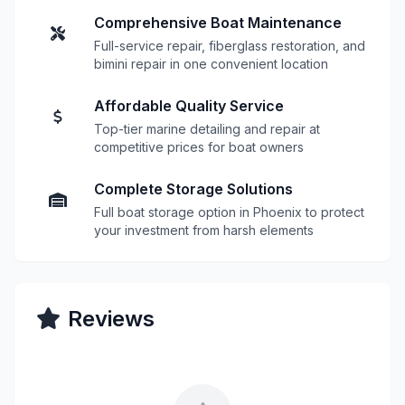
Comprehensive Boat Maintenance
Full-service repair, fiberglass restoration, and
bimini repair in one convenient location
Affordable Quality Service
Top-tier marine detailing and repair at
competitive prices for boat owners
Complete Storage Solutions
Full boat storage option in Phoenix to protect
your investment from harsh elements
Reviews