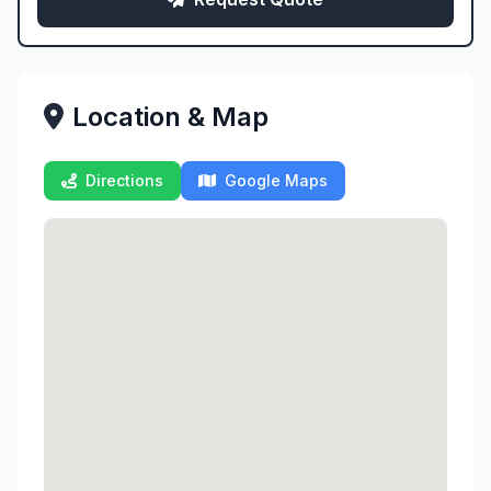
Location & Map
Directions
Google Maps