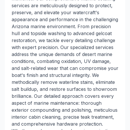
services are meticulously designed to protect,
preserve, and elevate your watercraft's
appearance and performance in the challenging
Arizona marine environment. From precision
hull and topside washing to advanced gelcoat
restoration, we tackle every detailing challenge
with expert precision. Our specialized services
address the unique demands of desert marine
conditions, combating oxidation, UV damage,
and salt-related wear that can compromise your
boat's finish and structural integrity. We
methodically remove waterline stains, eliminate
salt buildup, and restore surfaces to showroom
brilliance. Our detailed approach covers every
aspect of marine maintenance: thorough
exterior compounding and polishing, meticulous
interior cabin cleaning, precise teak treatment,
and comprehensive hardware protection.