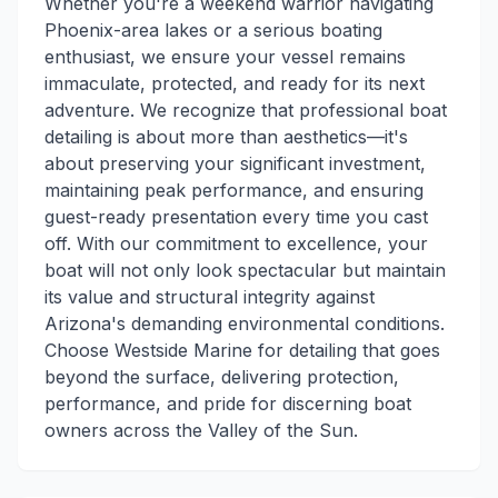
Whether you're a weekend warrior navigating
Phoenix-area lakes or a serious boating
enthusiast, we ensure your vessel remains
immaculate, protected, and ready for its next
adventure. We recognize that professional boat
detailing is about more than aesthetics—it's
about preserving your significant investment,
maintaining peak performance, and ensuring
guest-ready presentation every time you cast
off. With our commitment to excellence, your
boat will not only look spectacular but maintain
its value and structural integrity against
Arizona's demanding environmental conditions.
Choose Westside Marine for detailing that goes
beyond the surface, delivering protection,
performance, and pride for discerning boat
owners across the Valley of the Sun.