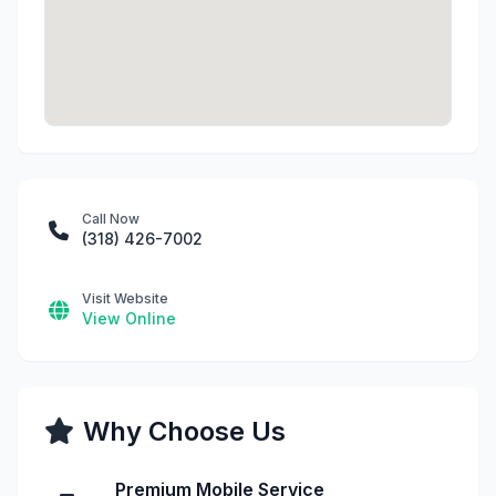
Call Now
(318) 426-7002
Visit Website
View Online
Why Choose Us
Premium Mobile Service