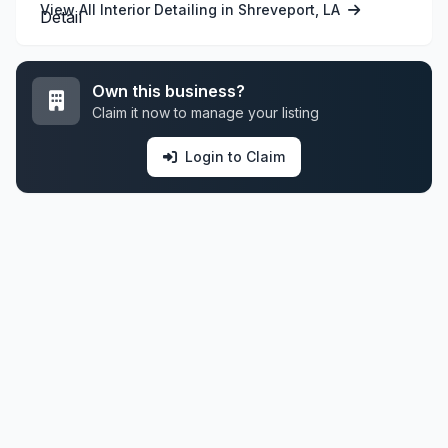
View All Interior Detailing in Shreveport, LA
Own this business?
Claim it now to manage your listing
Login to Claim