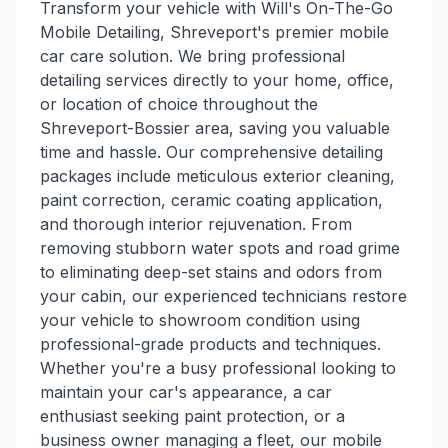
Transform your vehicle with Will's On-The-Go
Mobile Detailing, Shreveport's premier mobile
car care solution. We bring professional
detailing services directly to your home, office,
or location of choice throughout the
Shreveport-Bossier area, saving you valuable
time and hassle. Our comprehensive detailing
packages include meticulous exterior cleaning,
paint correction, ceramic coating application,
and thorough interior rejuvenation. From
removing stubborn water spots and road grime
to eliminating deep-set stains and odors from
your cabin, our experienced technicians restore
your vehicle to showroom condition using
professional-grade products and techniques.
Whether you're a busy professional looking to
maintain your car's appearance, a car
enthusiast seeking paint protection, or a
business owner managing a fleet, our mobile