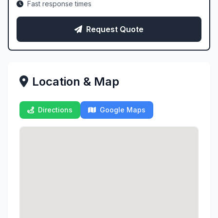
Fast response times
Request Quote
Location & Map
Directions
Google Maps