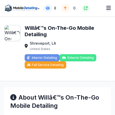
8
0
Willâ€™s On-The-Go Mobile
Detailing
Shreveport, LA
United States
Interior Detailing
Exterior Detailing
Full Service Detailing
About Willâ€™s On-The-Go
Mobile Detailing