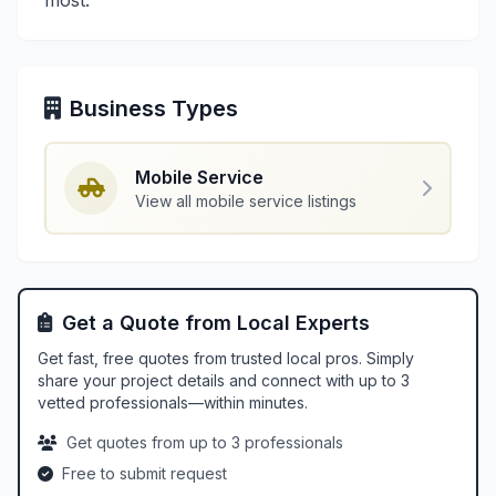
most.
Business Types
Mobile Service
View all mobile service listings
Get a Quote from Local Experts
Get fast, free quotes from trusted local pros. Simply
share your project details and connect with up to 3
vetted professionals—within minutes.
Get quotes from up to 3 professionals
Free to submit request