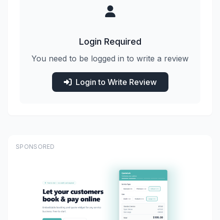
Login Required
You need to be logged in to write a review
Login to Write Review
SPONSORED