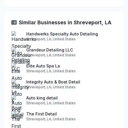
Similar Businesses in Shreveport, LA
Handwerks Specialty Auto Detailing
Shreveport, LA, United States
Grandeur Detailing LLC
Shreveport, LA, United States
Elite Auto Spa La
Shreveport, LA, United States
Integrity Auto & Boat Detail
Shreveport, LA, United States
Auto king detail
Shreveport, LA, United States
The First Detail
Shreveport, LA, United States