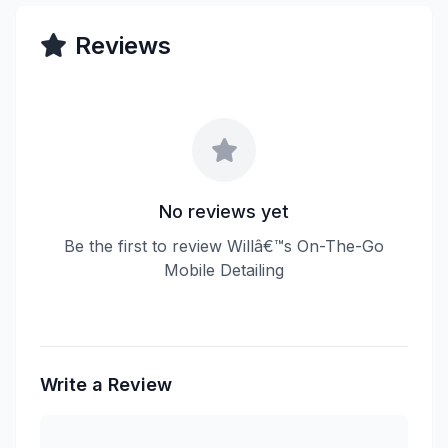
Reviews
No reviews yet
Be the first to review Willâ€™s On-The-Go
Mobile Detailing
Write a Review