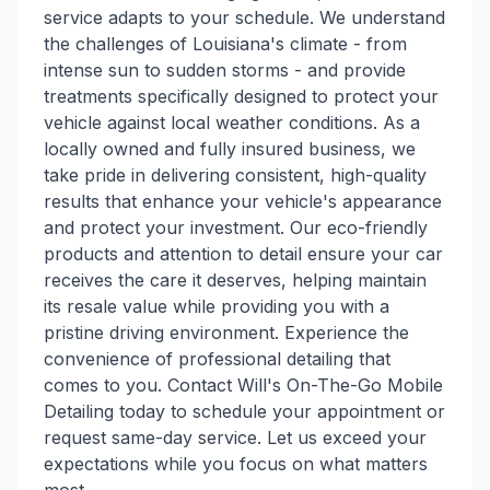
service adapts to your schedule. We understand
the challenges of Louisiana's climate - from
intense sun to sudden storms - and provide
treatments specifically designed to protect your
vehicle against local weather conditions. As a
locally owned and fully insured business, we
take pride in delivering consistent, high-quality
results that enhance your vehicle's appearance
and protect your investment. Our eco-friendly
products and attention to detail ensure your car
receives the care it deserves, helping maintain
its resale value while providing you with a
pristine driving environment. Experience the
convenience of professional detailing that
comes to you. Contact Will's On-The-Go Mobile
Detailing today to schedule your appointment or
request same-day service. Let us exceed your
expectations while you focus on what matters