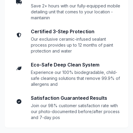
Save 2+ hours with our fully-equipped mobile
detailing unit that comes to your location -
maintainin
Certified 3-Step Protection
Our exclusive ceramic-infused sealant
process provides up to 12 months of paint
protection and water
Eco-Safe Deep Clean System
Experience our 100% biodegradable, child-
safe cleaning solutions that remove 99.9% of
allergens and
Satisfaction Guaranteed Results
Join our 98% customer satisfaction rate with
our photo-documented before/after process
and 7-day pos