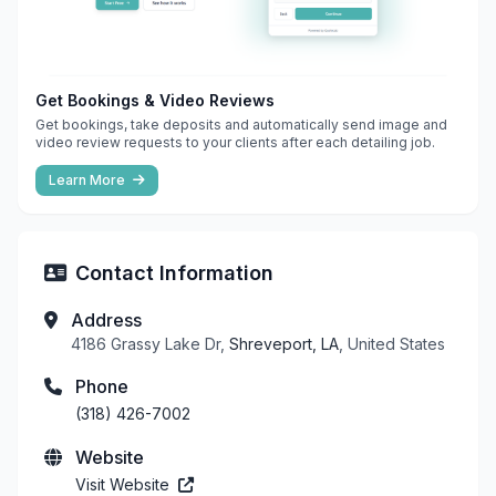
Get Bookings & Video Reviews
Get bookings, take deposits and automatically send image and
video review requests to your clients after each detailing job.
Learn More
Contact Information
Address
4186 Grassy Lake Dr,
Shreveport, LA
, United States
Phone
(318) 426-7002
Website
Visit Website