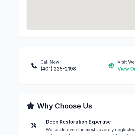
Call Now
Visit We
(401) 225-2198
View On
Why Choose Us
Deep Restoration Expertise
We tackle even the most severely neglecte