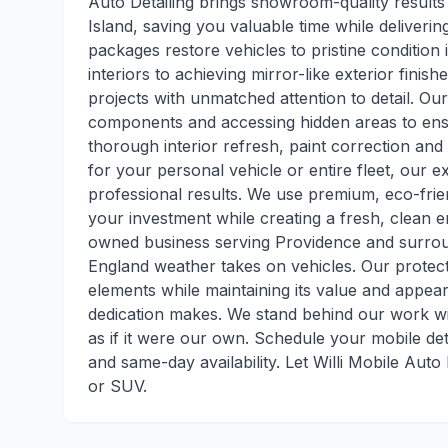
Auto Detailing brings showroom-quality results
Island, saving you valuable time while deliveri
packages restore vehicles to pristine condition
interiors to achieving mirror-like exterior finis
projects with unmatched attention to detail. Ou
components and accessing hidden areas to ens
thorough interior refresh, paint correction and
for your personal vehicle or entire fleet, our e
professional results. We use premium, eco-fri
your investment while creating a fresh, clean en
owned business serving Providence and surrou
England weather takes on vehicles. Our protect
elements while maintaining its value and appea
dedication makes. We stand behind our work wit
as if it were our own. Schedule your mobile deta
and same-day availability. Let Willi Mobile Auto
or SUV.