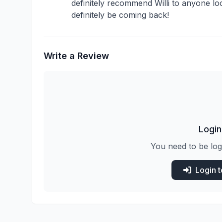
definitely recommend Willi to anyone looki
definitely be coming back!
Write a Review
Login
You need to be log
Login 