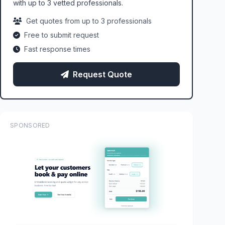
with up to 3 vetted professionals.
Get quotes from up to 3 professionals
Free to submit request
Fast response times
Request Quote
SPONSORED