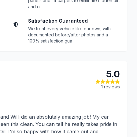
panels and lift carpets to eliminate hidden dirt
and o
Satisfaction Guaranteed
e
We treat every vehicle like our own, with
documented before/after photos and a
100% satisfaction gua
5.0
1 reviews
, and Willi did an absolutely amazing job! My car
een this clean. You can tell he really takes pride in
tail. I’m so happy with how it came out and