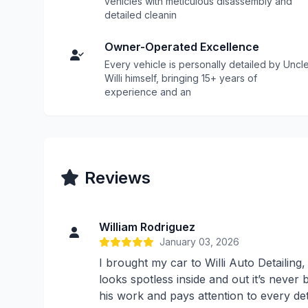
vehicles with meticulous disassembly and
detailed cleanin
Owner-Operated Excellence
Every vehicle is personally detailed by Uncl
Willi himself, bringing 15+ years of
experience and an
Reviews
William Rodriguez
January 03, 2026
I brought my car to Willi Auto Detailing
looks spotless inside and out it’s never b
his work and pays attention to every de