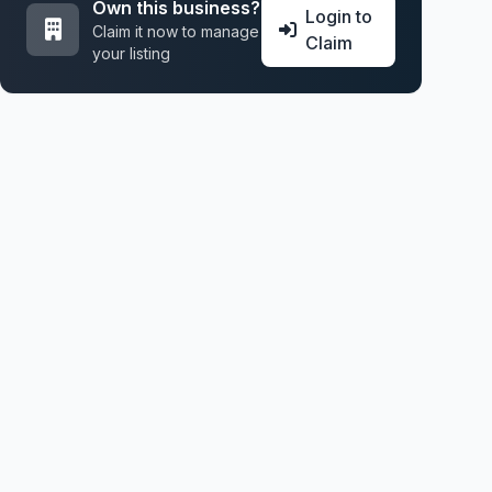
Own this business?
Login to
Claim it now to manage
Claim
your listing