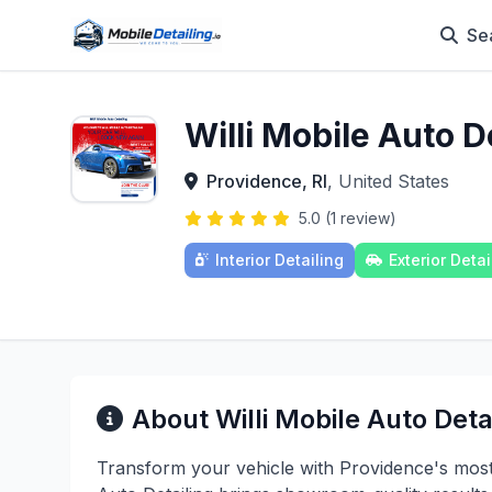
Se
Willi Mobile Auto D
Providence, RI
, United States
5.0 (1 review)
Interior Detailing
Exterior Detai
About Willi Mobile Auto Deta
Transform your vehicle with Providence's most m