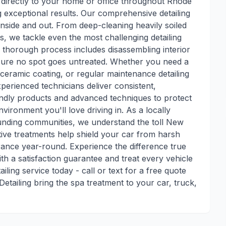
 directly to your home or office throughout Rhode
ng exceptional results. Our comprehensive detailing
 inside and out. From deep-cleaning heavily soiled
hes, we tackle even the most challenging detailing
r thorough process includes disassembling interior
ure no spot goes untreated. Whether you need a
 ceramic coating, or regular maintenance detailing
xperienced technicians deliver consistent,
endly products and advanced techniques to protect
vironment you'll love driving in. As a locally
nding communities, we understand the toll New
ive treatments help shield your car from harsh
rance year-round. Experience the difference true
h a satisfaction guarantee and treat every vehicle
iling service today - call or text for a free quote
 Detailing bring the spa treatment to your car, truck,