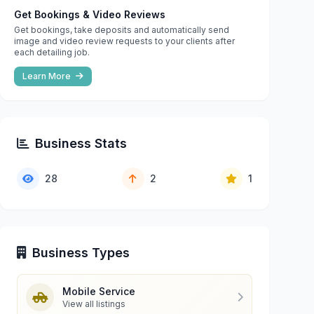
Get Bookings & Video Reviews
Get bookings, take deposits and automatically send
image and video review requests to your clients after
each detailing job.
Learn More
Business Stats
28
2
1
Business Types
Mobile Service
View all listings