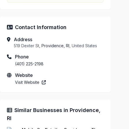
Contact Information
Address
519 Dexter St,
Providence, RI
, United States
Phone
(401) 225-2198
Website
Visit Website
Similar Businesses in Providence,
RI