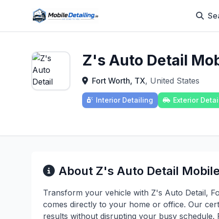
Se
Z's Auto Detail Mob
Fort Worth, TX
, United States
Interior Detailing
Exterior Detai
About Z's Auto Detail Mobile
Transform your vehicle with Z's Auto Detail, Fo
comes directly to your home or office. Our cert
results without disrupting your busy schedule.