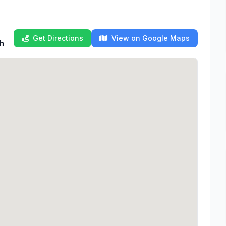
Get Directions
View on Google Maps
th