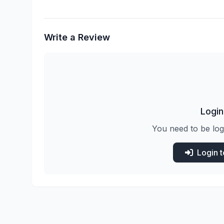
Write a Review
Login
You need to be log
Login 