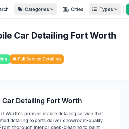
arch
Categories
Cities
Types
ile Car Detailing Fort Worth
ling
Full Service Detailing
 Car Detailing Fort Worth
rt Worth's premier mobile detailing service that
ified detailing experts deliver showroom-quality
 From thorough interior deep-cleaning to paint