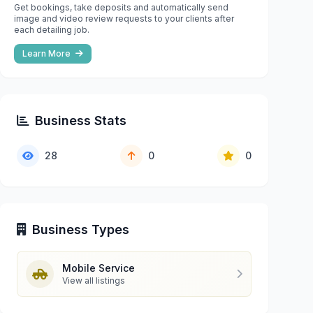
Get bookings, take deposits and automatically send
image and video review requests to your clients after
each detailing job.
Learn More
Business Stats
28
0
0
Business Types
Mobile Service
View all listings