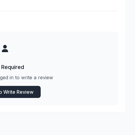
 Required
ged in to write a review
to Write Review