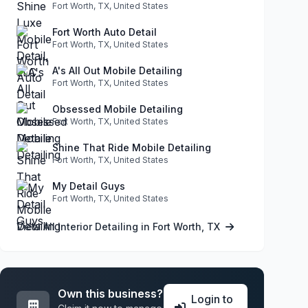
Fort Worth, TX, United States
Fort Worth Auto Detail
Fort Worth, TX, United States
A's All Out Mobile Detailing
Fort Worth, TX, United States
Obsessed Mobile Detailing
Fort Worth, TX, United States
Shine That Ride Mobile Detailing
Fort Worth, TX, United States
My Detail Guys
Fort Worth, TX, United States
View All Interior Detailing in Fort Worth, TX
Own this business?
Login to