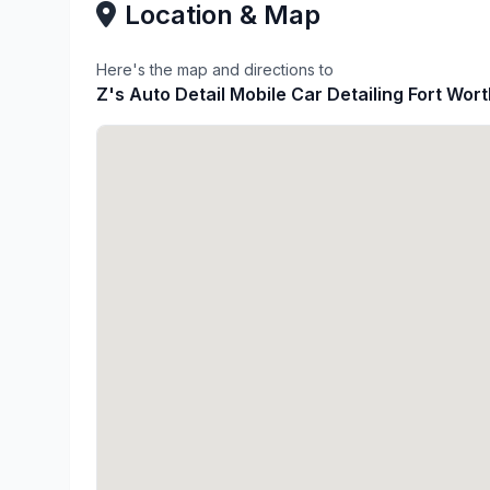
Location & Map
Here's the map and directions to
Z's Auto Detail Mobile Car Detailing Fort Wor