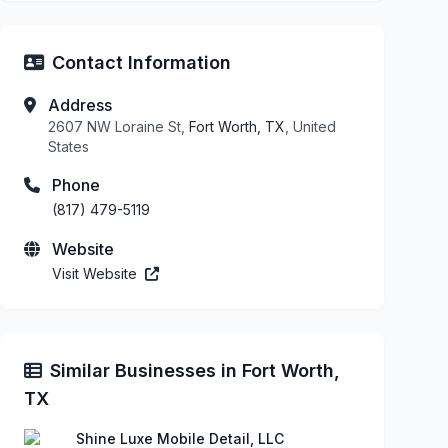
Contact Information
Address
2607 NW Loraine St,
Fort Worth, TX
, United
States
Phone
(817) 479-5119
Website
Visit Website
Similar Businesses in Fort Worth,
TX
Shine Luxe Mobile Detail, LLC