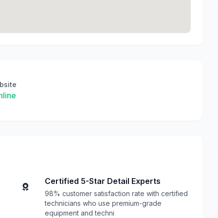
bsite
line
Certified 5-Star Detail Experts
98% customer satisfaction rate with certified
technicians who use premium-grade
equipment and techni