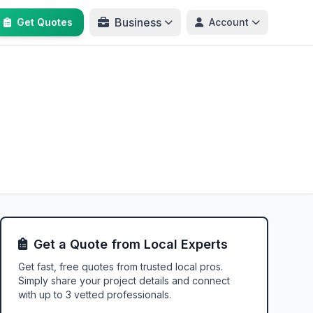
Business
Get Quotes
Account
Get a Quote from Local Experts
Get fast, free quotes from trusted local pros.
Simply share your project details and connect
with up to 3 vetted professionals.