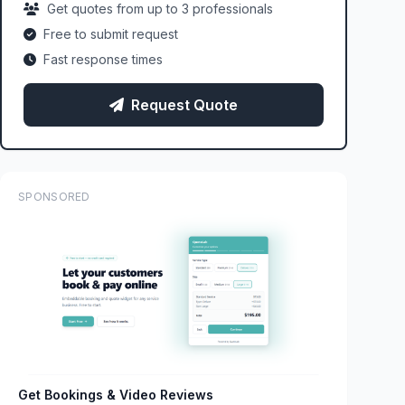
Get quotes from up to 3 professionals
Free to submit request
Fast response times
Request Quote
SPONSORED
Get Bookings & Video Reviews