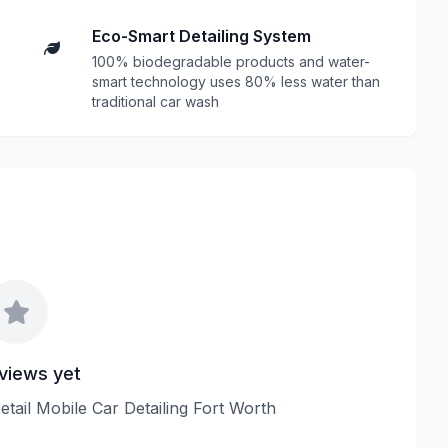
Eco-Smart Detailing System
100% biodegradable products and water-
smart technology uses 80% less water than
traditional car wash
views yet
Detail Mobile Car Detailing Fort Worth