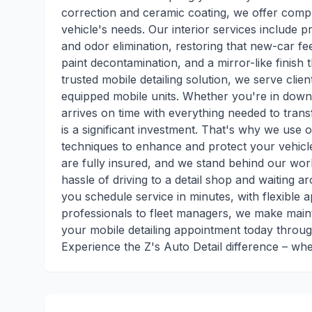
correction and ceramic coating, we offer compr
vehicle's needs. Our interior services include p
and odor elimination, restoring that new-car fee
paint decontamination, and a mirror-like finish
trusted mobile detailing solution, we serve clie
equipped mobile units. Whether you're in down
arrives on time with everything needed to tran
is a significant investment. That's why we use
techniques to enhance and protect your vehicle
are fully insured, and we stand behind our wor
hassle of driving to a detail shop and waiting 
you schedule service in minutes, with flexible 
professionals to fleet managers, we make maint
your mobile detailing appointment today throug
Experience the Z's Auto Detail difference – wh