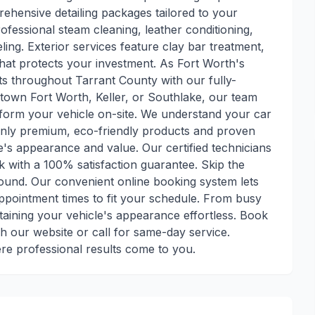
ehensive detailing packages tailored to your
rofessional steam cleaning, leather conditioning,
ling. Exterior services feature clay bar treatment,
 that protects your investment. As Fort Worth's
nts throughout Tarrant County with our fully-
town Fort Worth, Keller, or Southlake, our team
sform your vehicle on-site. We understand your car
 only premium, eco-friendly products and proven
's appearance and value. Our certified technicians
k with a 100% satisfaction guarantee. Skip the
around. Our convenient online booking system lets
appointment times to fit your schedule. From busy
aining your vehicle's appearance effortless. Book
h our website or call for same-day service.
ere professional results come to you.