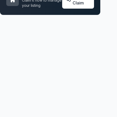
Claim it now to manage
Claim
your listing