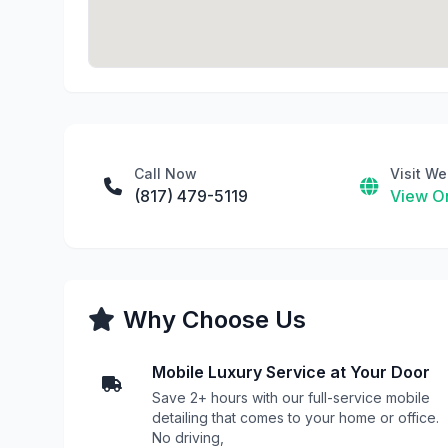
Call Now
Visit We
(817) 479-5119
View On
Why Choose Us
Mobile Luxury Service at Your Door
Save 2+ hours with our full-service mobile
detailing that comes to your home or office.
No driving,