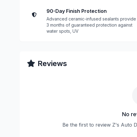
90-Day Finish Protection
Advanced ceramic-infused sealants provide
3 months of guaranteed protection against
water spots, UV
Reviews
No re
Be the first to review Z's Auto 