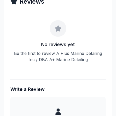
Reviews
No reviews yet
Be the first to review A Plus Marine Detailing
Inc / DBA A+ Marine Detailing
Write a Review