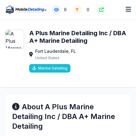
9
0
A Plus Marine Detailing Inc / DBA
A+ Marine Detailing
Fort Lauderdale, FL
United States
Marine Detailing
About A Plus Marine
Detailing Inc / DBA A+ Marine
Detailing