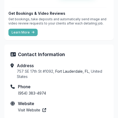
Get Bookings & Video Reviews
Get bookings, take deposits and automatically send image and
video review requests to your clients after each detailing job.
Learn More
Contact Information
Address
757 SE 17th St #1092,
Fort Lauderdale, FL
, United
States
Phone
(954) 383-4974
Website
Visit Website