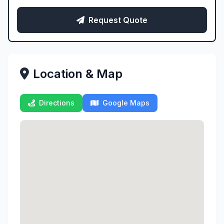
Request Quote
Location & Map
Directions
Google Maps