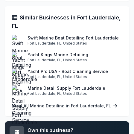
Similar Businesses in Fort Lauderdale,
FL
Swift Marine Boat Detailing Fort Lauderdale
Fort Lauderdale, FL, United States
Yacht Kings Marine Detailing
Fort Lauderdale, FL, United States
Yacht Pro USA - Boat Cleaning Service
Fort Lauderdale, FL, United States
Marine Detail Supply Fort Lauderdale
Fort Lauderdale, FL, United States
View All Marine Detailing in Fort Lauderdale, FL
Own this business?