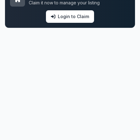
Claim it now to manage your listing
Login to Claim