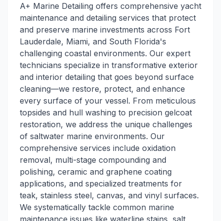
A+ Marine Detailing offers comprehensive yacht
maintenance and detailing services that protect
and preserve marine investments across Fort
Lauderdale, Miami, and South Florida's
challenging coastal environments. Our expert
technicians specialize in transformative exterior
and interior detailing that goes beyond surface
cleaning—we restore, protect, and enhance
every surface of your vessel. From meticulous
topsides and hull washing to precision gelcoat
restoration, we address the unique challenges
of saltwater marine environments. Our
comprehensive services include oxidation
removal, multi-stage compounding and
polishing, ceramic and graphene coating
applications, and specialized treatments for
teak, stainless steel, canvas, and vinyl surfaces.
We systematically tackle common marine
maintenance issues like waterline stains, salt