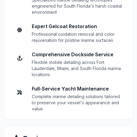
engineered for South Florida's harsh coastal
environment
Expert Gelcoat Restoration
Professional oxidation removal and color
rejuvenation for pristine marine surfaces
Comprehensive Dockside Service
Flexible mobile detailing across Fort
Lauderdale, Miami, and South Florida marina
locations
Full-Service Yacht Maintenance
Complete marine detailing solutions tailored
to preserve your vessel's appearance and
value