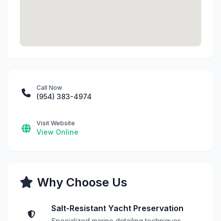
Call Now
(954) 383-4974
Visit Website
View Online
Why Choose Us
Salt-Resistant Yacht Preservation
Specialized marine detailing techniques