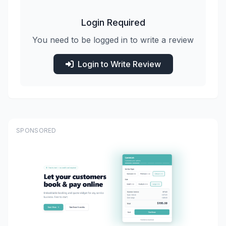
Login Required
You need to be logged in to write a review
Login to Write Review
SPONSORED