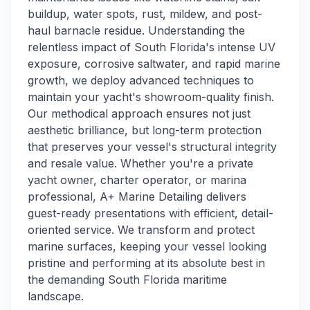
buildup, water spots, rust, mildew, and post-
haul barnacle residue. Understanding the
relentless impact of South Florida's intense UV
exposure, corrosive saltwater, and rapid marine
growth, we deploy advanced techniques to
maintain your yacht's showroom-quality finish.
Our methodical approach ensures not just
aesthetic brilliance, but long-term protection
that preserves your vessel's structural integrity
and resale value. Whether you're a private
yacht owner, charter operator, or marina
professional, A+ Marine Detailing delivers
guest-ready presentations with efficient, detail-
oriented service. We transform and protect
marine surfaces, keeping your vessel looking
pristine and performing at its absolute best in
the demanding South Florida maritime
landscape.