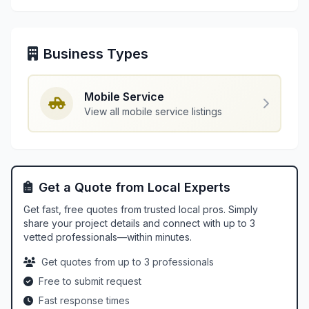
Business Types
Mobile Service
View all mobile service listings
Get a Quote from Local Experts
Get fast, free quotes from trusted local pros. Simply
share your project details and connect with up to 3
vetted professionals—within minutes.
Get quotes from up to 3 professionals
Free to submit request
Fast response times