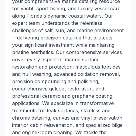
your comprehensive marine detailing resource
for yacht, sport fishing, and luxury vessel care
along Florida's dynamic coastal waters. Our
expert team understands the relentless
challenges of salt, sun, and marine environment
—delivering precision detailing that protects
your significant investment while maintaining
pristine aesthetics. Our comprehensive services
cover every aspect of marine surface
restoration and protection: meticulous topsides
and hull washing, advanced oxidation removal,
precision compounding and polishing,
comprehensive gelcoat restoration, and
professional ceramic and graphene coating
applications. We specialize in transformative
treatments for teak surfaces, stainless and
chrome detailing, canvas and vinyl preservation,
interior cabin rejuvenation, and specialized bilge
and engine-room cleaning. We tackle the