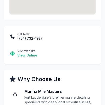
Call Now
(754) 732-1937
Visit Website
View Online
Why Choose Us
Marina Mile Masters
Fort Lauderdale's premier marine detailing
specialists with deep local expertise in salt,