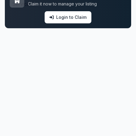
Claim it now to manage your listing
Login to Claim