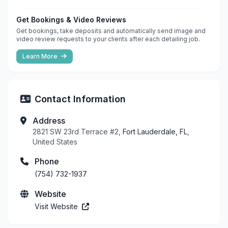
Get Bookings & Video Reviews
Get bookings, take deposits and automatically send image and
video review requests to your clients after each detailing job.
Learn More
Contact Information
Address
2821 SW 23rd Terrace #2,
Fort Lauderdale, FL
,
United States
Phone
(754) 732-1937
Website
Visit Website