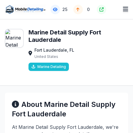
25
0
Marine Detail Supply Fort
Lauderdale
Fort Lauderdale, FL
United States
Marine Detailing
About Marine Detail Supply
Fort Lauderdale
At Marine Detail Supply Fort Lauderdale, we're