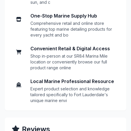
sun, and c
One-Stop Marine Supply Hub
Comprehensive retail and online store
featuring top marine detailing products for
every yacht and bo
Convenient Retail & Digital Access
Shop in-person at our SR84 Marina Mile
location or conveniently browse our full
product range online
Local Marine Professional Resource
Expert product selection and knowledge
tailored specifically to Fort Lauderdale's
unique marine envi
Reviews