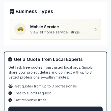
Business Types
Mobile Service
View all mobile service listings
Get a Quote from Local Experts
Get fast, free quotes from trusted local pros. Simply
share your project details and connect with up to 3
vetted professionals—within minutes.
Get quotes from up to 3 professionals
Free to submit request
Fast response times