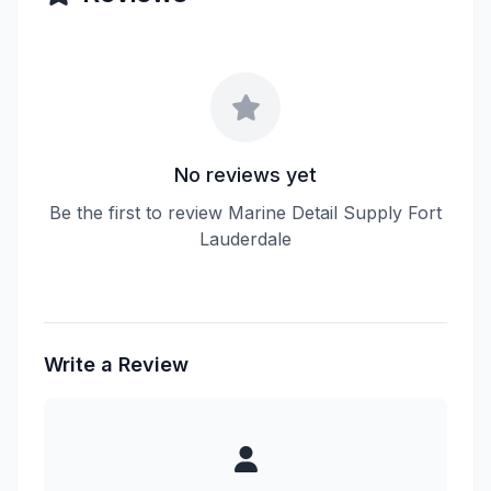
No reviews yet
Be the first to review Marine Detail Supply Fort
Lauderdale
Write a Review