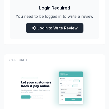
Login Required
You need to be logged in to write a review
Login to Write Review
SPONSORED