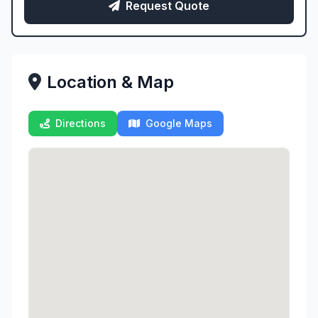
Request Quote
Location & Map
Directions
Google Maps