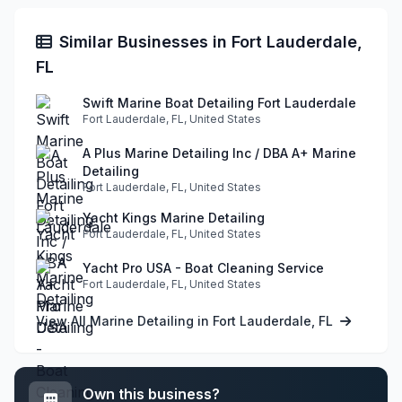
Similar Businesses in Fort Lauderdale,
FL
Swift Marine Boat Detailing Fort Lauderdale
Fort Lauderdale, FL, United States
A Plus Marine Detailing Inc / DBA A+ Marine
Detailing
Fort Lauderdale, FL, United States
Yacht Kings Marine Detailing
Fort Lauderdale, FL, United States
Yacht Pro USA - Boat Cleaning Service
Fort Lauderdale, FL, United States
View All Marine Detailing in Fort Lauderdale, FL
Own this business?