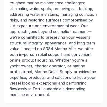
toughest marine maintenance challenges:
eliminating water spots, removing salt buildup,
addressing waterline stains, managing corrosion
risks, and restoring surfaces compromised by
UV exposure and environmental wear. Our
approach goes beyond cosmetic treatment—
we're committed to preserving your vessel's
structural integrity, appearance, and long-term
value. Located on SR84 Marina Mile, we offer
both in-person retail support and convenient
online product sourcing. Whether you're a
yacht owner, charter operator, or marine
professional, Marine Detail Supply provides the
expertise, products, and solutions to keep your
vessel looking exceptional and performing
flawlessly in Fort Lauderdale's demanding
maritime environment.