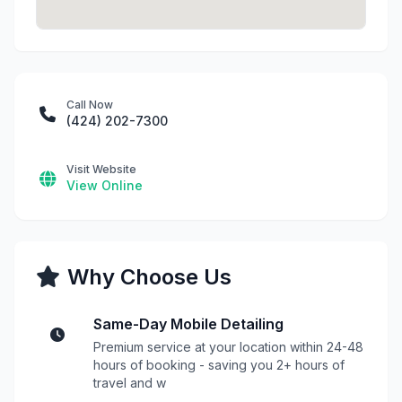
Call Now
(424) 202-7300
Visit Website
View Online
Why Choose Us
Same-Day Mobile Detailing
Premium service at your location within 24-48
hours of booking - saving you 2+ hours of
travel and w