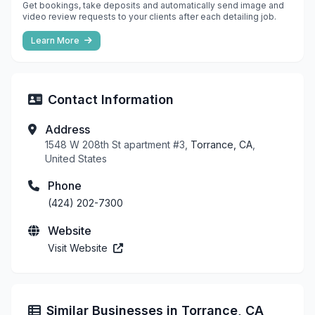
Get bookings, take deposits and automatically send image and
video review requests to your clients after each detailing job.
Learn More
Contact Information
Address
1548 W 208th St apartment #3,
Torrance, CA
,
United States
Phone
(424) 202-7300
Website
Visit Website
Similar Businesses in Torrance, CA