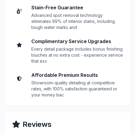
Stain-Free Guarantee
Advanced spot removal technology
eliminates 99% of interior stains, including
tough water marks and
Complimentary Service Upgrades
Every detail package includes bonus finishing
touches at no extra cost - experience service
that exc
Affordable Premium Results
Showroom-quality detailing at competitive
rates, with 100% satisfaction guaranteed or
your money bac
Reviews