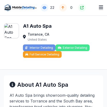
22
0
A1 Auto Spa
Torrance, CA
United States
Interior Detailing
Exterior Detailing
Full Service Detailing
About A1 Auto Spa
A1 Auto Spa brings showroom-quality detailing
services to Torrance and the South Bay area,
transforming tired vehicles into stunning, like-