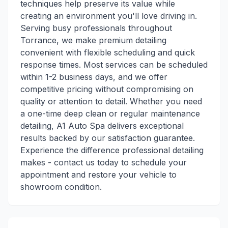
techniques help preserve its value while
creating an environment you'll love driving in.
Serving busy professionals throughout
Torrance, we make premium detailing
convenient with flexible scheduling and quick
response times. Most services can be scheduled
within 1-2 business days, and we offer
competitive pricing without compromising on
quality or attention to detail. Whether you need
a one-time deep clean or regular maintenance
detailing, A1 Auto Spa delivers exceptional
results backed by our satisfaction guarantee.
Experience the difference professional detailing
makes - contact us today to schedule your
appointment and restore your vehicle to
showroom condition.