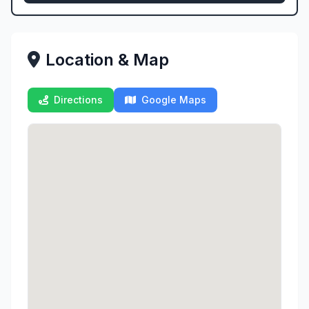
Location & Map
Directions
Google Maps