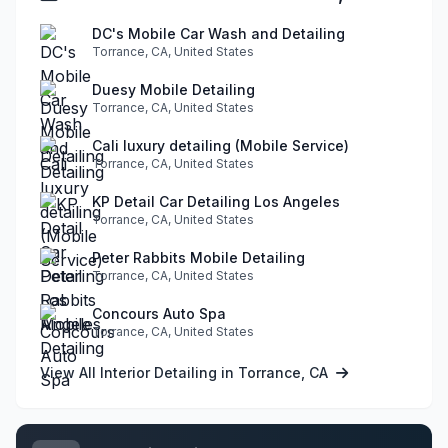
DC's Mobile Car Wash and Detailing
Torrance, CA, United States
Duesy Mobile Detailing
Torrance, CA, United States
Cali luxury detailing (Mobile Service)
Torrance, CA, United States
KP Detail Car Detailing Los Angeles
Torrance, CA, United States
Peter Rabbits Mobile Detailing
Torrance, CA, United States
Concours Auto Spa
Torrance, CA, United States
View All Interior Detailing in Torrance, CA