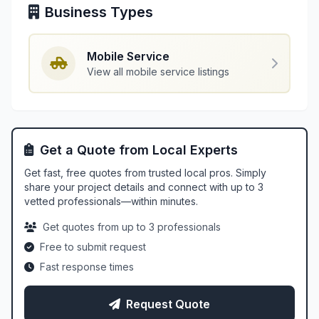
Business Types
Mobile Service
View all mobile service listings
Get a Quote from Local Experts
Get fast, free quotes from trusted local pros. Simply
share your project details and connect with up to 3
vetted professionals—within minutes.
Get quotes from up to 3 professionals
Free to submit request
Fast response times
Request Quote