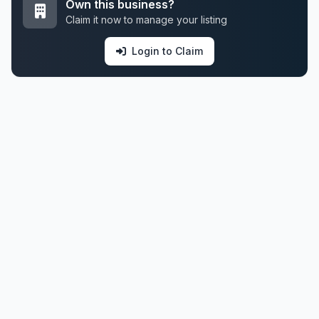
Own this business?
Claim it now to manage your listing
Login to Claim