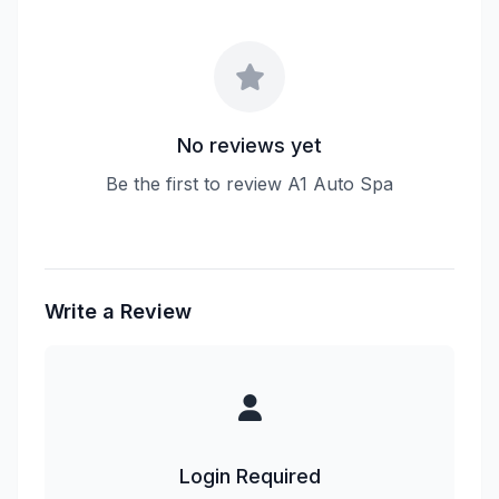
No reviews yet
Be the first to review A1 Auto Spa
Write a Review
Login Required