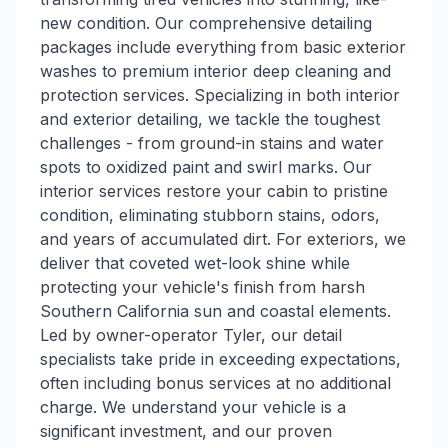
new condition. Our comprehensive detailing
packages include everything from basic exterior
washes to premium interior deep cleaning and
protection services. Specializing in both interior
and exterior detailing, we tackle the toughest
challenges - from ground-in stains and water
spots to oxidized paint and swirl marks. Our
interior services restore your cabin to pristine
condition, eliminating stubborn stains, odors,
and years of accumulated dirt. For exteriors, we
deliver that coveted wet-look shine while
protecting your vehicle's finish from harsh
Southern California sun and coastal elements.
Led by owner-operator Tyler, our detail
specialists take pride in exceeding expectations,
often including bonus services at no additional
charge. We understand your vehicle is a
significant investment, and our proven