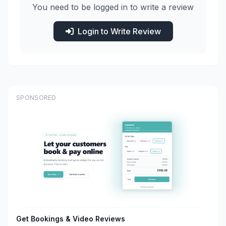
You need to be logged in to write a review
Login to Write Review
SPONSORED
Get Bookings & Video Reviews