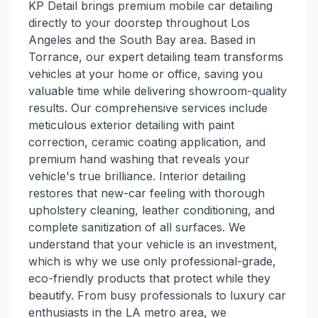
KP Detail brings premium mobile car detailing
directly to your doorstep throughout Los
Angeles and the South Bay area. Based in
Torrance, our expert detailing team transforms
vehicles at your home or office, saving you
valuable time while delivering showroom-quality
results. Our comprehensive services include
meticulous exterior detailing with paint
correction, ceramic coating application, and
premium hand washing that reveals your
vehicle's true brilliance. Interior detailing
restores that new-car feeling with thorough
upholstery cleaning, leather conditioning, and
complete sanitization of all surfaces. We
understand that your vehicle is an investment,
which is why we use only professional-grade,
eco-friendly products that protect while they
beautify. From busy professionals to luxury car
enthusiasts in the LA metro area, we