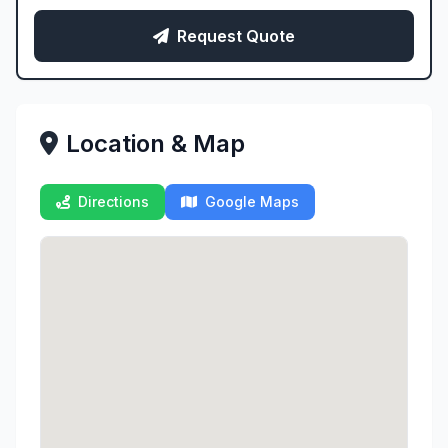
Request Quote
Location & Map
Directions
Google Maps