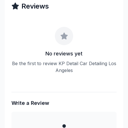
Reviews
No reviews yet
Be the first to review KP Detail Car Detailing Los
Angeles
Write a Review