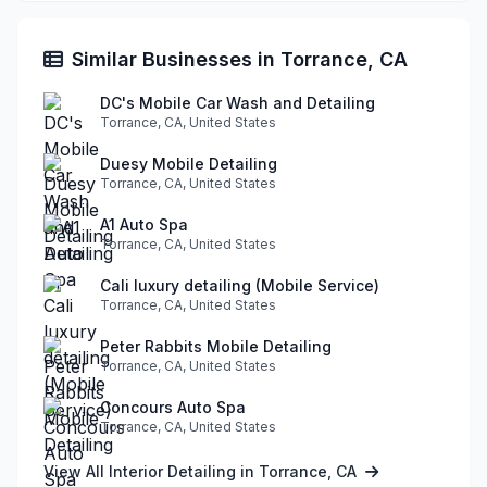
Similar Businesses in Torrance, CA
DC's Mobile Car Wash and Detailing
Torrance, CA, United States
Duesy Mobile Detailing
Torrance, CA, United States
A1 Auto Spa
Torrance, CA, United States
Cali luxury detailing (Mobile Service)
Torrance, CA, United States
Peter Rabbits Mobile Detailing
Torrance, CA, United States
Concours Auto Spa
Torrance, CA, United States
View All Interior Detailing in Torrance, CA