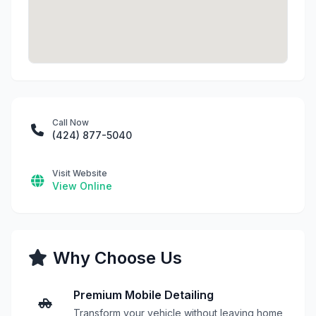
Call Now
(424) 877-5040
Visit Website
View Online
Why Choose Us
Premium Mobile Detailing
Transform your vehicle without leaving home