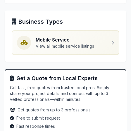
Business Types
Mobile Service
View all mobile service listings
Get a Quote from Local Experts
Get fast, free quotes from trusted local pros. Simply
share your project details and connect with up to 3
vetted professionals—within minutes.
Get quotes from up to 3 professionals
Free to submit request
Fast response times