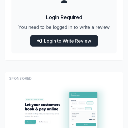
Login Required
You need to be logged in to write a review
Login to Write Review
SPONSORED