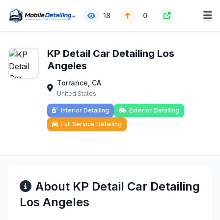
18
0
KP Detail Car Detailing Los
Angeles
Torrance, CA
United States
Interior Detailing
Exterior Detailing
Full Service Detailing
About KP Detail Car Detailing
Los Angeles