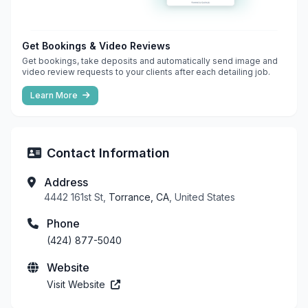
Get Bookings & Video Reviews
Get bookings, take deposits and automatically send image and
video review requests to your clients after each detailing job.
Learn More
Contact Information
Address
4442 161st St,
Torrance, CA
, United States
Phone
(424) 877-5040
Website
Visit Website