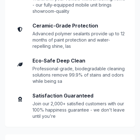
- our fully-equipped mobile unit brings
showroom-quality
Ceramic-Grade Protection
Advanced polymer sealants provide up to 12
months of paint protection and water-
repelling shine, las
Eco-Safe Deep Clean
Professional-grade, biodegradable cleaning
solutions remove 99.9% of stains and odors
while being sa
Satisfaction Guaranteed
Join our 2,000+ satisfied customers with our
100% happiness guarantee - we don't leave
until you're