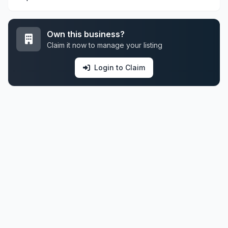
Own this business?
Claim it now to manage your listing
Login to Claim