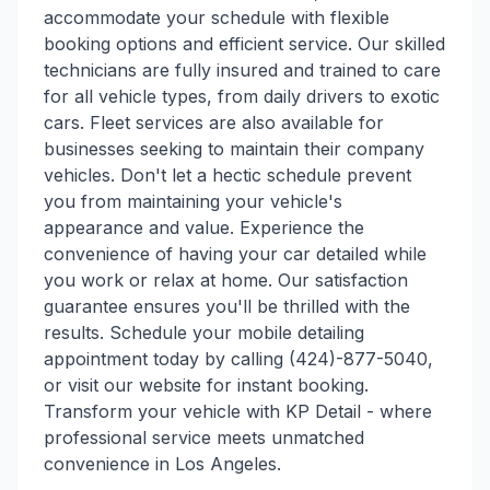
accommodate your schedule with flexible
booking options and efficient service. Our skilled
technicians are fully insured and trained to care
for all vehicle types, from daily drivers to exotic
cars. Fleet services are also available for
businesses seeking to maintain their company
vehicles. Don't let a hectic schedule prevent
you from maintaining your vehicle's
appearance and value. Experience the
convenience of having your car detailed while
you work or relax at home. Our satisfaction
guarantee ensures you'll be thrilled with the
results. Schedule your mobile detailing
appointment today by calling (424)-877-5040,
or visit our website for instant booking.
Transform your vehicle with KP Detail - where
professional service meets unmatched
convenience in Los Angeles.