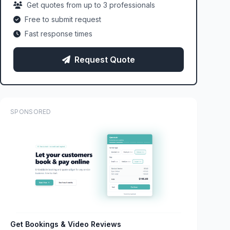
Get quotes from up to 3 professionals
Free to submit request
Fast response times
Request Quote
SPONSORED
Get Bookings & Video Reviews