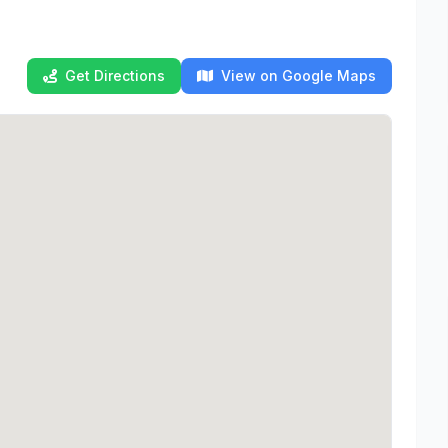
Get Directions
View on Google Maps