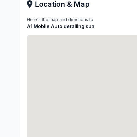
Location & Map
Here's the map and directions to
A1 Mobile Auto detailing spa