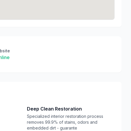
bsite
line
Deep Clean Restoration
e
Specialized interior restoration process
removes 99.9% of stains, odors and
embedded dirt - guarante