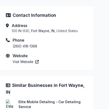
Contact Information
Address
100 IN-930,
Fort Wayne, IN
, United States
Phone
(260) 418-1368
Website
Visit Website
Similar Businesses in Fort Wayne,
IN
Elite Mobile Detailing - Car Detailing
Service