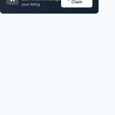
Claim
your listing