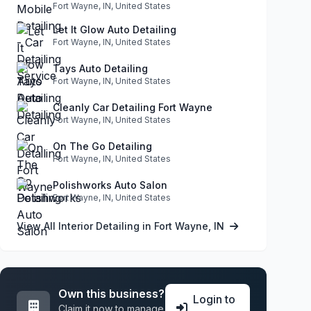
Fort Wayne, IN, United States
Let It Glow Auto Detailing
Fort Wayne, IN, United States
Tays Auto Detailing
Fort Wayne, IN, United States
Cleanly Car Detailing Fort Wayne
Fort Wayne, IN, United States
On The Go Detailing
Fort Wayne, IN, United States
Polishworks Auto Salon
Fort Wayne, IN, United States
View All Interior Detailing in Fort Wayne, IN
Own this business?
Login to
Claim it now to manage