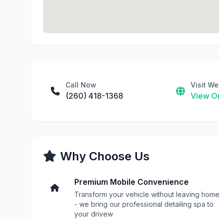
Call Now
Visit We
(260) 418-1368
View On
Why Choose Us
Premium Mobile Convenience
Transform your vehicle without leaving hom
- we bring our professional detailing spa to
your drivew