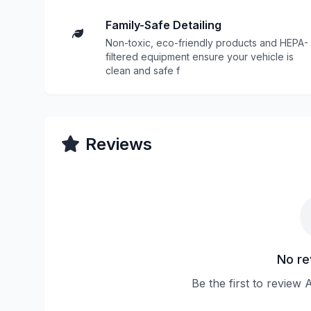
Family-Safe Detailing
Non-toxic, eco-friendly products and HEPA-
filtered equipment ensure your vehicle is
clean and safe f
Reviews
No re
Be the first to review 