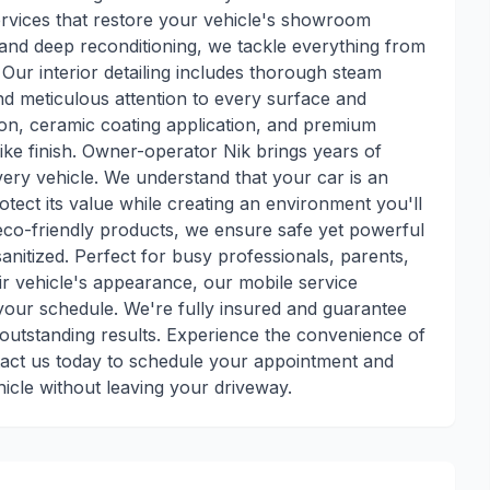
services that restore your vehicle's showroom
 and deep reconditioning, we tackle everything from
. Our interior detailing includes thorough steam
nd meticulous attention to every surface and
tion, ceramic coating application, and premium
ike finish. Owner-operator Nik brings years of
very vehicle. We understand that your car is an
tect its value while creating an environment you'll
 eco-friendly products, we ensure safe yet powerful
anitized. Perfect for busy professionals, parents,
r vehicle's appearance, our mobile service
 your schedule. We're fully insured and guarantee
outstanding results. Experience the convenience of
tact us today to schedule your appointment and
hicle without leaving your driveway.