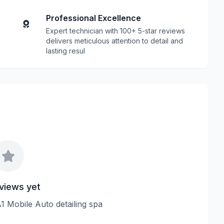
Professional Excellence
Expert technician with 100+ 5-star reviews
delivers meticulous attention to detail and
lasting resul
views yet
A1 Mobile Auto detailing spa