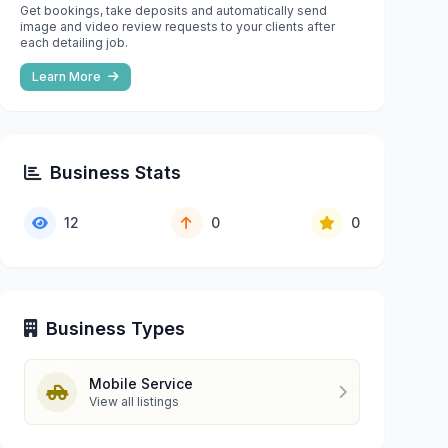
Get bookings, take deposits and automatically send
image and video review requests to your clients after
each detailing job.
Learn More
Business Stats
12
0
0
Business Types
Mobile Service
View all listings