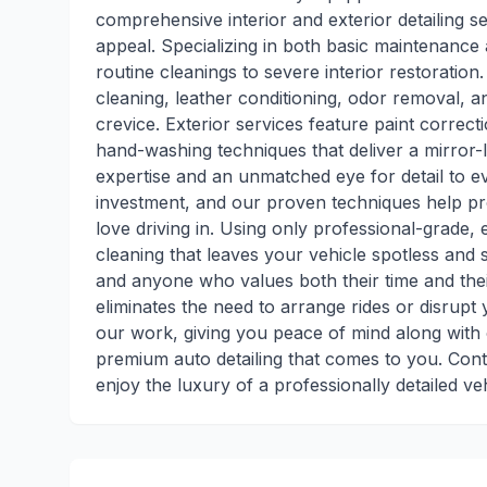
comprehensive interior and exterior detailing 
appeal. Specializing in both basic maintenance
routine cleanings to severe interior restoration
cleaning, leather conditioning, odor removal, a
crevice. Exterior services feature paint correc
hand-washing techniques that deliver a mirror-l
expertise and an unmatched eye for detail to e
investment, and our proven techniques help pro
love driving in. Using only professional-grade,
cleaning that leaves your vehicle spotless and s
and anyone who values both their time and thei
eliminates the need to arrange rides or disrupt
our work, giving you peace of mind along with 
premium auto detailing that comes to you. Con
enjoy the luxury of a professionally detailed ve