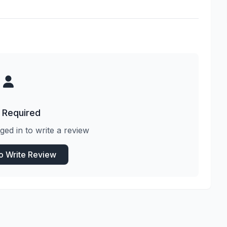
 Required
ged in to write a review
to Write Review