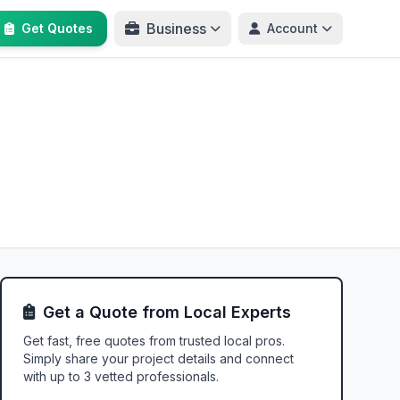
Business
Get Quotes
Account
Get a Quote from Local Experts
Get fast, free quotes from trusted local pros.
Simply share your project details and connect
with up to 3 vetted professionals.