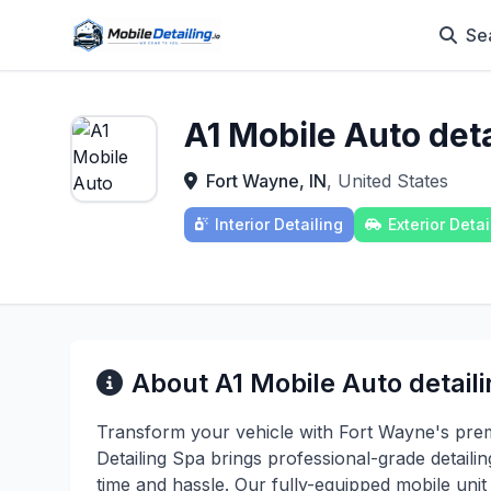
Se
A1 Mobile Auto deta
Fort Wayne, IN
, United States
Interior Detailing
Exterior Detai
About A1 Mobile Auto detail
Transform your vehicle with Fort Wayne's premi
Detailing Spa brings professional-grade detaili
time and hassle. Our fully-equipped mobile uni