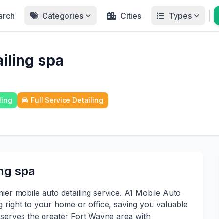
arch
Categories
Cities
Types
iling spa
ling
Full Service Detailing
ing spa
er mobile auto detailing service. A1 Mobile Auto
ng right to your home or office, saving you valuable
t serves the greater Fort Wayne area with