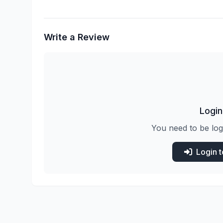
Write a Review
Login
You need to be log
Login 