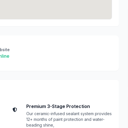
bsite
line
Premium 3-Stage Protection
e
Our ceramic-infused sealant system provides
12+ months of paint protection and water-
beading shine,