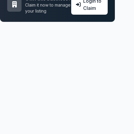
Login to
Claim it now to manage
Claim
your listing