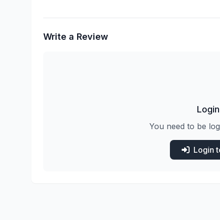
Write a Review
Login
You need to be log
Login 