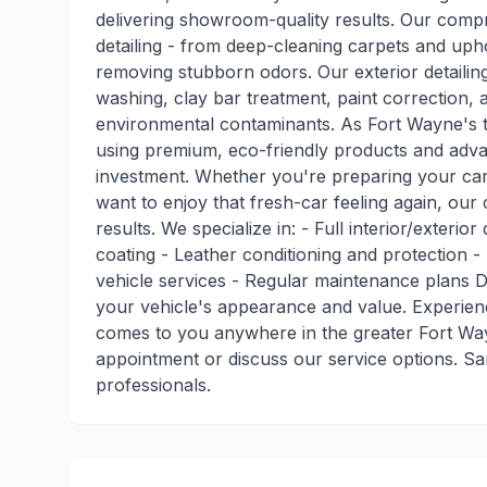
delivering showroom-quality results. Our compr
detailing - from deep-cleaning carpets and upho
removing stubborn odors. Our exterior detailing
washing, clay bar treatment, paint correction, an
environmental contaminants. As Fort Wayne's tr
using premium, eco-friendly products and adva
investment. Whether you're preparing your car 
want to enjoy that fresh-car feeling again, our c
results. We specialize in: - Full interior/exteri
coating - Leather conditioning and protection -
vehicle services - Regular maintenance plans D
your vehicle's appearance and value. Experienc
comes to you anywhere in the greater Fort Way
appointment or discuss our service options. Sa
professionals.