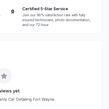
Certified 5-Star Service
s
Join our 98% satisfaction rate with fully
insured technicians, photo documentation,
and our 72-hour
views yet
eanly Car Detailing Fort Wayne