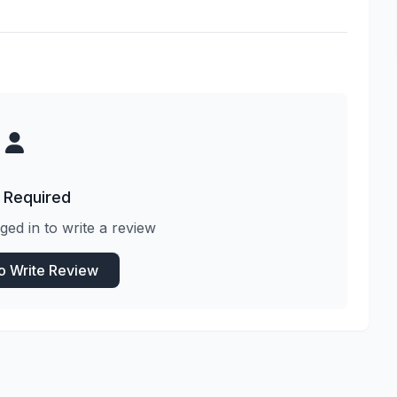
 Required
ged in to write a review
to Write Review