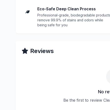
Eco-Safe Deep Clean Process
Professional-grade, biodegradable product
remove 99.9% of stains and odors while
being safe for you
Reviews
No re
Be the first to review Cl