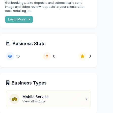
Get bookings, take deposits and automatically send
image and video review requests to your clients after
each detailing job.
Learn More
Business Stats
15
0
0
Business Types
Mobile Service
View all listings