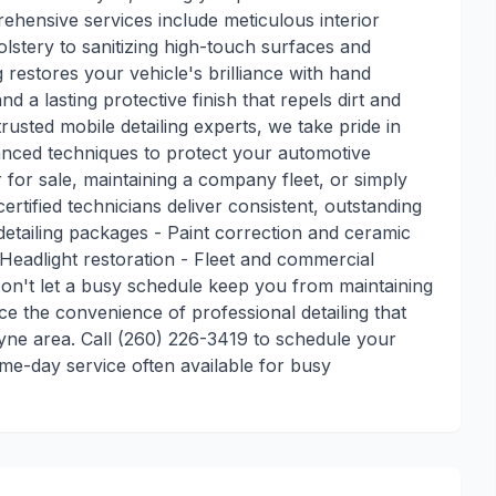
ehensive services include meticulous interior
lstery to sanitizing high-touch surfaces and
 restores your vehicle's brilliance with hand
d a lasting protective finish that repels dirt and
usted mobile detailing experts, we take pride in
nced techniques to protect your automotive
for sale, maintaining a company fleet, or simply
ertified technicians deliver consistent, outstanding
or detailing packages - Paint correction and ceramic
 Headlight restoration - Fleet and commercial
on't let a busy schedule keep you from maintaining
e the convenience of professional detailing that
ne area. Call (260) 226-3419 to schedule your
me-day service often available for busy