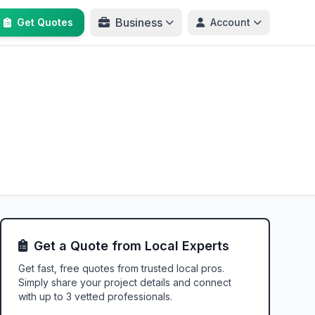
Business
Get Quotes
Account
Get a Quote from Local Experts
Get fast, free quotes from trusted local pros.
Simply share your project details and connect
with up to 3 vetted professionals.