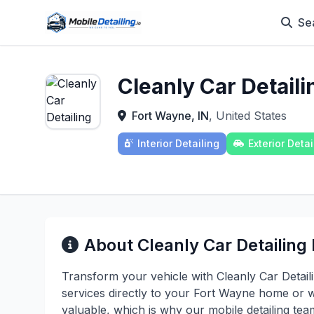
Se
Cleanly Car Detail
Fort Wayne, IN
, United States
Interior Detailing
Exterior Detai
About Cleanly Car Detailing
Transform your vehicle with Cleanly Car Detaili
services directly to your Fort Wayne home or 
valuable, which is why our mobile detailing te