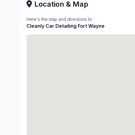
Location & Map
Here's the map and directions to
Cleanly Car Detailing Fort Wayne