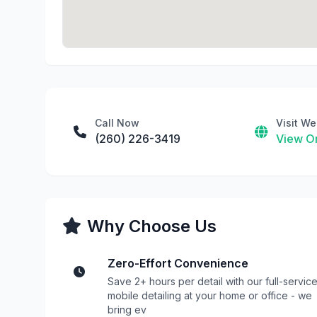
Call Now
Visit We
(260) 226-3419
View On
Why Choose Us
Zero-Effort Convenience
Save 2+ hours per detail with our full-servic
mobile detailing at your home or office - we
bring ev