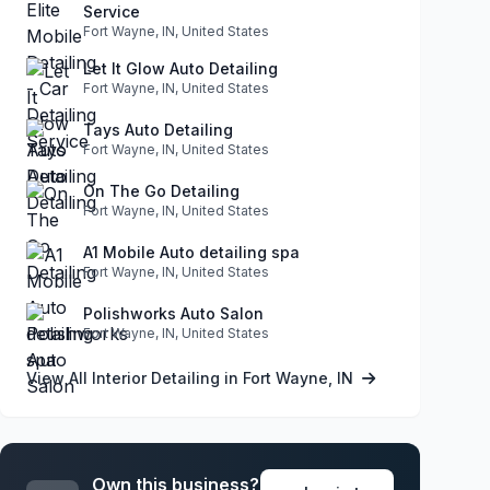
Service
Fort Wayne, IN, United States
Let It Glow Auto Detailing
Fort Wayne, IN, United States
Tays Auto Detailing
Fort Wayne, IN, United States
On The Go Detailing
Fort Wayne, IN, United States
A1 Mobile Auto detailing spa
Fort Wayne, IN, United States
Polishworks Auto Salon
Fort Wayne, IN, United States
View All Interior Detailing in Fort Wayne, IN
Own this business?