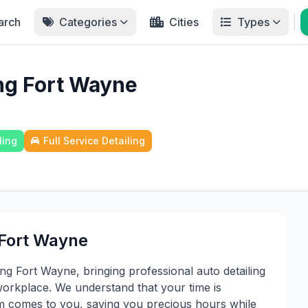
arch
Categories
Cities
Types
ing Fort Wayne
ling
Full Service Detailing
 Fort Wayne
ng Fort Wayne, bringing professional auto detailing
workplace. We understand that your time is
am comes to you, saving you precious hours while