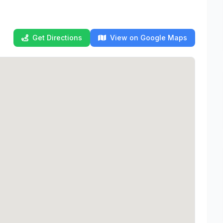
Get Directions
View on Google Maps