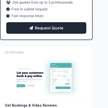
Get quotes from up to 3 professionals
Free to submit request
Fast response times
Request Quote
SPONSORED
Get Bookings & Video Reviews