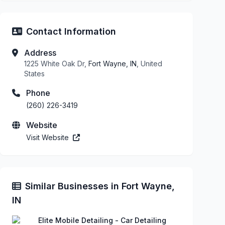
Contact Information
Address
1225 White Oak Dr,
Fort Wayne, IN
, United
States
Phone
(260) 226-3419
Website
Visit Website
Similar Businesses in Fort Wayne,
IN
Elite Mobile Detailing - Car Detailing