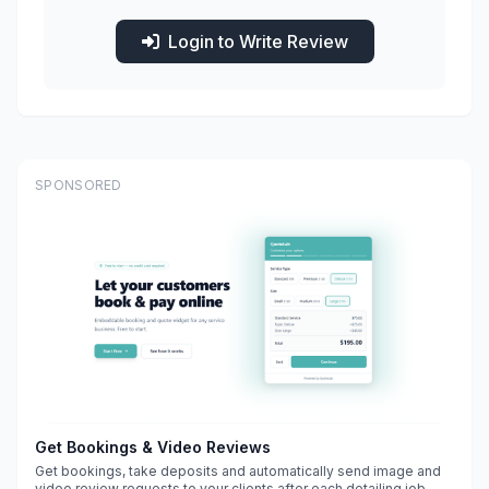
Login to Write Review
SPONSORED
Get Bookings & Video Reviews
Get bookings, take deposits and automatically send image and
video review requests to your clients after each detailing job.