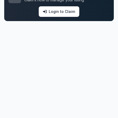
Login to Claim