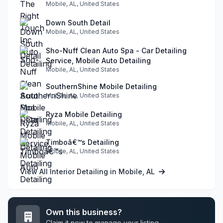
Mobile, AL, United States
Down South Detail
Mobile, AL, United States
Sho-Nuff Clean Auto Spa - Car Detailing
Service, Mobile Auto Detailing
Mobile, AL, United States
SouthernShine Mobile Detailing
Mobile, AL, United States
Ryza Mobile Detailing
Mobile, AL, United States
Timboâ€™s Detailing
Mobile, AL, United States
View All Interior Detailing in Mobile, AL
Own this business?
Claim it now to manage your listing