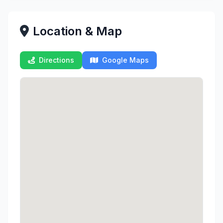
Location & Map
Directions
Google Maps