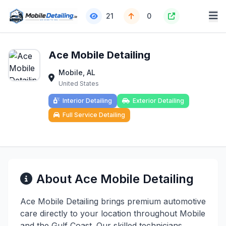
21
0
Ace Mobile Detailing
Mobile, AL
United States
Interior Detailing
Exterior Detailing
Full Service Detailing
About Ace Mobile Detailing
Ace Mobile Detailing brings premium automotive
care directly to your location throughout Mobile
and the Gulf Coast. Our skilled technicians