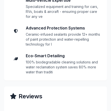
Multi-Vehicle Expertise
Specialized equipment and training for cars,
RVs, boats & aircraft - ensuring proper care
for any ve
Advanced Protection Systems
Ceramic-infused sealants provide 12+ months
of paint protection and water-repelling
technology for l
Eco-Smart Detailing
100% biodegradable cleaning solutions and
water reclamation system saves 80% more
water than traditi
Reviews