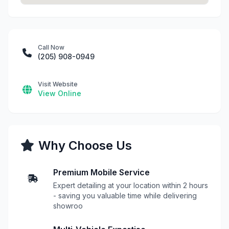
Call Now
(205) 908-0949
Visit Website
View Online
Why Choose Us
Premium Mobile Service
Expert detailing at your location within 2 hours
- saving you valuable time while delivering
showroo