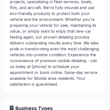
projects, specializing in fleet services, boats,
RVs, and aircraft. We're fully insured and use
eco-friendly products to protect both your
vehicle and the environment. Whether you're
preparing your vehicle for sale, maintaining its
value, or simply want to enjoy that new-car
feeling again, our proven detailing process
delivers outstanding results every time. We take
pride in transforming even the most challenging
vehicles into pristine condition. Experience the
convenience of premium mobile detailing - call
us today at [phone] to schedule your
appointment or book online. Same-day service
available for Mobile area residents. Your
satisfaction is guaranteed.
Business Types