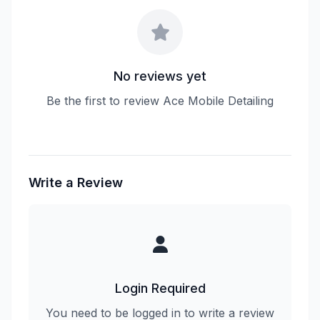
No reviews yet
Be the first to review Ace Mobile Detailing
Write a Review
Login Required
You need to be logged in to write a review