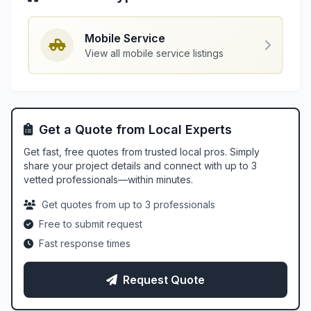
Mobile Service
View all mobile service listings
Get a Quote from Local Experts
Get fast, free quotes from trusted local pros. Simply
share your project details and connect with up to 3
vetted professionals—within minutes.
Get quotes from up to 3 professionals
Free to submit request
Fast response times
Request Quote