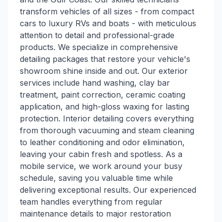
transform vehicles of all sizes - from compact
cars to luxury RVs and boats - with meticulous
attention to detail and professional-grade
products. We specialize in comprehensive
detailing packages that restore your vehicle's
showroom shine inside and out. Our exterior
services include hand washing, clay bar
treatment, paint correction, ceramic coating
application, and high-gloss waxing for lasting
protection. Interior detailing covers everything
from thorough vacuuming and steam cleaning
to leather conditioning and odor elimination,
leaving your cabin fresh and spotless. As a
mobile service, we work around your busy
schedule, saving you valuable time while
delivering exceptional results. Our experienced
team handles everything from regular
maintenance details to major restoration