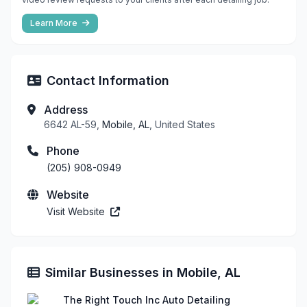
Learn More
Contact Information
Address
6642 AL-59,
Mobile, AL
, United States
Phone
(205) 908-0949
Website
Visit Website
Similar Businesses in Mobile, AL
The Right Touch Inc Auto Detailing