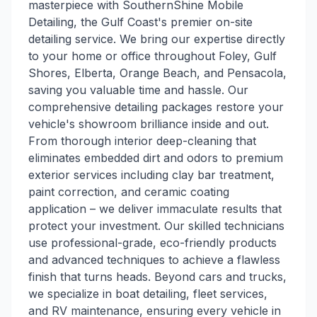
masterpiece with SouthernShine Mobile
Detailing, the Gulf Coast's premier on-site
detailing service. We bring our expertise directly
to your home or office throughout Foley, Gulf
Shores, Elberta, Orange Beach, and Pensacola,
saving you valuable time and hassle. Our
comprehensive detailing packages restore your
vehicle's showroom brilliance inside and out.
From thorough interior deep-cleaning that
eliminates embedded dirt and odors to premium
exterior services including clay bar treatment,
paint correction, and ceramic coating
application – we deliver immaculate results that
protect your investment. Our skilled technicians
use professional-grade, eco-friendly products
and advanced techniques to achieve a flawless
finish that turns heads. Beyond cars and trucks,
we specialize in boat detailing, fleet services,
and RV maintenance, ensuring every vehicle in