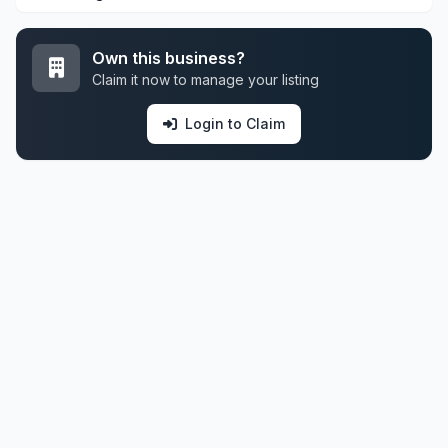
Own this business?
Claim it now to manage your listing
Login to Claim