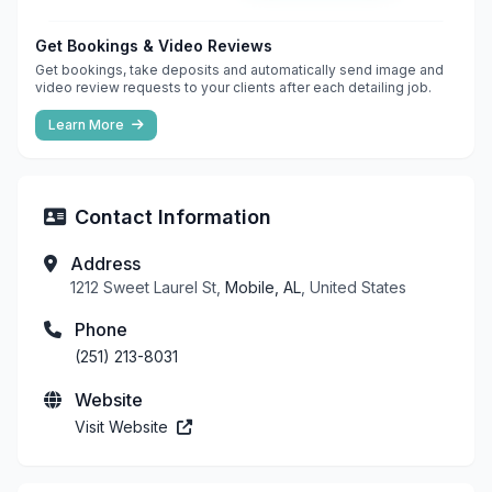
Get Bookings & Video Reviews
Get bookings, take deposits and automatically send image and
video review requests to your clients after each detailing job.
Learn More
Contact Information
Address
1212 Sweet Laurel St,
Mobile, AL
, United States
Phone
(251) 213-8031
Website
Visit Website