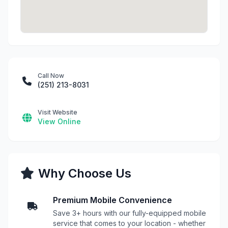
Call Now
(251) 213-8031
Visit Website
View Online
Why Choose Us
Premium Mobile Convenience
Save 3+ hours with our fully-equipped mobile
service that comes to your location - whether