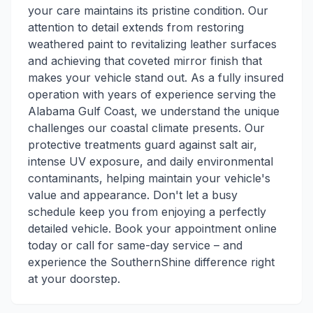
your care maintains its pristine condition. Our
attention to detail extends from restoring
weathered paint to revitalizing leather surfaces
and achieving that coveted mirror finish that
makes your vehicle stand out. As a fully insured
operation with years of experience serving the
Alabama Gulf Coast, we understand the unique
challenges our coastal climate presents. Our
protective treatments guard against salt air,
intense UV exposure, and daily environmental
contaminants, helping maintain your vehicle's
value and appearance. Don't let a busy
schedule keep you from enjoying a perfectly
detailed vehicle. Book your appointment online
today or call for same-day service – and
experience the SouthernShine difference right
at your doorstep.