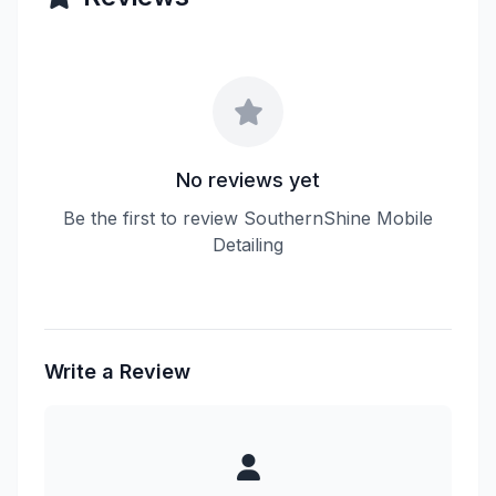
No reviews yet
Be the first to review SouthernShine Mobile
Detailing
Write a Review