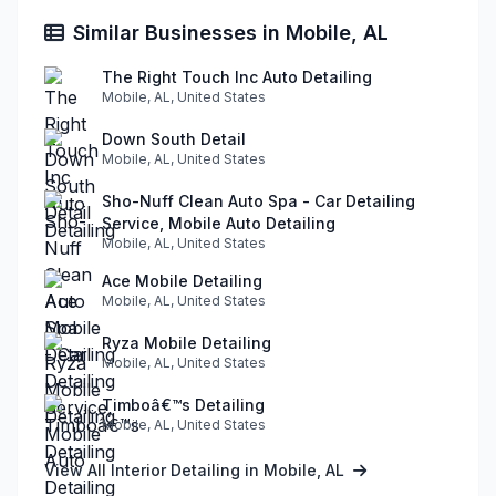
Similar Businesses in Mobile, AL
The Right Touch Inc Auto Detailing
Mobile, AL, United States
Down South Detail
Mobile, AL, United States
Sho-Nuff Clean Auto Spa - Car Detailing
Service, Mobile Auto Detailing
Mobile, AL, United States
Ace Mobile Detailing
Mobile, AL, United States
Ryza Mobile Detailing
Mobile, AL, United States
Timboâ€™s Detailing
Mobile, AL, United States
View All Interior Detailing in Mobile, AL