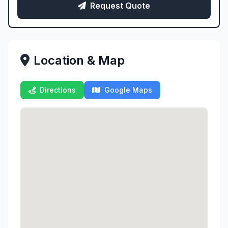
Request Quote
Location & Map
Directions
Google Maps