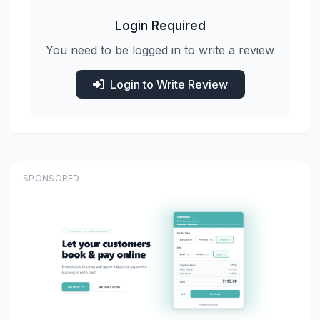
Login Required
You need to be logged in to write a review
Login to Write Review
SPONSORED