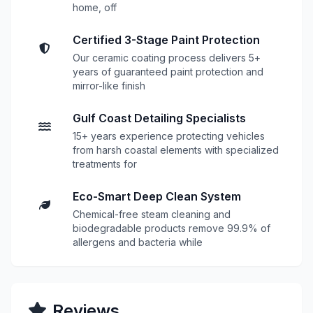
home, off
Certified 3-Stage Paint Protection
Our ceramic coating process delivers 5+
years of guaranteed paint protection and
mirror-like finish
Gulf Coast Detailing Specialists
15+ years experience protecting vehicles
from harsh coastal elements with specialized
treatments for
Eco-Smart Deep Clean System
Chemical-free steam cleaning and
biodegradable products remove 99.9% of
allergens and bacteria while
Reviews