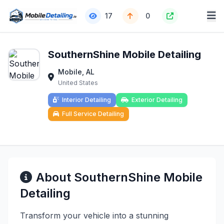
17
0
SouthernShine Mobile Detailing
Mobile, AL
United States
Interior Detailing
Exterior Detailing
Full Service Detailing
About SouthernShine Mobile
Detailing
Transform your vehicle into a stunning