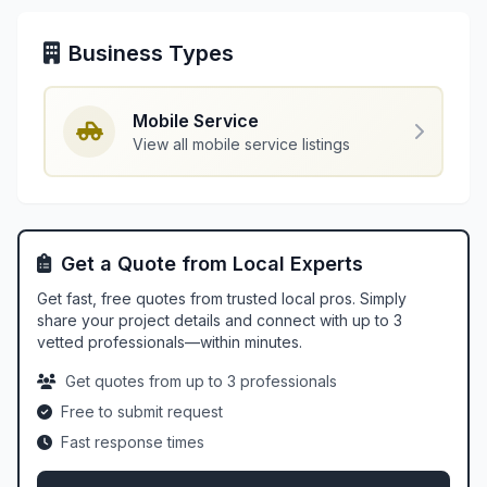
Business Types
Mobile Service
View all mobile service listings
Get a Quote from Local Experts
Get fast, free quotes from trusted local pros. Simply
share your project details and connect with up to 3
vetted professionals—within minutes.
Get quotes from up to 3 professionals
Free to submit request
Fast response times