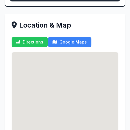
Location & Map
Directions
Google Maps