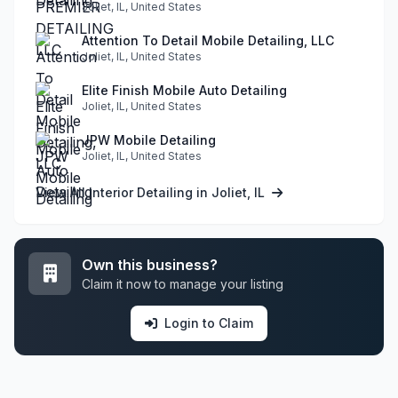
Joliet, IL, United States
Attention To Detail Mobile Detailing, LLC
Joliet, IL, United States
Elite Finish Mobile Auto Detailing
Joliet, IL, United States
JPW Mobile Detailing
Joliet, IL, United States
View All Interior Detailing in Joliet, IL
Own this business?
Claim it now to manage your listing
Login to Claim