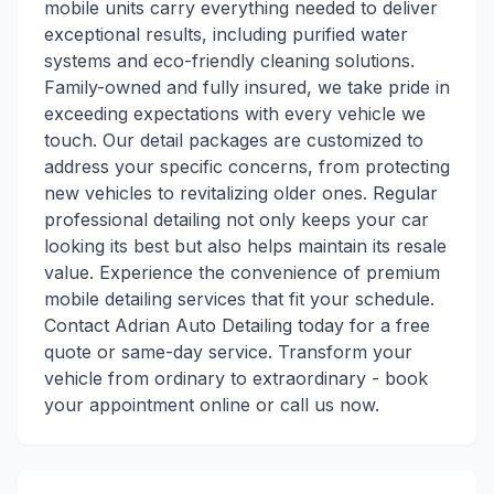
mobile units carry everything needed to deliver
exceptional results, including purified water
systems and eco-friendly cleaning solutions.
Family-owned and fully insured, we take pride in
exceeding expectations with every vehicle we
touch. Our detail packages are customized to
address your specific concerns, from protecting
new vehicles to revitalizing older ones. Regular
professional detailing not only keeps your car
looking its best but also helps maintain its resale
value. Experience the convenience of premium
mobile detailing services that fit your schedule.
Contact Adrian Auto Detailing today for a free
quote or same-day service. Transform your
vehicle from ordinary to extraordinary - book
your appointment online or call us now.