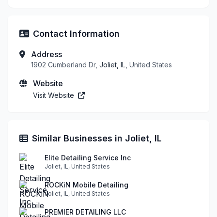
Contact Information
Address
1902 Cumberland Dr,
Joliet, IL
, United States
Website
Visit Website
Similar Businesses in Joliet, IL
Elite Detailing Service Inc
Joliet, IL, United States
ROCKiN Mobile Detailing
Joliet, IL, United States
PREMIER DETAILING LLC