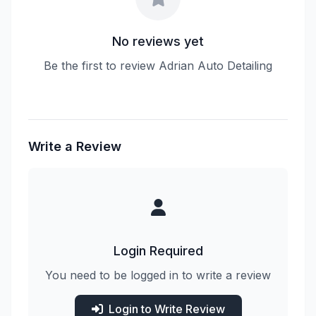
No reviews yet
Be the first to review Adrian Auto Detailing
Write a Review
Login Required
You need to be logged in to write a review
Login to Write Review