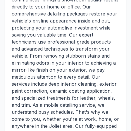
directly to your home or office. Our
comprehensive detailing packages restore your
vehicle's pristine appearance inside and out,
protecting your automotive investment while
saving you valuable time. Our expert
technicians use professional-grade products
and advanced techniques to transform your
vehicle. From removing stubborn stains and
eliminating odors in your interior to achieving a
mirror-like finish on your exterior, we pay
meticulous attention to every detail. Our
services include deep interior cleaning, exterior
paint correction, ceramic coating application,
and specialized treatments for leather, wheels,
and trim. As a mobile detailing service, we
understand busy schedules. That's why we
come to you, whether you're at work, home, or
anywhere in the Joliet area. Our fully-equipped