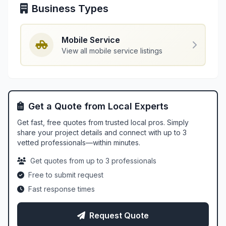
Business Types
Mobile Service
View all mobile service listings
Get a Quote from Local Experts
Get fast, free quotes from trusted local pros. Simply
share your project details and connect with up to 3
vetted professionals—within minutes.
Get quotes from up to 3 professionals
Free to submit request
Fast response times
Request Quote