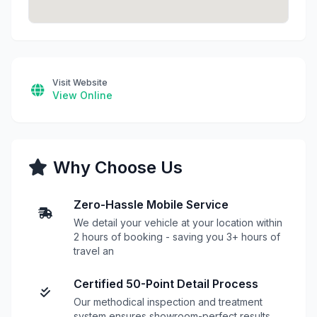
Visit Website
View Online
Why Choose Us
Zero-Hassle Mobile Service
We detail your vehicle at your location within
2 hours of booking - saving you 3+ hours of
travel an
Certified 50-Point Detail Process
Our methodical inspection and treatment
system ensures showroom-perfect results,