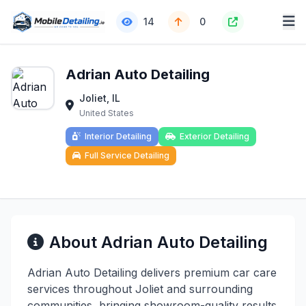
14
0
Adrian Auto Detailing
Joliet, IL
United States
Interior Detailing
Exterior Detailing
Full Service Detailing
About Adrian Auto Detailing
Adrian Auto Detailing delivers premium car care
services throughout Joliet and surrounding
communities, bringing showroom-quality results