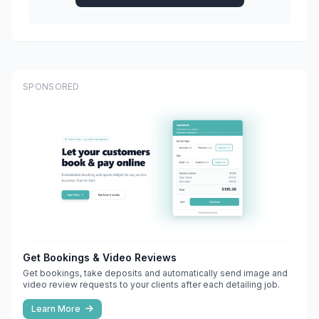
SPONSORED
Get Bookings & Video Reviews
Get bookings, take deposits and automatically send image and
video review requests to your clients after each detailing job.
Learn More