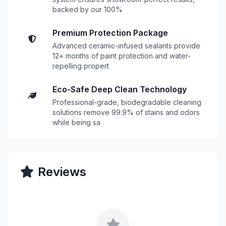
backed by our 100%
Premium Protection Package
Advanced ceramic-infused sealants provide
12+ months of paint protection and water-
repelling propert
Eco-Safe Deep Clean Technology
Professional-grade, biodegradable cleaning
solutions remove 99.9% of stains and odors
while being sa
Reviews