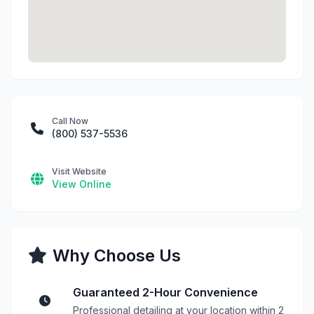
Call Now
(800) 537-5536
Visit Website
View Online
Why Choose Us
Guaranteed 2-Hour Convenience
Professional detailing at your location within 2