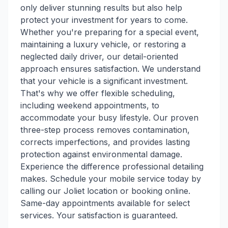
only deliver stunning results but also help
protect your investment for years to come.
Whether you're preparing for a special event,
maintaining a luxury vehicle, or restoring a
neglected daily driver, our detail-oriented
approach ensures satisfaction. We understand
that your vehicle is a significant investment.
That's why we offer flexible scheduling,
including weekend appointments, to
accommodate your busy lifestyle. Our proven
three-step process removes contamination,
corrects imperfections, and provides lasting
protection against environmental damage.
Experience the difference professional detailing
makes. Schedule your mobile service today by
calling our Joliet location or booking online.
Same-day appointments available for select
services. Your satisfaction is guaranteed.