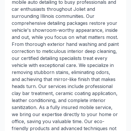
mobile auto detailing to busy professionals and
car enthusiasts throughout Joliet and
surrounding Illinois communities. Our
comprehensive detailing packages restore your
vehicle's showroom-worthy appearance, inside
and out, while you focus on what matters most.
From thorough exterior hand washing and paint
correction to meticulous interior deep cleaning,
our certified detailing specialists treat every
vehicle with exceptional care. We specialize in
removing stubborn stains, eliminating odors,
and achieving that mirror-like finish that makes
heads turn. Our services include professional
clay bar treatment, ceramic coating application,
leather conditioning, and complete interior
sanitization. As a fully insured mobile service,
we bring our expertise directly to your home or
office, saving you valuable time. Our eco-
friendly products and advanced techniques not