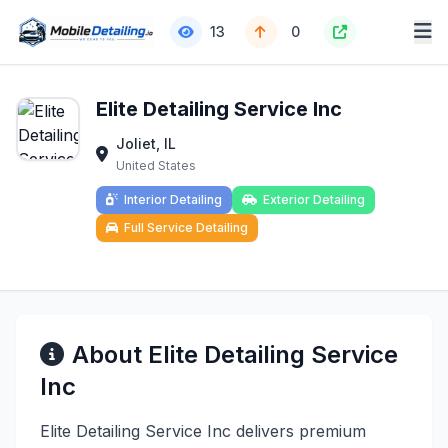
13
0
Elite Detailing Service Inc
Joliet, IL
United States
Interior Detailing
Exterior Detailing
Full Service Detailing
About Elite Detailing Service
Inc
Elite Detailing Service Inc delivers premium