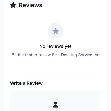
Reviews
No reviews yet
Be the first to review Elite Detailing Service Inc
Write a Review