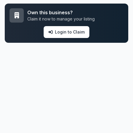
Own this business?
Claim it now to manage your listing
Login to Claim