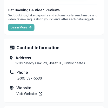
Get Bookings & Video Reviews
Get bookings, take deposits and automatically send image and
video review requests to your clients after each detailing job.
Learn More
Contact Information
Address
1709 Shady Oak Rd,
Joliet, IL
, United States
Phone
(800) 537-5536
Website
Visit Website