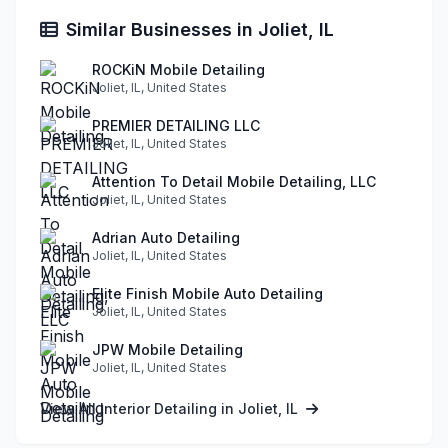
Similar Businesses in Joliet, IL
ROCKiN Mobile Detailing
Joliet, IL, United States
PREMIER DETAILING LLC
Joliet, IL, United States
Attention To Detail Mobile Detailing, LLC
Joliet, IL, United States
Adrian Auto Detailing
Joliet, IL, United States
Elite Finish Mobile Auto Detailing
Joliet, IL, United States
JPW Mobile Detailing
Joliet, IL, United States
View All Interior Detailing in Joliet, IL