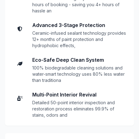
hours of booking - saving you 4+ hours of
hassle an
Advanced 3-Stage Protection
Ceramic-infused sealant technology provides
12+ months of paint protection and
hydrophobic effects,
Eco-Safe Deep Clean System
100% biodegradable cleaning solutions and
water-smart technology uses 80% less water
than traditiona
Multi-Point Interior Revival
Detailed 50-point interior inspection and
restoration process eliminates 99.9% of
stains, odors and