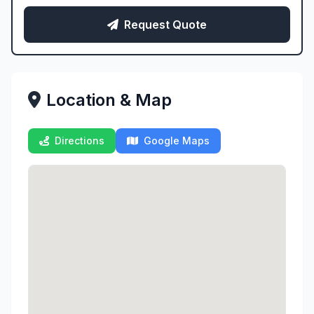
Request Quote
Location & Map
Directions
Google Maps