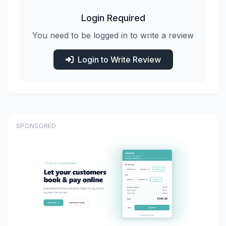
Login Required
You need to be logged in to write a review
Login to Write Review
SPONSORED