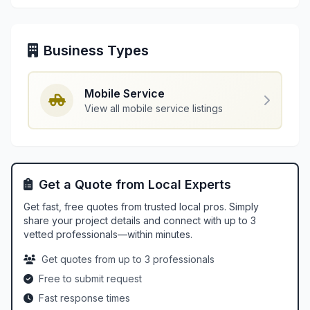
Business Types
Mobile Service
View all mobile service listings
Get a Quote from Local Experts
Get fast, free quotes from trusted local pros. Simply
share your project details and connect with up to 3
vetted professionals—within minutes.
Get quotes from up to 3 professionals
Free to submit request
Fast response times