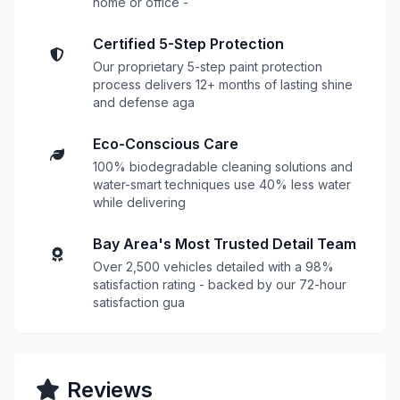
home or office -
Certified 5-Step Protection
Our proprietary 5-step paint protection
process delivers 12+ months of lasting shine
and defense aga
Eco-Conscious Care
100% biodegradable cleaning solutions and
water-smart techniques use 40% less water
while delivering
Bay Area's Most Trusted Detail Team
Over 2,500 vehicles detailed with a 98%
satisfaction rating - backed by our 72-hour
satisfaction gua
Reviews