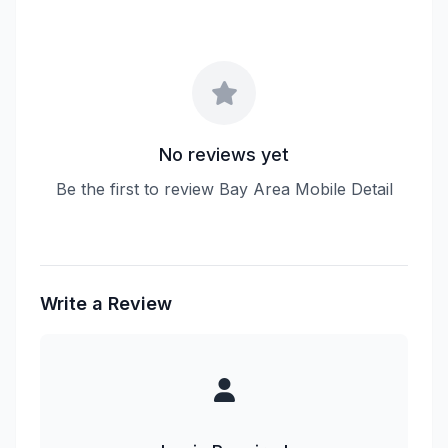
No reviews yet
Be the first to review Bay Area Mobile Detail
Write a Review