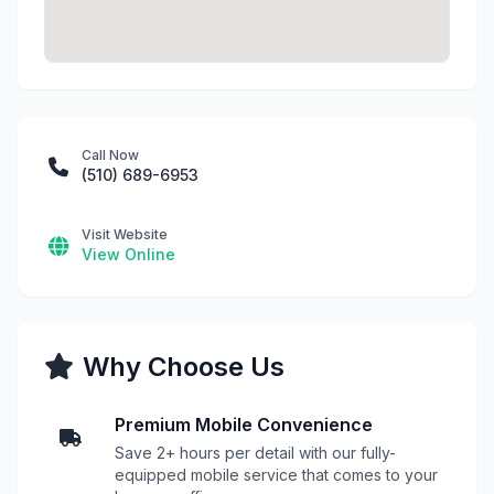
Call Now
(510) 689-6953
Visit Website
View Online
Why Choose Us
Premium Mobile Convenience
Save 2+ hours per detail with our fully-
equipped mobile service that comes to your