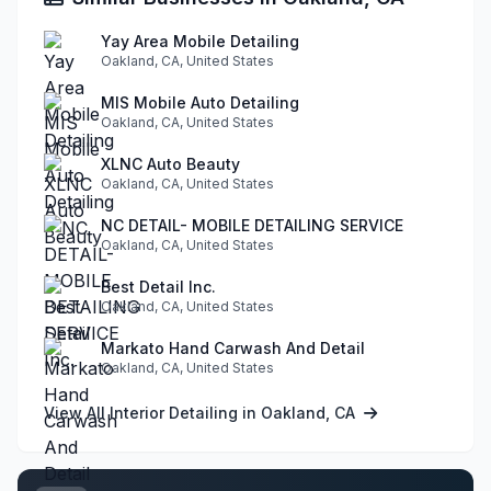
Yay Area Mobile Detailing
Oakland, CA, United States
MIS Mobile Auto Detailing
Oakland, CA, United States
XLNC Auto Beauty
Oakland, CA, United States
NC DETAIL- MOBILE DETAILING SERVICE
Oakland, CA, United States
Best Detail Inc.
Oakland, CA, United States
Markato Hand Carwash And Detail
Oakland, CA, United States
View All Interior Detailing in Oakland, CA