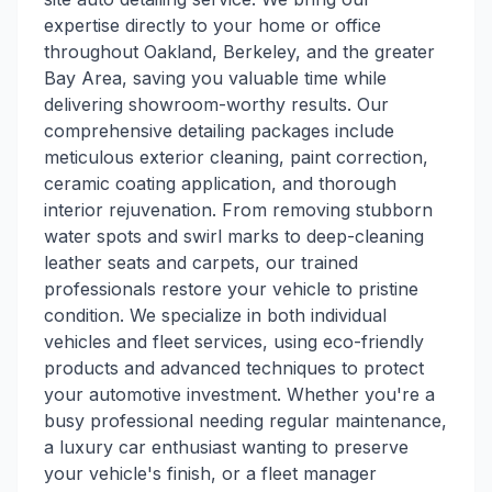
expertise directly to your home or office
throughout Oakland, Berkeley, and the greater
Bay Area, saving you valuable time while
delivering showroom-worthy results. Our
comprehensive detailing packages include
meticulous exterior cleaning, paint correction,
ceramic coating application, and thorough
interior rejuvenation. From removing stubborn
water spots and swirl marks to deep-cleaning
leather seats and carpets, our trained
professionals restore your vehicle to pristine
condition. We specialize in both individual
vehicles and fleet services, using eco-friendly
products and advanced techniques to protect
your automotive investment. Whether you're a
busy professional needing regular maintenance,
a luxury car enthusiast wanting to preserve
your vehicle's finish, or a fleet manager