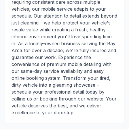
requiring consistent care across multiple
vehicles, our mobile service adapts to your
schedule. Our attention to detail extends beyond
just cleaning – we help protect your vehicle's
resale value while creating a fresh, healthy
interior environment you'll love spending time
in. As a locally-owned business serving the Bay
Area for over a decade, we're fully insured and
guarantee our work. Experience the
convenience of premium mobile detailing with
our same-day service availability and easy
online booking system. Transform your tired,
dirty vehicle into a gleaming showcase –
schedule your professional detail today by
calling us or booking through our website. Your
vehicle deserves the best, and we deliver
excellence to your doorstep.