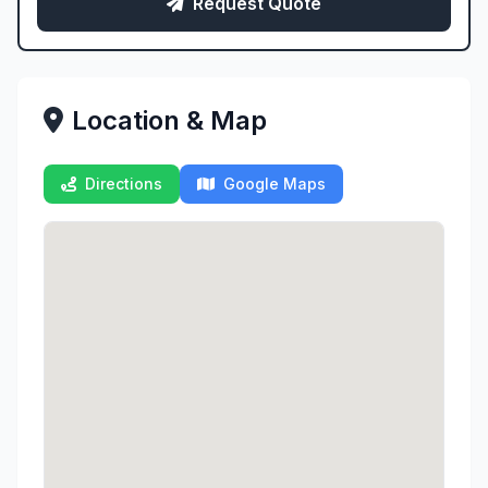
Request Quote
Location & Map
Directions
Google Maps