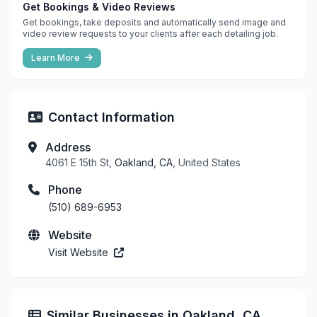
Get Bookings & Video Reviews
Get bookings, take deposits and automatically send image and
video review requests to your clients after each detailing job.
Learn More
Contact Information
Address
4061 E 15th St,
Oakland, CA
, United States
Phone
(510) 689-6953
Website
Visit Website
Similar Businesses in Oakland, CA