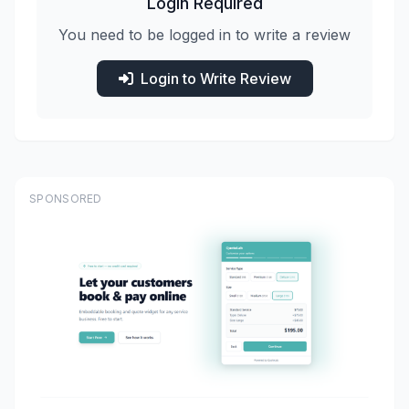
Login Required
You need to be logged in to write a review
Login to Write Review
SPONSORED