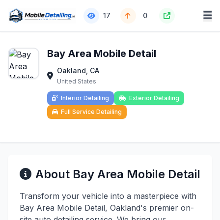
17
0
Bay Area Mobile Detail
Oakland, CA
United States
Interior Detailing
Exterior Detailing
Full Service Detailing
About Bay Area Mobile Detail
Transform your vehicle into a masterpiece with
Bay Area Mobile Detail, Oakland's premier on-
site auto detailing service. We bring our