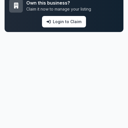
Own this business?
Claim it now to manage your listing
Login to Claim