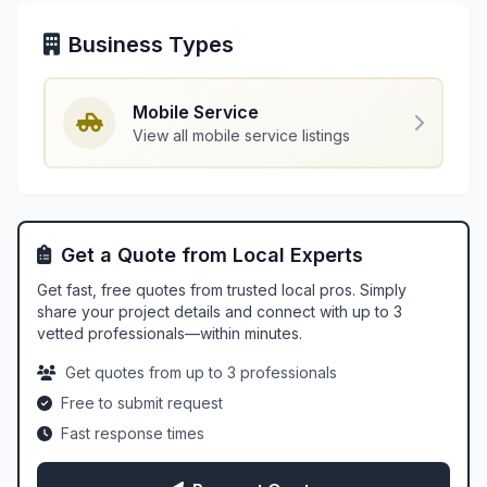
Business Types
Mobile Service
View all mobile service listings
Get a Quote from Local Experts
Get fast, free quotes from trusted local pros. Simply
share your project details and connect with up to 3
vetted professionals—within minutes.
Get quotes from up to 3 professionals
Free to submit request
Fast response times