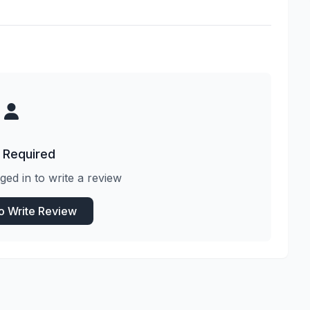
 Required
ged in to write a review
to Write Review