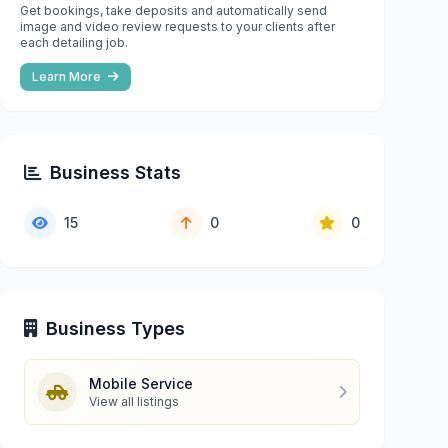
Get bookings, take deposits and automatically send
image and video review requests to your clients after
each detailing job.
Learn More
Business Stats
15
0
0
Business Types
Mobile Service
View all listings