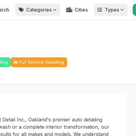
arch
Categories
Cities
Types
ling
Full Service Detailing
etail Inc., Oakland's premier auto detailing
wash or a complete interior transformation, our
sults for all makes and models. We understand