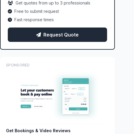
Get quotes from up to 3 professionals
Free to submit request
Fast response times
Request Quote
SPONSORED
Get Bookings & Video Reviews