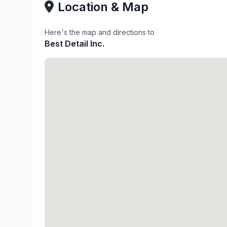
Location & Map
Here's the map and directions to
Best Detail Inc.