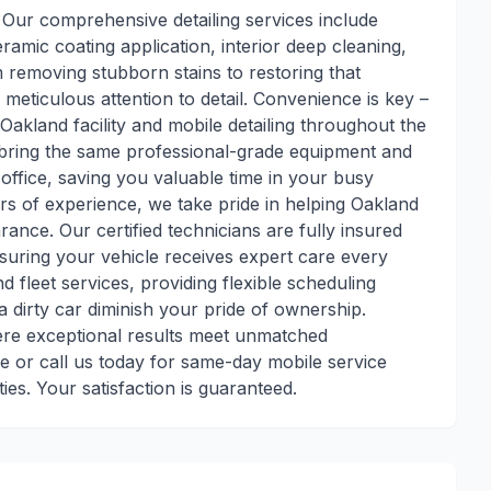
. Our comprehensive detailing services include
ramic coating application, interior deep cleaning,
m removing stubborn stains to restoring that
 meticulous attention to detail. Convenience is key –
Oakland facility and mobile detailing throughout the
s bring the same professional-grade equipment and
office, saving you valuable time in your busy
rs of experience, we take pride in helping Oakland
rance. Our certified technicians are fully insured
ensuring your vehicle receives expert care every
nd fleet services, providing flexible scheduling
 dirty car diminish your pride of ownership.
here exceptional results meet unmatched
 or call us today for same-day mobile service
s. Your satisfaction is guaranteed.