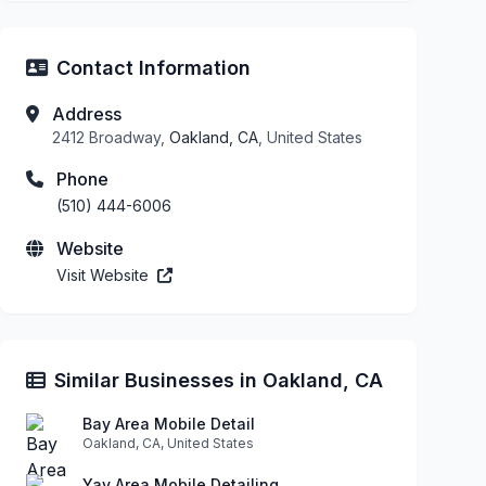
Contact Information
Address
2412 Broadway,
Oakland, CA
, United States
Phone
(510) 444-6006
Website
Visit Website
Similar Businesses in Oakland, CA
Bay Area Mobile Detail
Oakland, CA, United States
Yay Area Mobile Detailing