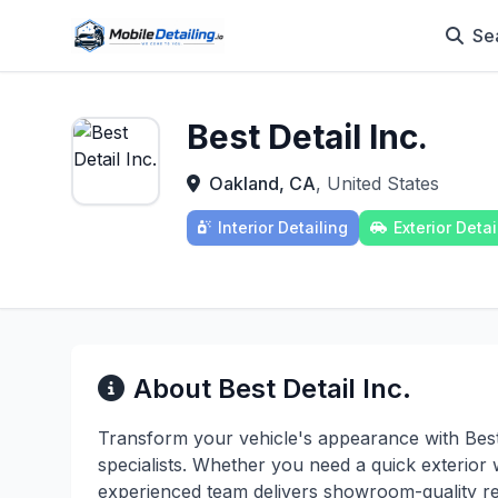
Se
Best Detail Inc.
Oakland, CA
, United States
Interior Detailing
Exterior Detai
About Best Detail Inc.
Transform your vehicle's appearance with Best D
specialists. Whether you need a quick exterior 
experienced team delivers showroom-quality re