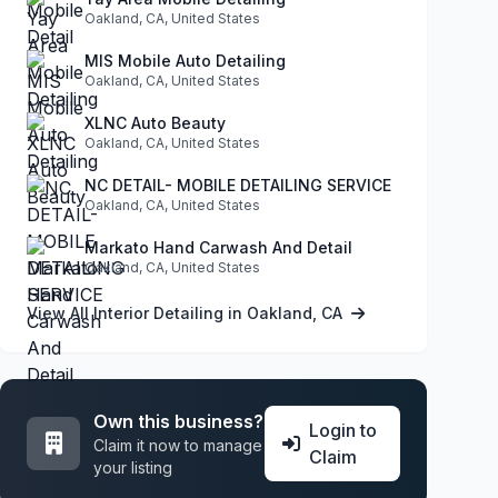
Oakland, CA, United States
MIS Mobile Auto Detailing
Oakland, CA, United States
XLNC Auto Beauty
Oakland, CA, United States
NC DETAIL- MOBILE DETAILING SERVICE
Oakland, CA, United States
Markato Hand Carwash And Detail
Oakland, CA, United States
View All Interior Detailing in Oakland, CA
Own this business?
Login to
Claim it now to manage
Claim
your listing