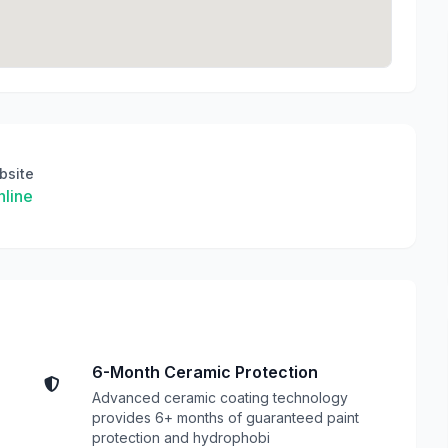
bsite
line
6-Month Ceramic Protection
Advanced ceramic coating technology
provides 6+ months of guaranteed paint
protection and hydrophobi