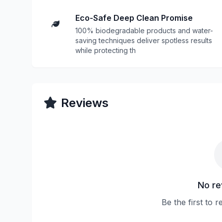
Eco-Safe Deep Clean Promise
100% biodegradable products and water-
saving techniques deliver spotless results
while protecting th
Reviews
No re
Be the first to r