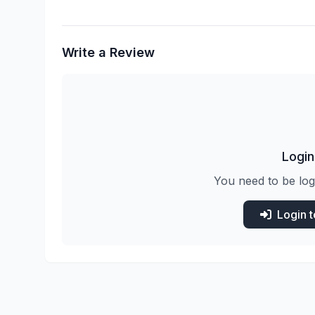
Write a Review
Login
You need to be log
Login 