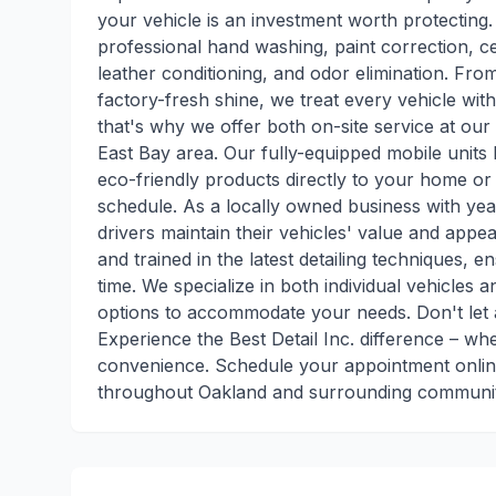
your vehicle is an investment worth protecting
professional hand washing, paint correction, ce
leather conditioning, and odor elimination. Fro
factory-fresh shine, we treat every vehicle with
that's why we offer both on-site service at our 
East Bay area. Our fully-equipped mobile unit
eco-friendly products directly to your home or 
schedule. As a locally owned business with yea
drivers maintain their vehicles' value and appea
and trained in the latest detailing techniques, 
time. We specialize in both individual vehicles a
options to accommodate your needs. Don't let a
Experience the Best Detail Inc. difference – w
convenience. Schedule your appointment online
throughout Oakland and surrounding communitie