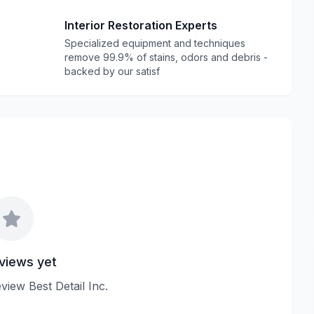
Interior Restoration Experts
Specialized equipment and techniques
remove 99.9% of stains, odors and debris -
backed by our satisf
views yet
eview Best Detail Inc.