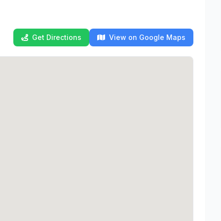
Get Directions
View on Google Maps