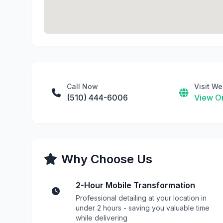
Call Now
Visit We
(510) 444-6006
View On
Why Choose Us
2-Hour Mobile Transformation
Professional detailing at your location in
under 2 hours - saving you valuable time
while delivering