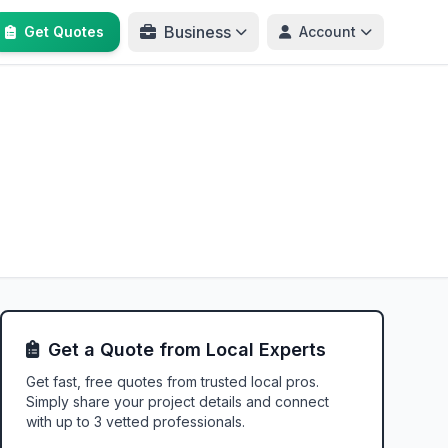
Business
Get Quotes
Account
Get a Quote from Local Experts
Get fast, free quotes from trusted local pros.
Simply share your project details and connect
with up to 3 vetted professionals.