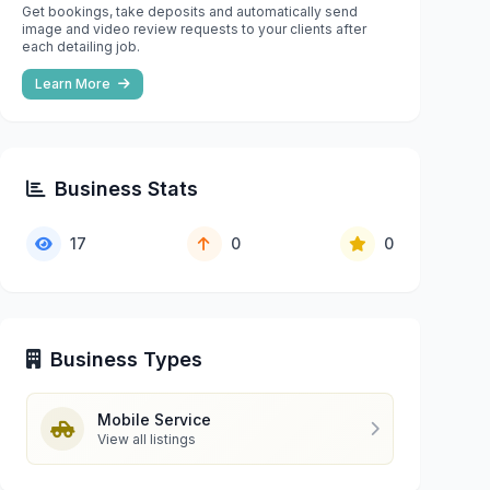
Get bookings, take deposits and automatically send
image and video review requests to your clients after
each detailing job.
Learn More
Business Stats
17
0
0
Business Types
Mobile Service
View all listings