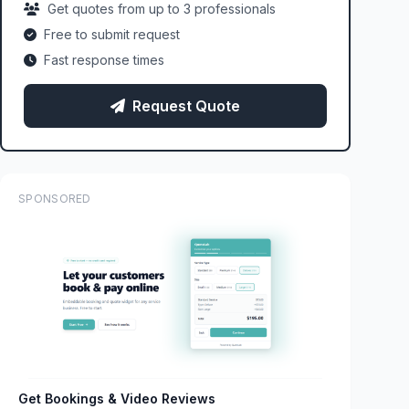
Get quotes from up to 3 professionals
Free to submit request
Fast response times
Request Quote
SPONSORED
Get Bookings & Video Reviews