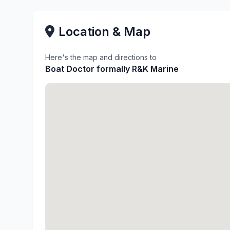
Location & Map
Here's the map and directions to
Boat Doctor formally R&K Marine