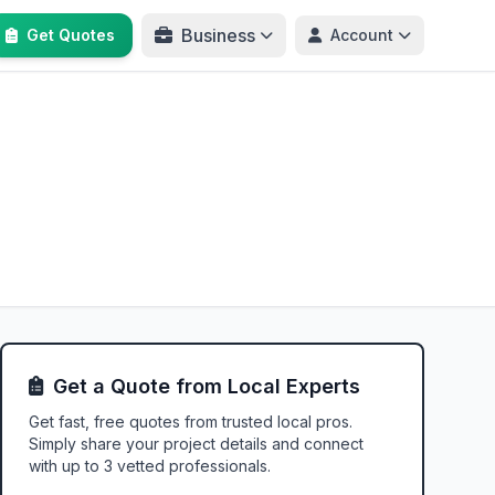
Business
Get Quotes
Account
Get a Quote from Local Experts
Get fast, free quotes from trusted local pros.
Simply share your project details and connect
with up to 3 vetted professionals.