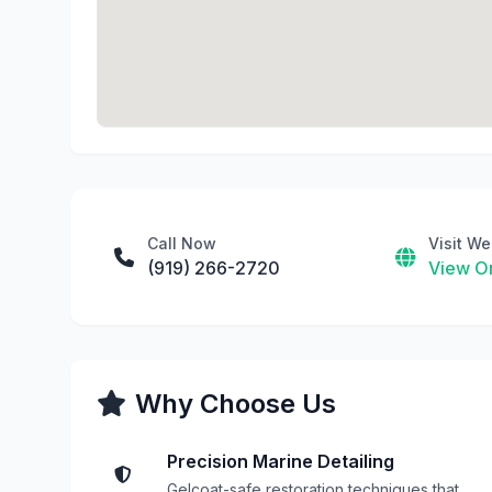
Call Now
Visit We
(919) 266-2720
View On
Why Choose Us
Precision Marine Detailing
Gelcoat-safe restoration techniques that