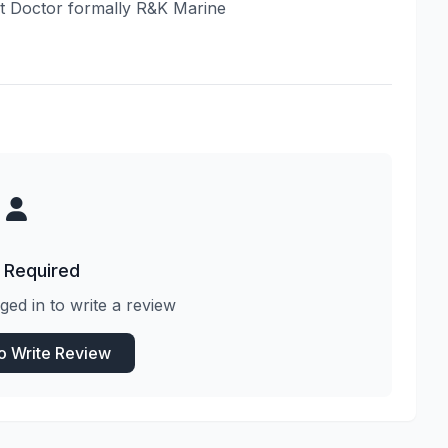
oat Doctor formally R&K Marine
 Required
ged in to write a review
to Write Review