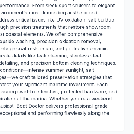
performance. From sleek sport cruisers to elegant
environment's most demanding aesthetic and
ress critical issues like UV oxidation, salt buildup,
rough precision treatments that restore showroom
inst coastal elements. We offer comprehensive
 topside washing, precision oxidation removal,
te gelcoat restoration, and protective ceramic
cate details like teak cleaning, stainless steel
 detailing, and precision bottom cleaning techniques.
conditions—intense summer sunlight, salt
s—we craft tailored preservation strategies that
otect your significant maritime investment. Each
ensuring swirl-free finishes, protected hardware, and
iration at the marina. Whether you're a weekend
husiast, Boat Doctor delivers professional-grade
 exceptional and performing flawlessly along the