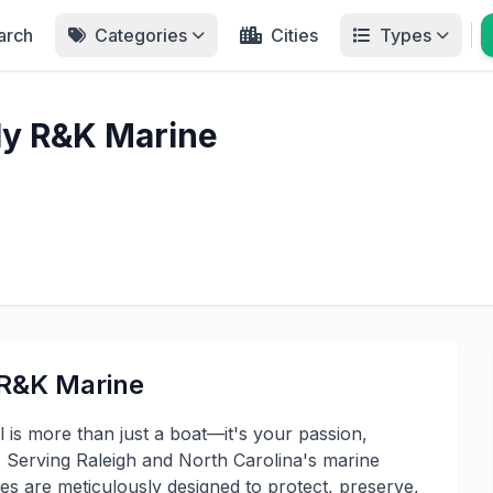
arch
Categories
Cities
Types
ly R&K Marine
 R&K Marine
 is more than just a boat—it's your passion,
. Serving Raleigh and North Carolina's marine
es are meticulously designed to protect, preserve,