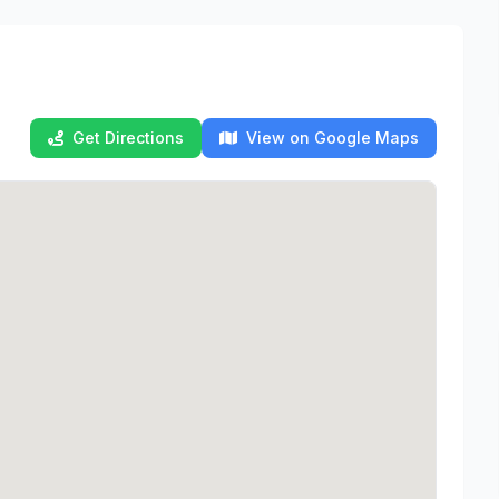
Get Directions
View on Google Maps