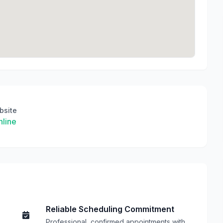
bsite
line
Reliable Scheduling Commitment
Professional, confirmed appointments with