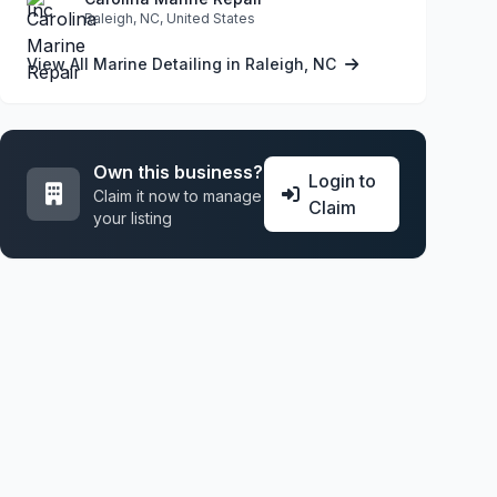
Raleigh, NC, United States
View All Marine Detailing in Raleigh, NC
Own this business?
Login to
Claim it now to manage
Claim
your listing