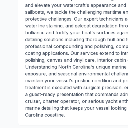
and elevate your watercraft's appearance and 
sailboats, we tackle the challenging maritime 
protective challenges. Our expert technicians add
waterline staining, and gelcoat degradation th
brilliance and fortify your boat's surfaces aga
detailing solutions including thorough hull and
professional compounding and polishing, comple
coating applications. Our services extend to intri
polishing, canvas and vinyl care, interior cabin
Understanding North Carolina's unique marine 
exposure, and seasonal environmental challenge
maintain your vessel's pristine condition and pr
treatment is executed with surgical precision, 
a guest-ready presentation that commands adm
cruiser, charter operator, or serious yacht ent
marine detailing that keeps your vessel looking
Carolina coastline.