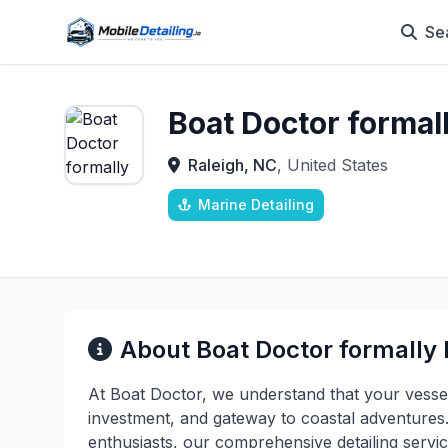
Se
Boat Doctor formal
Raleigh, NC
, United States
Marine Detailing
About Boat Doctor formally
At Boat Doctor, we understand that your vessel
investment, and gateway to coastal adventures
enthusiasts, our comprehensive detailing servic