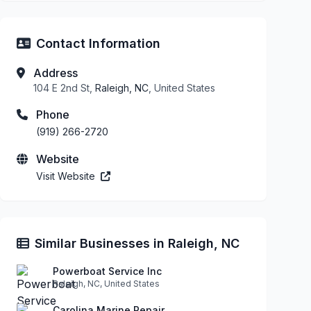
Contact Information
Address
104 E 2nd St,
Raleigh, NC
, United States
Phone
(919) 266-2720
Website
Visit Website
Similar Businesses in Raleigh, NC
Powerboat Service Inc
Raleigh, NC, United States
Carolina Marine Repair