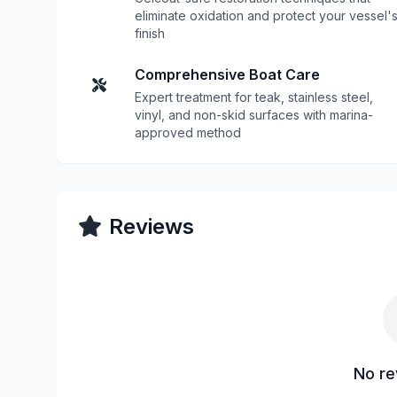
eliminate oxidation and protect your vessel'
finish
Comprehensive Boat Care
Expert treatment for teak, stainless steel,
vinyl, and non-skid surfaces with marina-
approved method
Reviews
No re