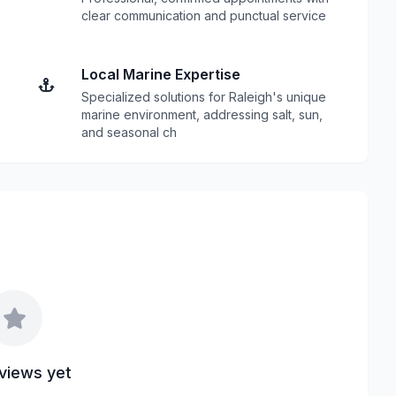
s
clear communication and punctual service
Local Marine Expertise
Specialized solutions for Raleigh's unique
marine environment, addressing salt, sun,
and seasonal ch
views yet