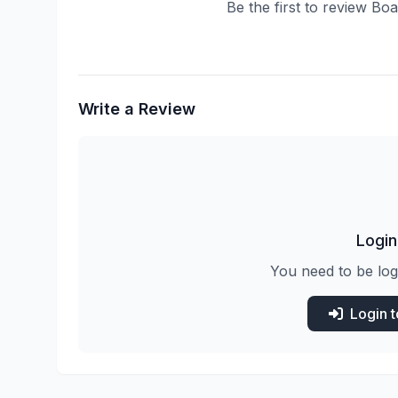
Be the first to review B
Write a Review
Login
You need to be log
Login 