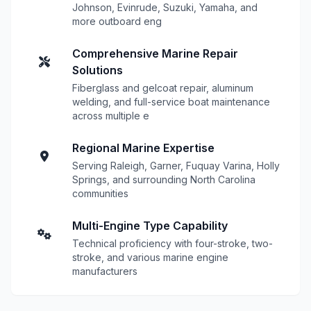
Johnson, Evinrude, Suzuki, Yamaha, and
more outboard eng
Comprehensive Marine Repair
Solutions
Fiberglass and gelcoat repair, aluminum
welding, and full-service boat maintenance
across multiple e
Regional Marine Expertise
Serving Raleigh, Garner, Fuquay Varina, Holly
Springs, and surrounding North Carolina
communities
Multi-Engine Type Capability
Technical proficiency with four-stroke, two-
stroke, and various marine engine
manufacturers