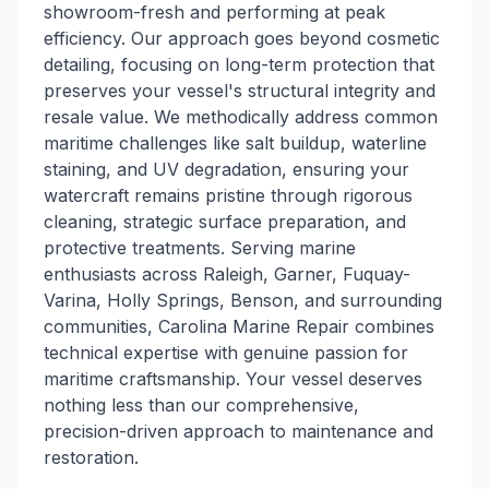
showroom-fresh and performing at peak
efficiency. Our approach goes beyond cosmetic
detailing, focusing on long-term protection that
preserves your vessel's structural integrity and
resale value. We methodically address common
maritime challenges like salt buildup, waterline
staining, and UV degradation, ensuring your
watercraft remains pristine through rigorous
cleaning, strategic surface preparation, and
protective treatments. Serving marine
enthusiasts across Raleigh, Garner, Fuquay-
Varina, Holly Springs, Benson, and surrounding
communities, Carolina Marine Repair combines
technical expertise with genuine passion for
maritime craftsmanship. Your vessel deserves
nothing less than our comprehensive,
precision-driven approach to maintenance and
restoration.