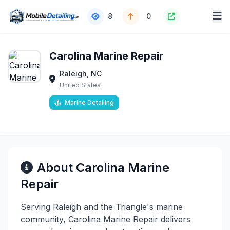
8
0
Carolina Marine Repair
Raleigh, NC
United States
Marine Detailing
About Carolina Marine
Repair
Serving Raleigh and the Triangle's marine
community, Carolina Marine Repair delivers