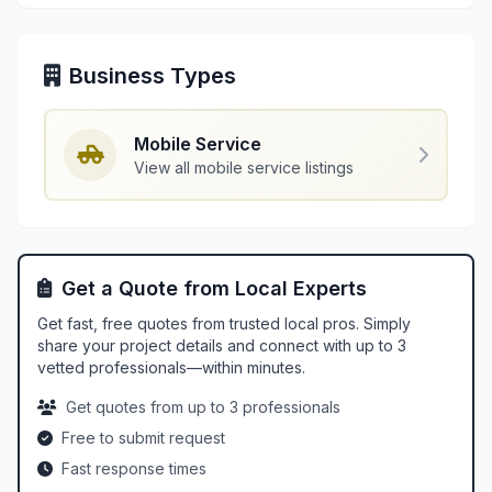
Business Types
Mobile Service
View all mobile service listings
Get a Quote from Local Experts
Get fast, free quotes from trusted local pros. Simply
share your project details and connect with up to 3
vetted professionals—within minutes.
Get quotes from up to 3 professionals
Free to submit request
Fast response times