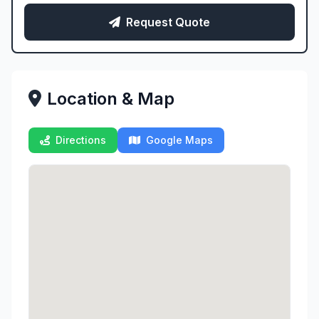
Request Quote
Location & Map
Directions
Google Maps