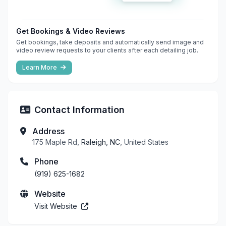
Get Bookings & Video Reviews
Get bookings, take deposits and automatically send image and
video review requests to your clients after each detailing job.
Learn More
Contact Information
Address
175 Maple Rd,
Raleigh, NC
, United States
Phone
(919) 625-1682
Website
Visit Website