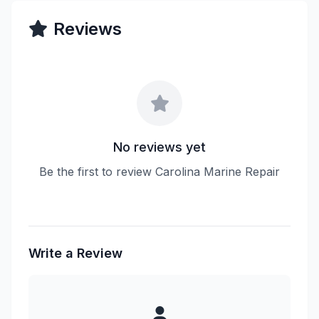
Reviews
No reviews yet
Be the first to review Carolina Marine Repair
Write a Review