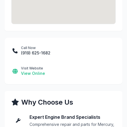
Call Now
(919) 625-1682
Visit Website
View Online
Why Choose Us
Expert Engine Brand Specialists
Comprehensive repair and parts for Mercury,