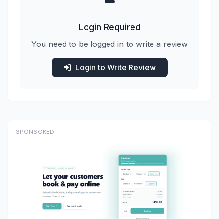
Login Required
You need to be logged in to write a review
Login to Write Review
SPONSORED