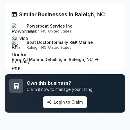
Similar Businesses in Raleigh, NC
Powerboat Service Inc
Raleigh, NC, United States
Boat Doctor formally R&K Marine
Raleigh, NC, United States
View All Marine Detailing in Raleigh, NC
Own this business?
Claim it now to manage your listing
Login to Claim