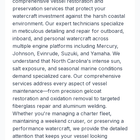
comprehensive vessel restoration and
preservation services that protect your
watercraft investment against the harsh coastal
environment. Our expert technicians specialize
in meticulous detailing and repair for outboard,
inboard, and personal watercraft across
multiple engine platforms including Mercury,
Johnson, Evinrude, Suzuki, and Yamaha. We
understand that North Carolina's intense sun,
salt exposure, and seasonal marine conditions
demand specialized care. Our comprehensive
services address every aspect of vessel
maintenance—from precision gelcoat
restoration and oxidation removal to targeted
fiberglass repair and aluminum welding.
Whether you're managing a charter fleet,
maintaining a weekend cruiser, or preserving a
performance watercraft, we provide the detailed
attention that keeps your vessel looking