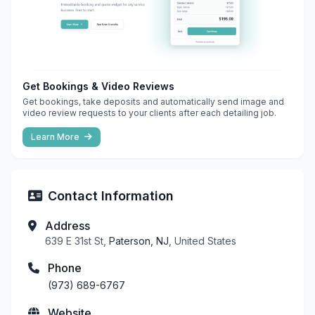
Get Bookings & Video Reviews
Get bookings, take deposits and automatically send image and
video review requests to your clients after each detailing job.
Learn More
Contact Information
Address
639 E 31st St,
Paterson, NJ
, United States
Phone
(973) 689-6767
Website