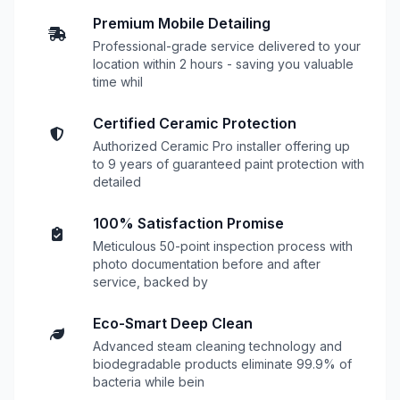
Premium Mobile Detailing
Professional-grade service delivered to your
location within 2 hours - saving you valuable
time whil
Certified Ceramic Protection
Authorized Ceramic Pro installer offering up
to 9 years of guaranteed paint protection with
detailed
100% Satisfaction Promise
Meticulous 50-point inspection process with
photo documentation before and after
service, backed by
Eco-Smart Deep Clean
Advanced steam cleaning technology and
biodegradable products eliminate 99.9% of
bacteria while bein