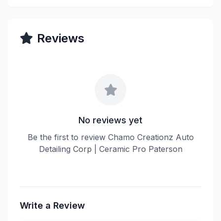
Reviews
No reviews yet
Be the first to review Chamo Creationz Auto
Detailing Corp | Ceramic Pro Paterson
Write a Review