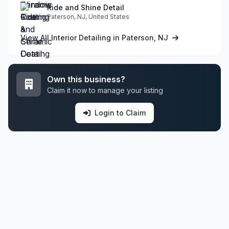
Ride and Shine Detail
Paterson, NJ, United States
View All Interior Detailing in Paterson, NJ
Own this business?
Claim it now to manage your listing
Login to Claim