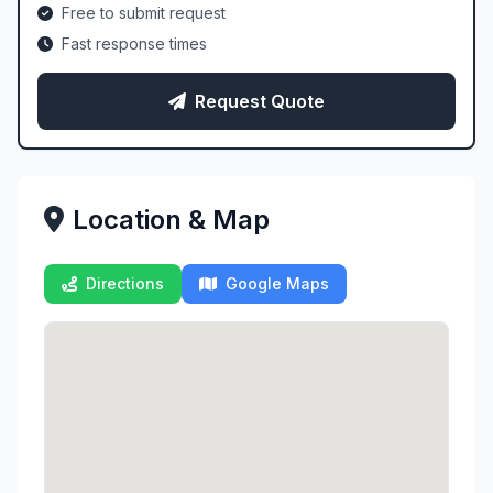
Free to submit request
Fast response times
Request Quote
Location & Map
Directions
Google Maps