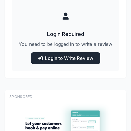
Login Required
You need to be logged in to write a review
Login to Write Review
SPONSORED