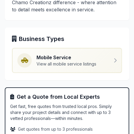
Chamo Creationz difference - where attention
to detail meets excellence in service.
Business Types
Mobile Service
View all mobile service listings
Get a Quote from Local Experts
Get fast, free quotes from trusted local pros. Simply
share your project details and connect with up to 3
vetted professionals—within minutes.
Get quotes from up to 3 professionals