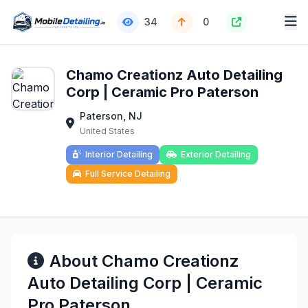
34
0
Chamo Creationz Auto Detailing
Corp | Ceramic Pro Paterson
Paterson, NJ
United States
Interior Detailing
Exterior Detailing
Full Service Detailing
About Chamo Creationz
Auto Detailing Corp | Ceramic
Pro Paterson