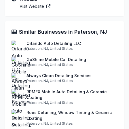
Visit Website
Similar Businesses in Paterson, NJ
Orlando Auto Detailing LLC
Paterson, NJ, United States
GoShine Mobile Car Detailing
Paterson, NJ, United States
Always Clean Detailing Services
Paterson, NJ, United States
RPMFX Mobile Auto Detailing & Ceramic
Coating
Paterson, NJ, United States
Roes Detailing, Window Tinting & Ceramic
Coating
Paterson, NJ, United States