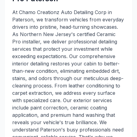
At Chamo Creationz Auto Detailing Corp in
Paterson, we transform vehicles from everyday
drivers into pristine, head-turning showcases.
As Northern New Jersey's certified Ceramic
Pro installer, we deliver professional detailing
services that protect your investment while
exceeding expectations. Our comprehensive
interior detailing restores your cabin to better-
than-new condition, eliminating embedded dirt,
stains, and odors through our meticulous deep-
cleaning process. From leather conditioning to
carpet extraction, we address every surface
with specialized care. Our exterior services
include paint correction, ceramic coating
application, and premium hand washing that
reveals your vehicle's true brilliance. We
understand Paterson's busy professionals need