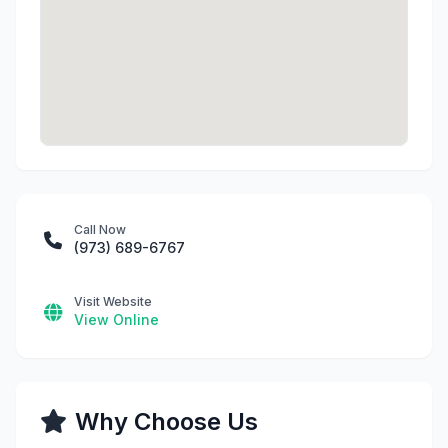
Call Now
(973) 689-6767
Visit Website
View Online
Why Choose Us