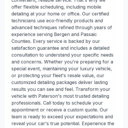
convenient, reliable service. That's why we
offer flexible scheduling, including mobile
detailing at your home or office. Our certified
technicians use eco-friendly products and
advanced techniques refined through years of
experience serving Bergen and Passaic
Counties. Every service is backed by our
satisfaction guarantee and includes a detailed
consultation to understand your specific needs
and concerns. Whether you're preparing for a
special event, maintaining your luxury vehicle,
or protecting your fleet's resale value, our
customized detailing packages deliver lasting
results you can see and feel. Transform your
vehicle with Paterson's most trusted detailing
professionals. Call today to schedule your
appointment or receive a custom quote. Our
team is ready to exceed your expectations and
reveal your car's true potential. Experience the