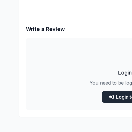
Write a Review
Login
You need to be log
Login 