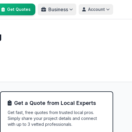
Business
Get Quotes
Account
g
Get a Quote from Local Experts
Get fast, free quotes from trusted local pros.
Simply share your project details and connect
with up to 3 vetted professionals.