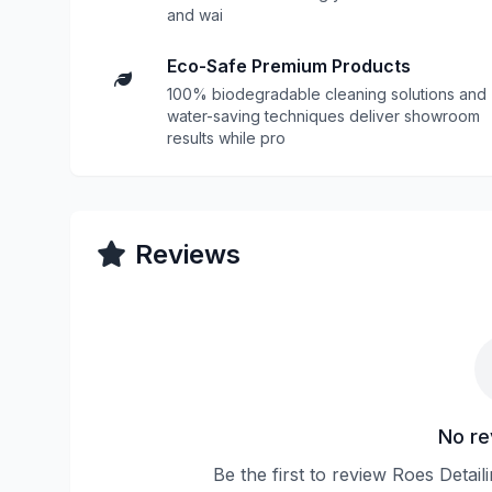
and wai
Eco-Safe Premium Products
100% biodegradable cleaning solutions and
water-saving techniques deliver showroom
results while pro
Reviews
No re
Be the first to review Roes Detai