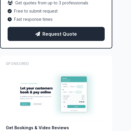
Get quotes from up to 3 professionals
Free to submit request
Fast response times
Request Quote
SPONSORED
Get Bookings & Video Reviews