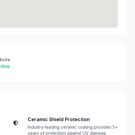
bsite
line
Ceramic Shield Protection
Industry-leading ceramic coating provides 5+
l
years of protection against UV damage,