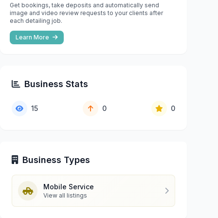
Get bookings, take deposits and automatically send
image and video review requests to your clients after
each detailing job.
Learn More
Business Stats
15
0
0
Business Types
Mobile Service
View all listings