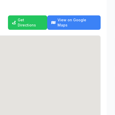
Get
View on Google
Directions
Maps