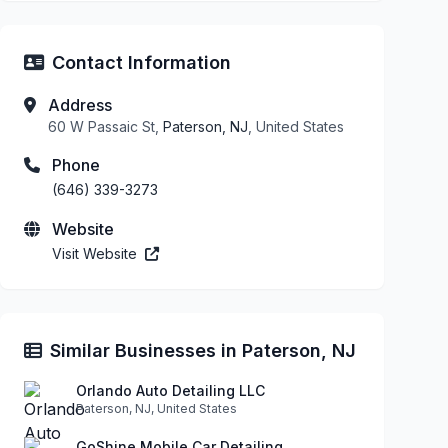
Contact Information
Address
60 W Passaic St,
Paterson, NJ
, United States
Phone
(646) 339-3273
Website
Visit Website
Similar Businesses in Paterson, NJ
Orlando Auto Detailing LLC
Paterson, NJ, United States
GoShine Mobile Car Detailing