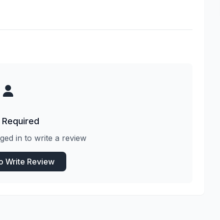
 Required
ged in to write a review
to Write Review