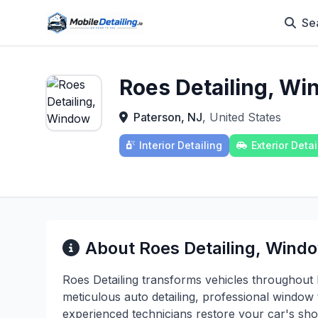
Se
Roes Detailing, Wi
Paterson, NJ
, United States
Interior Detailing
Exterior Detai
About Roes Detailing, Windo
Roes Detailing transforms vehicles throughou
meticulous auto detailing, professional window 
experienced technicians restore your car's sho