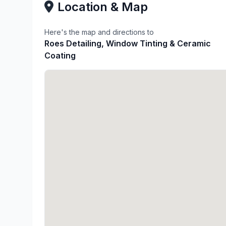
Location & Map
Here's the map and directions to
Roes Detailing, Window Tinting & Ceramic
Coating