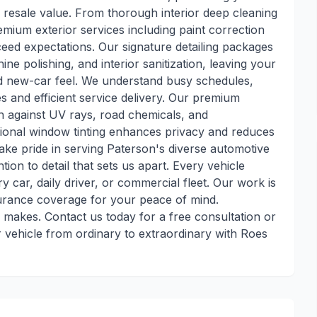
 resale value. From thorough interior deep cleaning
emium exterior services including paint correction
ceed expectations. Our signature detailing packages
e polishing, and interior sanitization, leaving your
ted new-car feel. We understand busy schedules,
s and efficient service delivery. Our premium
on against UV rays, road chemicals, and
ional window tinting enhances privacy and reduces
take pride in serving Paterson's diverse automotive
ion to detail that sets us apart. Every vehicle
ry car, daily driver, or commercial fleet. Our work is
surance coverage for your peace of mind.
g makes. Contact us today for a free consultation or
vehicle from ordinary to extraordinary with Roes