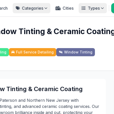
arch
Categories
Cities
Types
ndow Tinting & Ceramic Coatin
ling
Full Service Detailing
Window Tinting
w Tinting & Ceramic Coating
t Paterson and Northern New Jersey with
tinting, and advanced ceramic coating services. Our
wroom brilliance inside and out, protecting your