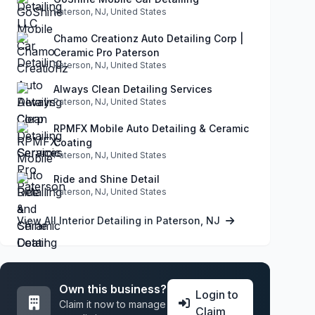
Paterson, NJ, United States
Chamo Creationz Auto Detailing Corp |
Ceramic Pro Paterson
Paterson, NJ, United States
Always Clean Detailing Services
Paterson, NJ, United States
RPMFX Mobile Auto Detailing & Ceramic
Coating
Paterson, NJ, United States
Ride and Shine Detail
Paterson, NJ, United States
View All Interior Detailing in Paterson, NJ
Own this business?
Login to
Claim it now to manage
Claim