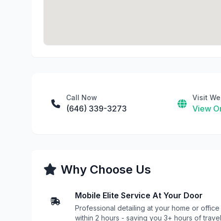
Call Now
Visit We
(646) 339-3273
View On
Why Choose Us
Mobile Elite Service At Your Door
Professional detailing at your home or office
within 2 hours - saving you 3+ hours of trave