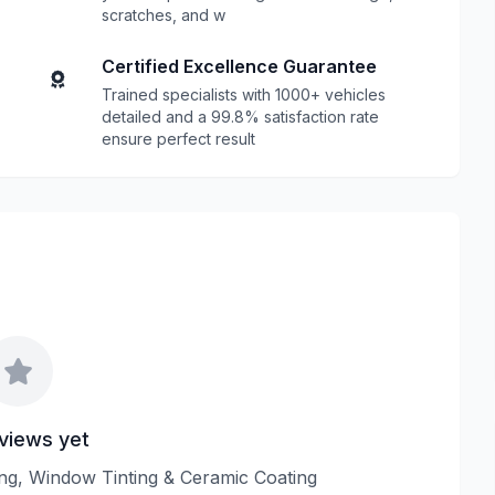
scratches, and w
Certified Excellence Guarantee
Trained specialists with 1000+ vehicles
detailed and a 99.8% satisfaction rate
ensure perfect result
views yet
ling, Window Tinting & Ceramic Coating