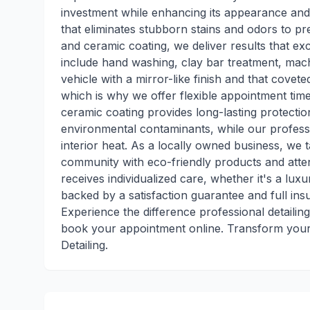
investment while enhancing its appearance and
that eliminates stubborn stains and odors to pr
and ceramic coating, we deliver results that ex
include hand washing, clay bar treatment, machin
vehicle with a mirror-like finish and that cove
which is why we offer flexible appointment time
ceramic coating provides long-lasting protecti
environmental contaminants, while our profess
interior heat. As a locally owned business, we 
community with eco-friendly products and attent
receives individualized care, whether it's a luxu
backed by a satisfaction guarantee and full in
Experience the difference professional detailin
book your appointment online. Transform your 
Detailing.