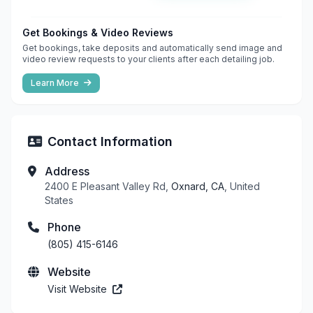
Get Bookings & Video Reviews
Get bookings, take deposits and automatically send image and
video review requests to your clients after each detailing job.
Learn More
Contact Information
Address
2400 E Pleasant Valley Rd,
Oxnard, CA
, United
States
Phone
(805) 415-6146
Website
Visit Website