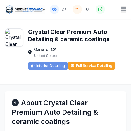
27
0
Crystal Clear Premium Auto
Detailing & ceramic coatings
Oxnard, CA
United States
Interior Detailing
Full Service Detailing
About Crystal Clear
Premium Auto Detailing &
ceramic coatings