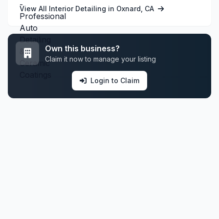
View All Interior Detailing in Oxnard, CA
Own this business?
Claim it now to manage your listing
Login to Claim