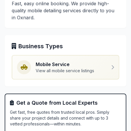
Fast, easy online booking. We provide high-
quality mobile detailing services directly to you
in Oxnard.
Business Types
Mobile Service
View all mobile service listings
Get a Quote from Local Experts
Get fast, free quotes from trusted local pros. Simply
share your project details and connect with up to 3
vetted professionals—within minutes.