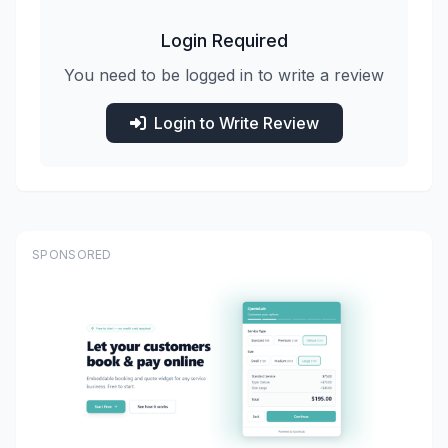
Login Required
You need to be logged in to write a review
Login to Write Review
SPONSORED