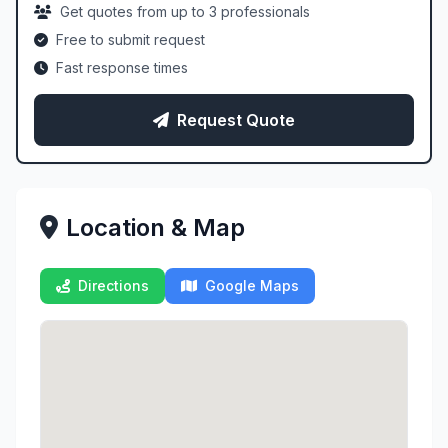
Get quotes from up to 3 professionals
Free to submit request
Fast response times
Request Quote
Location & Map
Directions
Google Maps