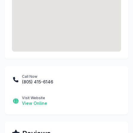
Call Now
(805) 415-6146
Visit Website
View Online