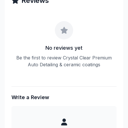
Reviews
No reviews yet
Be the first to review Crystal Clear Premium
Auto Detailing & ceramic coatings
Write a Review