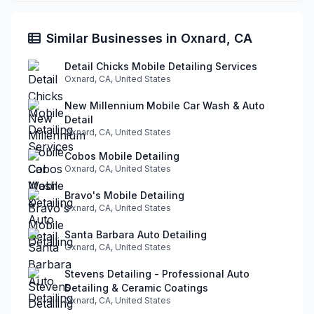
Similar Businesses in Oxnard, CA
Detail Chicks Mobile Detailing Services
Oxnard, CA, United States
New Millennium Mobile Car Wash & Auto
Detail
Oxnard, CA, United States
Cobos Mobile Detailing
Oxnard, CA, United States
Bravo's Mobile Detailing
Oxnard, CA, United States
Santa Barbara Auto Detailing
Oxnard, CA, United States
Stevens Detailing - Professional Auto
Detailing & Ceramic Coatings
Oxnard, CA, United States