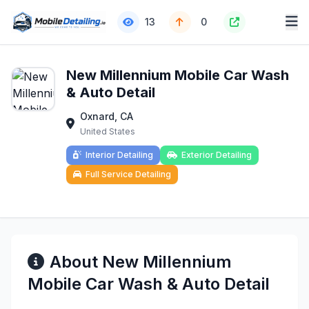
13
0
New Millennium Mobile Car Wash
& Auto Detail
Oxnard, CA
United States
Interior Detailing
Exterior Detailing
Full Service Detailing
About New Millennium
Mobile Car Wash & Auto Detail