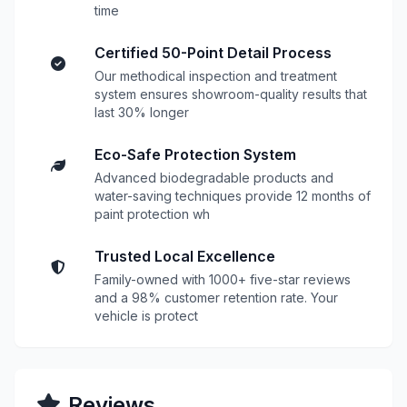
time
Certified 50-Point Detail Process
Our methodical inspection and treatment
system ensures showroom-quality results that
last 30% longer
Eco-Safe Protection System
Advanced biodegradable products and
water-saving techniques provide 12 months of
paint protection wh
Trusted Local Excellence
Family-owned with 1000+ five-star reviews
and a 98% customer retention rate. Your
vehicle is protect
Reviews