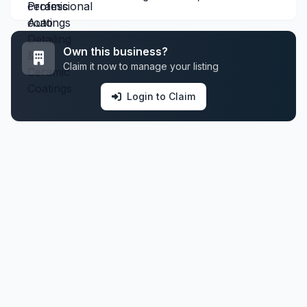
Own this business?
Claim it now to manage your listing
Login to Claim