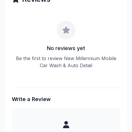
No reviews yet
Be the first to review New Millennium Mobile
Car Wash & Auto Detail
Write a Review