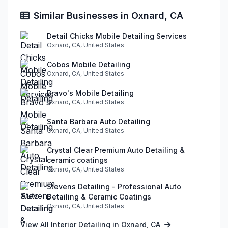
Similar Businesses in Oxnard, CA
Detail Chicks Mobile Detailing Services
Oxnard, CA, United States
Cobos Mobile Detailing
Oxnard, CA, United States
Bravo's Mobile Detailing
Oxnard, CA, United States
Santa Barbara Auto Detailing
Oxnard, CA, United States
Crystal Clear Premium Auto Detailing &
ceramic coatings
Oxnard, CA, United States
Stevens Detailing - Professional Auto
Detailing & Ceramic Coatings
Oxnard, CA, United States
View All Interior Detailing in Oxnard, CA