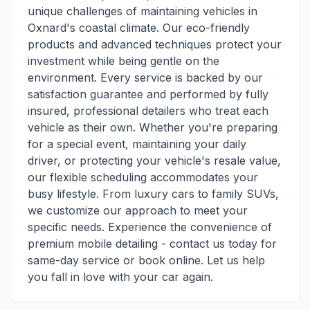
unique challenges of maintaining vehicles in
Oxnard's coastal climate. Our eco-friendly
products and advanced techniques protect your
investment while being gentle on the
environment. Every service is backed by our
satisfaction guarantee and performed by fully
insured, professional detailers who treat each
vehicle as their own. Whether you're preparing
for a special event, maintaining your daily
driver, or protecting your vehicle's resale value,
our flexible scheduling accommodates your
busy lifestyle. From luxury cars to family SUVs,
we customize our approach to meet your
specific needs. Experience the convenience of
premium mobile detailing - contact us today for
same-day service or book online. Let us help
you fall in love with your car again.