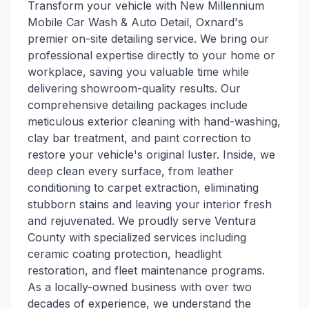
Transform your vehicle with New Millennium
Mobile Car Wash & Auto Detail, Oxnard's
premier on-site detailing service. We bring our
professional expertise directly to your home or
workplace, saving you valuable time while
delivering showroom-quality results. Our
comprehensive detailing packages include
meticulous exterior cleaning with hand-washing,
clay bar treatment, and paint correction to
restore your vehicle's original luster. Inside, we
deep clean every surface, from leather
conditioning to carpet extraction, eliminating
stubborn stains and leaving your interior fresh
and rejuvenated. We proudly serve Ventura
County with specialized services including
ceramic coating protection, headlight
restoration, and fleet maintenance programs.
As a locally-owned business with over two
decades of experience, we understand the