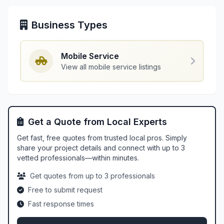
Business Types
Mobile Service
View all mobile service listings
Get a Quote from Local Experts
Get fast, free quotes from trusted local pros. Simply
share your project details and connect with up to 3
vetted professionals—within minutes.
Get quotes from up to 3 professionals
Free to submit request
Fast response times