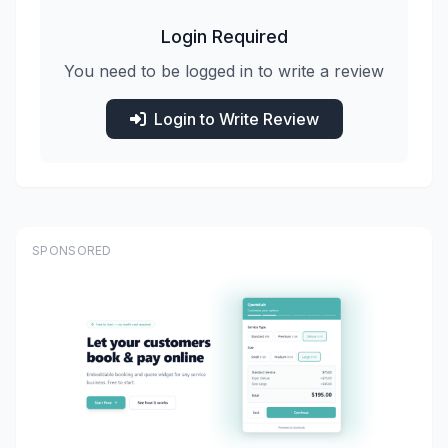
Login Required
You need to be logged in to write a review
Login to Write Review
SPONSORED