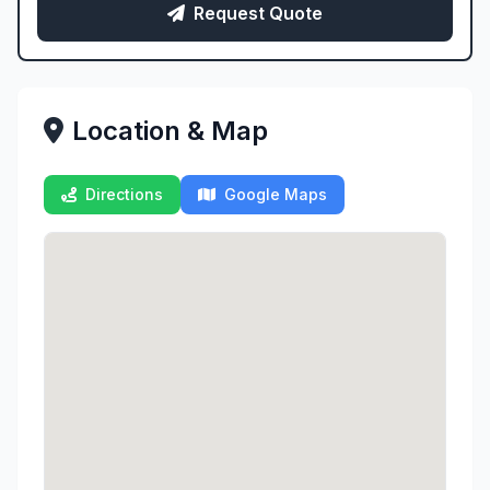
Request Quote
Location & Map
Directions
Google Maps