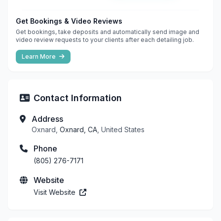
Get Bookings & Video Reviews
Get bookings, take deposits and automatically send image and
video review requests to your clients after each detailing job.
Learn More
Contact Information
Address
Oxnard,
Oxnard, CA
, United States
Phone
(805) 276-7171
Website
Visit Website