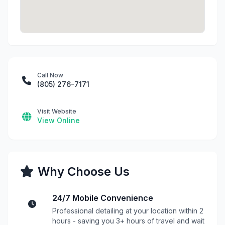
Call Now
(805) 276-7171
Visit Website
View Online
Why Choose Us
24/7 Mobile Convenience
Professional detailing at your location within 2
hours - saving you 3+ hours of travel and wait