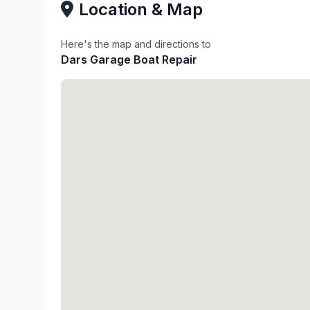
Location & Map
Here's the map and directions to
Dars Garage Boat Repair