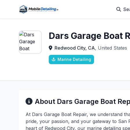
Se
Dars Garage Boat R
Redwood City, CA
, United States
Marine Detailing
About Dars Garage Boat Rep
At Dars Garage Boat Repair, we understand that
pride, your passion, and your gateway to San F
heart of Redwood City, our marine detailing spec