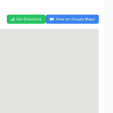
Get Directions
View on Google Maps