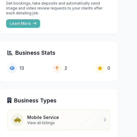
Get bookings, take deposits and automatically send
image and video review requests to your clients after
each detailing job.
Learn More
Business Stats
13
2
0
Business Types
Mobile Service
View all listings