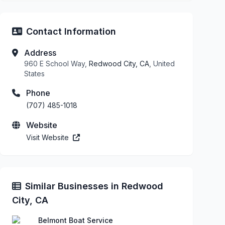
Contact Information
Address
960 E School Way,
Redwood City, CA
, United
States
Phone
(707) 485-1018
Website
Visit Website
Similar Businesses in Redwood
City, CA
Belmont Boat Service