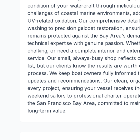
condition of your watercraft through meticulo
challenges of coastal marine environments, add
UV-related oxidation. Our comprehensive detail
washing to precision gelcoat restoration, ensu
remains protected against the Bay Area's dem
technical expertise with genuine passion. Wheth
chalking, or need a complete interior and exter
service. Our small, always-busy shop reflects
list, but our clients know the results are wor
process. We keep boat owners fully informed th
updates and recommendations. Our clean, orga
every project, ensuring your vessel receives t
weekend sailors to professional charter operato
the San Francisco Bay Area, committed to main
long-term value.