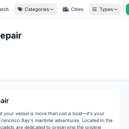
arch
Categories
Cities
Types
epair
air
 your vessel is more than just a boat—it's your
rancisco Bay's maritime adventures. Located in the
ialists are dedicated to preserving the pristine