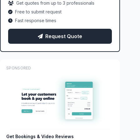
Get quotes from up to 3 professionals
Free to submit request
Fast response times
Request Quote
SPONSORED
Get Bookings & Video Reviews