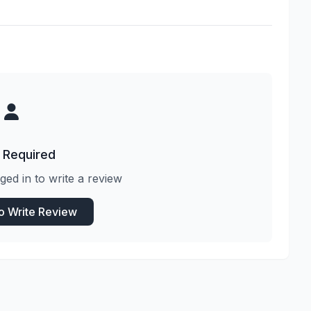
 Required
ged in to write a review
to Write Review