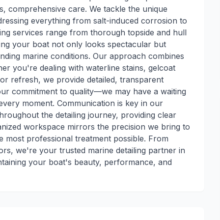
us, comprehensive care. We tackle the unique
ressing everything from salt-induced corrosion to
ing services range from thorough topside and hull
ring your boat not only looks spectacular but
anding marine conditions. Our approach combines
er you're dealing with waterline stains, gelcoat
ior refresh, we provide detailed, transparent
 our commitment to quality—we may have a waiting
th every moment. Communication is key in our
roughout the detailing journey, providing clear
nized workspace mirrors the precision we bring to
he most professional treatment possible. From
rs, we're your trusted marine detailing partner in
taining your boat's beauty, performance, and