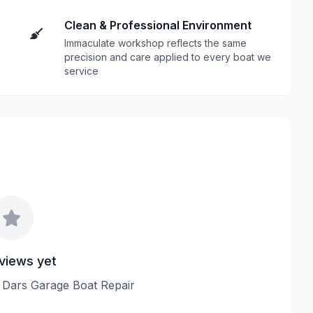
Clean & Professional Environment
Immaculate workshop reflects the same
precision and care applied to every boat we
service
views yet
ew Dars Garage Boat Repair