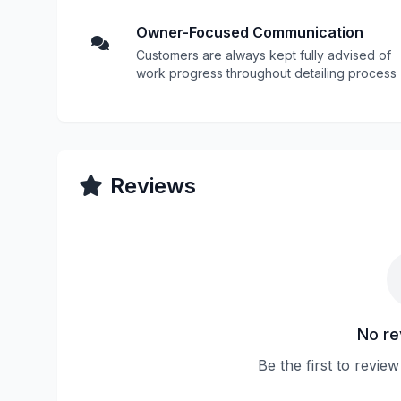
Owner-Focused Communication
Customers are always kept fully advised of
work progress throughout detailing process
Reviews
No re
Be the first to revi