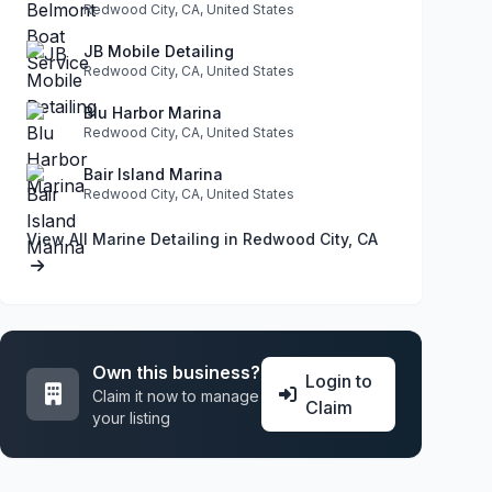
Redwood City, CA, United States
JB Mobile Detailing
Redwood City, CA, United States
Blu Harbor Marina
Redwood City, CA, United States
Bair Island Marina
Redwood City, CA, United States
View All Marine Detailing in Redwood City, CA
Own this business?
Login to
Claim it now to manage
Claim
your listing