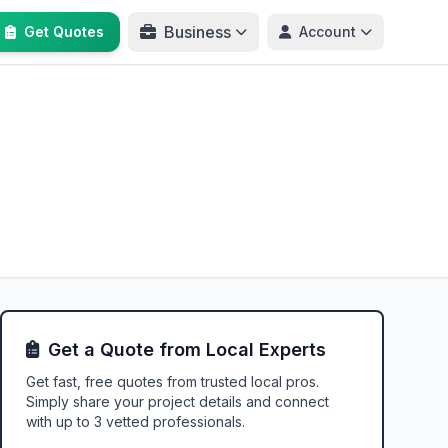
Business
Get Quotes
Account
Get a Quote from Local Experts
Get fast, free quotes from trusted local pros.
Simply share your project details and connect
with up to 3 vetted professionals.