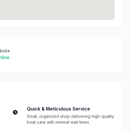
bsite
line
Quick & Meticulous Service
Small, organized shop delivering high-quality
boat care with minimal wait times