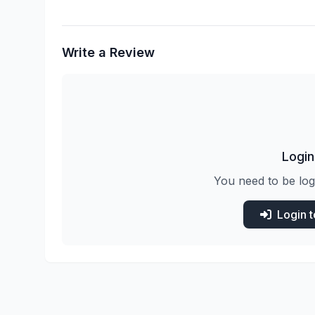
Write a Review
Login
You need to be log
Login 