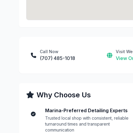
Call Now
Visit We
(707) 485-1018
View On
Why Choose Us
Marina-Preferred Detailing Experts
Trusted local shop with consistent, reliable
turnaround times and transparent
communication