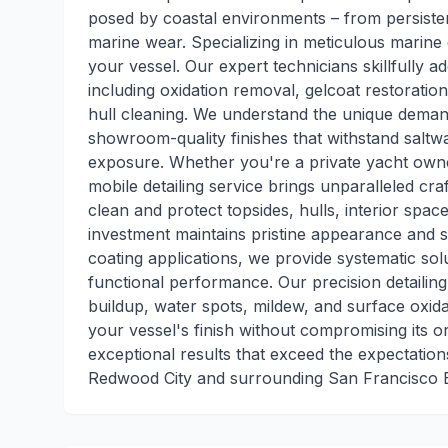
posed by coastal environments – from persiste
marine wear. Specializing in meticulous marine 
your vessel. Our expert technicians skillfully
including oxidation removal, gelcoat restoratio
hull cleaning. We understand the unique demand
showroom-quality finishes that withstand saltwa
exposure. Whether you're a private yacht owne
mobile detailing service brings unparalleled cr
clean and protect topsides, hulls, interior spac
investment maintains pristine appearance and st
coating applications, we provide systematic sol
functional performance. Our precision detaili
buildup, water spots, mildew, and surface oxida
your vessel's finish without compromising its or
exceptional results that exceed the expectatio
Redwood City and surrounding San Francisco 