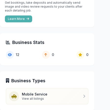
Get bookings, take deposits and automatically send
image and video review requests to your clients after
each detailing job.
Learn More
Business Stats
12
0
0
Business Types
Mobile Service
View all listings