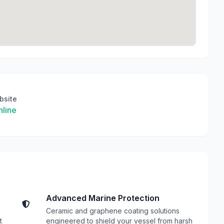
bsite
line
Advanced Marine Protection
Ceramic and graphene coating solutions
t
engineered to shield your vessel from harsh