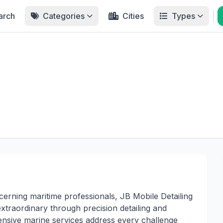
arch
Categories
Cities
Types
erning maritime professionals, JB Mobile Detailing
traordinary through precision detailing and
nsive marine services address every challenge