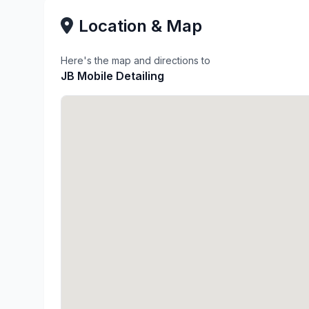
Location & Map
Here's the map and directions to
JB Mobile Detailing