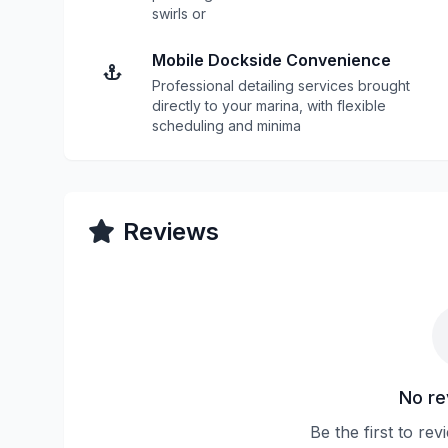
swirls or
Mobile Dockside Convenience
Professional detailing services brought
directly to your marina, with flexible
scheduling and minima
Reviews
No re
Be the first to re