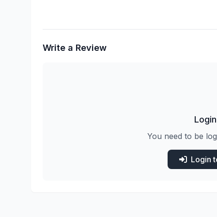
Write a Review
Login
You need to be log
Login 