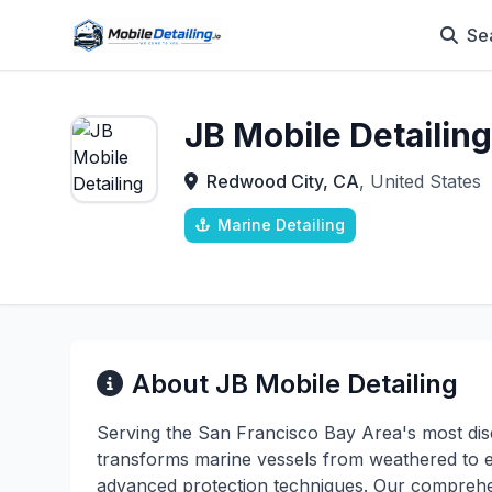
Se
JB Mobile Detailing
Redwood City, CA
, United States
Marine Detailing
About JB Mobile Detailing
Serving the San Francisco Bay Area's most disc
transforms marine vessels from weathered to ex
advanced protection techniques. Our comprehe