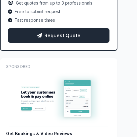
Get quotes from up to 3 professionals
Free to submit request
Fast response times
Request Quote
SPONSORED
Get Bookings & Video Reviews