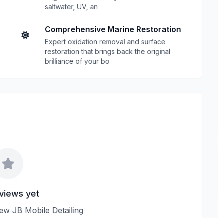
saltwater, UV, an
Comprehensive Marine Restoration
Expert oxidation removal and surface
restoration that brings back the original
brilliance of your bo
views yet
view JB Mobile Detailing