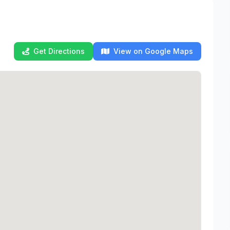
Get Directions
View on Google Maps