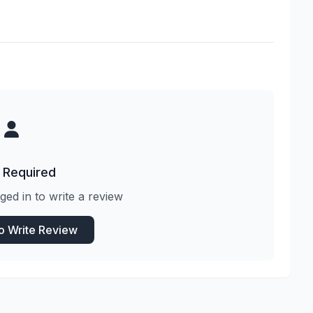
 Required
ged in to write a review
to Write Review