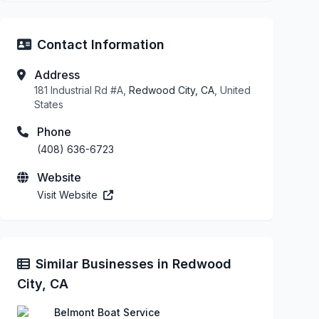
Contact Information
Address
181 Industrial Rd #A,
Redwood City, CA
, United
States
Phone
(408) 636-6723
Website
Visit Website
Similar Businesses in Redwood
City, CA
Belmont Boat Service