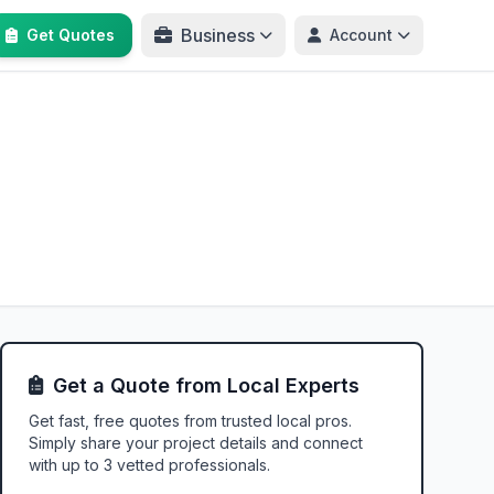
Business
Get Quotes
Account
Get a Quote from Local Experts
Get fast, free quotes from trusted local pros.
Simply share your project details and connect
with up to 3 vetted professionals.