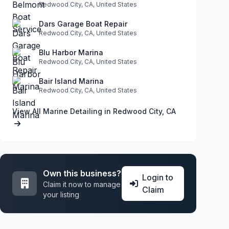
Redwood City, CA, United States
Dars Garage Boat Repair
Redwood City, CA, United States
Blu Harbor Marina
Redwood City, CA, United States
Bair Island Marina
Redwood City, CA, United States
View All Marine Detailing in Redwood City, CA
Own this business?
Login to
Claim it now to manage
Claim
your listing