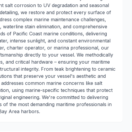
nt salt corrosion to UV degradation and seasonal
detailing, we restore and protect every surface of
 address complex marine maintenance challenges,
n, waterline stain elimination, and comprehensive
s of Pacific Coast marine conditions, delivering
ter, intense sunlight, and constant environmental
r, charter operator, or marina professional, our
aftsmanship directly to your vessel. We methodically
es, and critical hardware – ensuring your maritime
ructural integrity. From teak brightening to ceramic
utions that preserve your vessel's aesthetic and
ng addresses common marine concerns like salt
tion, using marine-specific techniques that protect
iginal engineering. We're committed to delivering
ns of the most demanding maritime professionals in
Bay Area harbors.