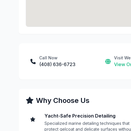
Call Now
Visit We
(408) 636-6723
View On
Why Choose Us
Yacht-Safe Precision Detailing
Specialized marine detailing techniques that
protect gelcoat and delicate surfaces withou