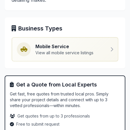
detailing makes.
Business Types
Mobile Service
View all mobile service listings
Get a Quote from Local Experts
Get fast, free quotes from trusted local pros. Simply
share your project details and connect with up to 3
vetted professionals—within minutes.
Get quotes from up to 3 professionals
Free to submit request