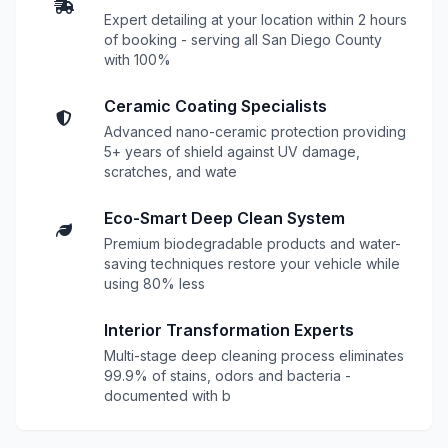
Expert detailing at your location within 2 hours
of booking - serving all San Diego County
with 100%
Ceramic Coating Specialists
Advanced nano-ceramic protection providing
5+ years of shield against UV damage,
scratches, and wate
Eco-Smart Deep Clean System
Premium biodegradable products and water-
saving techniques restore your vehicle while
using 80% less
Interior Transformation Experts
Multi-stage deep cleaning process eliminates
99.9% of stains, odors and bacteria -
documented with b