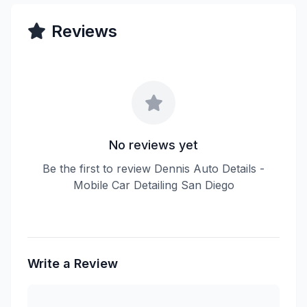
Reviews
No reviews yet
Be the first to review Dennis Auto Details -
Mobile Car Detailing San Diego
Write a Review