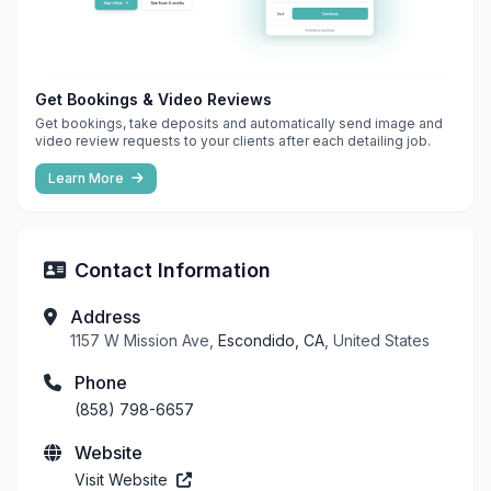
Get Bookings & Video Reviews
Get bookings, take deposits and automatically send image and
video review requests to your clients after each detailing job.
Learn More
Contact Information
Address
1157 W Mission Ave,
Escondido, CA
, United States
Phone
(858) 798-6657
Website
Visit Website