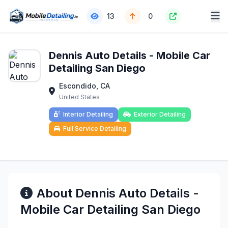
13
0
Dennis Auto Details - Mobile Car
Detailing San Diego
Escondido, CA
United States
Interior Detailing
Exterior Detailing
Full Service Detailing
About Dennis Auto Details -
Mobile Car Detailing San Diego