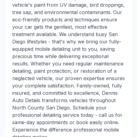
vehicle's paint from UV damage, bird droppings,
tree sap, and environmental contaminants. Our
eco-friendly products and techniques ensure
your car gets the gentlest, most effective
treatment available. We understand busy San
Diego lifestyles - that's why we bring our fully-
equipped mobile detailing unit to you, saving
precious time while delivering exceptional
results. Whether you need regular maintenance
detailing, paint protection, or restoration of a
neglected vehicle, our proven expertise ensures
your complete satisfaction. Family-owned, fully
insured, and committed to excellence, Dennis
Auto Details transforms vehicles throughout
North County San Diego. Schedule your
professional detailing service today - call us for
same-day appointments or book easily online.
Experience the difference professional mobile