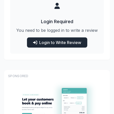
Login Required
You need to be logged in to write a review
Login to Write Review
SPONSORED