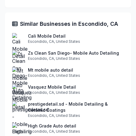
Similar Businesses in Escondido, CA
Cali Mobile Detail
Escondido, CA, United States
Zs Clean San Diego- Mobile Auto Detailing
Escondido, CA, United States
Mt mobile auto detail
Escondido, CA, United States
Vasquez Mobile Detail
Escondido, CA, United States
prestigedetail.sd - Mobile Detailing &
Ceramic Coatings
Escondido, CA, United States
High Grade Auto detail
Escondido, CA, United States