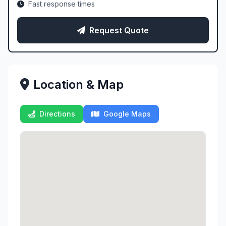
Fast response times
Request Quote
Location & Map
Directions
Google Maps