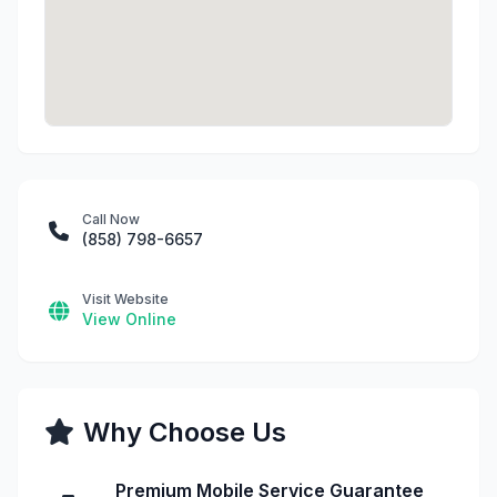
Call Now
(858) 798-6657
Visit Website
View Online
Why Choose Us
Premium Mobile Service Guarantee