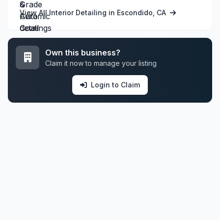
View All Interior Detailing in Escondido, CA
Own this business?
Claim it now to manage your listing
Login to Claim