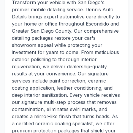
Transform your vehicle with San Diego's
premier mobile detailing service. Dennis Auto
Details brings expert automotive care directly to
your home or office throughout Escondido and
Greater San Diego County. Our comprehensive
detailing packages restore your car's
showroom appeal while protecting your
investment for years to come. From meticulous
exterior polishing to thorough interior
rejuvenation, we deliver dealership-quality
results at your convenience. Our signature
services include paint correction, ceramic
coating application, leather conditioning, and
deep interior sanitization. Every vehicle receives
our signature multi-step process that removes
contamination, eliminates swirl marks, and
creates a mirror-like finish that turns heads. As
a certified ceramic coating specialist, we offer
premium protection packages that shield your